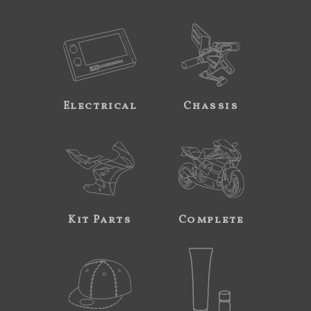
Electrical
Chassis
Kit Parts
Complete