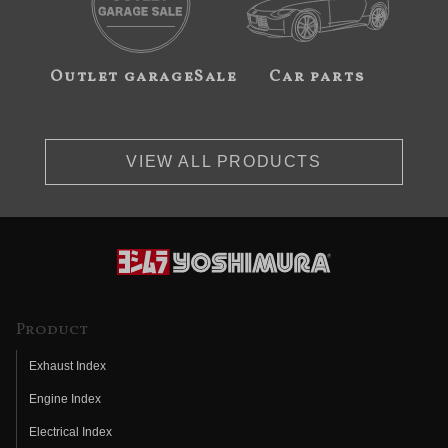
Outlet garageSale
Car parts
VIEW ALL PRODUCTS
Product
Exhaust Index
Engine Index
Electrical Index