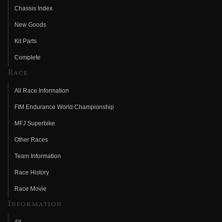
Chassis Index
New Goods
Kit Parts
Complete
Race
All Race Information
FIM Endurance World Championship
MFJ Superbike
Other Races
Team Information
Race History
Race Movie
Information