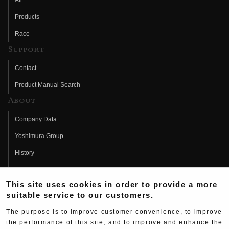
All
Products
Race
Support
Contact
Product Manual Search
About
Company Data
Yoshimura Group
History
Fujio Yoshimura
This site uses cookies in order to provide a more
Hideo Yoshimura
suitable service to our customers.
Fan Page
The purpose is to improve customer convenience, to improve
Yoshimura History
the performance of this site, and to improve and enhance the