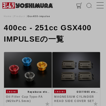
Home
Product
Gsx400-impulse
400cc - 251cc GSX400
IMPULSEの一覧
GSX1100S etc…
Hayabusa etc…
ENGINE
ENGINE
MAGNESIUM CYLINDER
Oil Filler Cap Type-FA
HEAD SIDE COVER SET
(M20xP1.5mm)