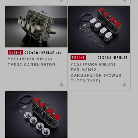
GSX400 IMPULSE etc…
ENGINE
GSX400 IMPULSE
ENGINE
YOSHIMURA MIKUNI
YOSHIMURA MIKUNI
TMR32 CARBURETOR
TMR-MJN32
CARBURETOR (POWER
FILTER TYPE)