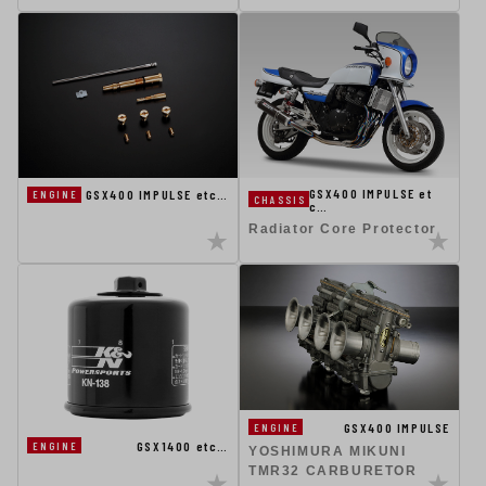
GSX400 IMPULSE et
GSX400 IMPULSE etc…
ENGINE
CHASSIS
c…
Radiator Core Protector
GSX400 IMPULSE
ENGINE
GSX1400 etc…
ENGINE
YOSHIMURA MIKUNI
TMR32 CARBURETOR