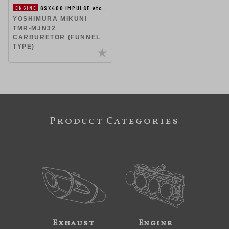
GSX400 IMPULSE etc…
ENGINE
YOSHIMURA MIKUNI
TMR-MJN32
CARBURETOR (FUNNEL
TYPE)
Product Categories
Exhaust
Engine