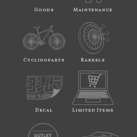
Goods
Maintenance
Cyclingparts
Barrels
Decal
Limited Items