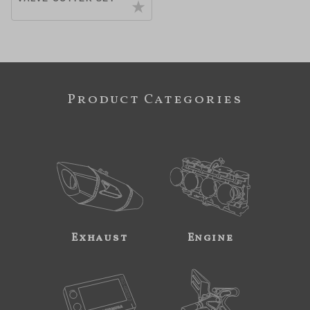
Product Categories
Exhaust
Engine