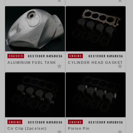
GSX1300R HAYABUSA
GSX1300R HAYABUSA
CHASSIS
ENGINE
ALUMINUM FUEL TANK
CYLINDER HEAD GASKET
GSX1300R HAYABUSA
GSX1300R HAYABUSA
ENGINE
ENGINE
Cir Clip (2pcs/set)
Piston Pin