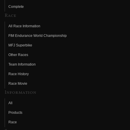
Complete
Race
All Race Information
FIM Endurance World Championship
MFJ Superbike
Other Races
Team Information
Race History
Race Movie
Information
All
Products
Race