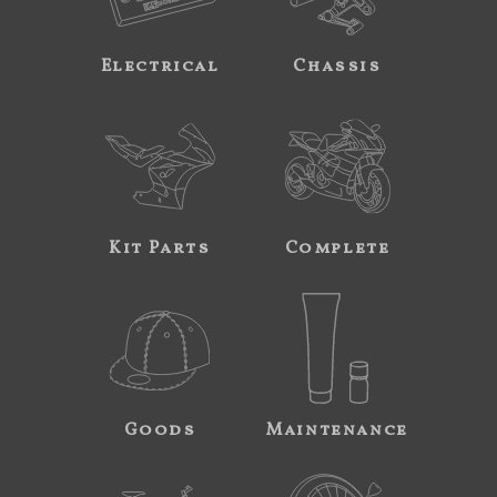
Electrical
Chassis
Kit Parts
Complete
Goods
Maintenance