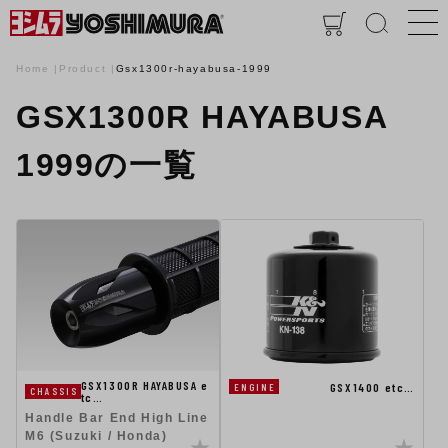
Home
Product
Gsx1300r-hayabusa-1999
GSX1300R HAYABUSA
1999の一覧
GSX1300R HAYABUSA e
GSX1400 etc…
ENGINE
CHASSIS
tc…
Handle Bar End High Line
M6 (Suzuki / Honda)