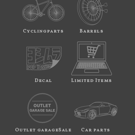
Cyclingparts
Barrels
Decal
Limited Items
Outlet garageSale
Car parts