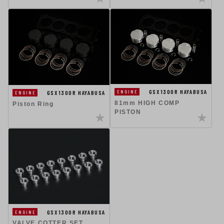
GSX1300R HAYABUSA
ENGINE
GSX1300R HAYABUSA
ENGINE
81mm HIGH COMP
Piston Ring
PISTON
GSX1300R HAYABUSA
ENGINE
VALVE COTTER SET