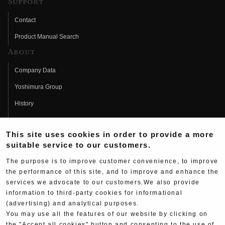
Support
Contact
Product Manual Search
About
Company Data
Yoshimura Group
History
Fujio Yoshimura
This site uses cookies in order to provide a more
Hideo Yoshimura
suitable service to our customers.
Fan Page
The purpose is to improve customer convenience, to improve
Yoshimura History
the performance of this site, and to improve and enhance the
services we advocate to our customers.We also provide
Wallpaper Download
information to third-party cookies for informational
(advertising) and analytical purposes.
Yoshimura TV
You may use all the features of our website by clicking on
Product Images
the "Accept all cookies" button and consenting to the use of