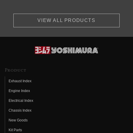
VIEW ALL PRODUCTS
Product
Exhaust Index
Engine Index
Electrical Index
Chassis Index
New Goods
Kit Parts