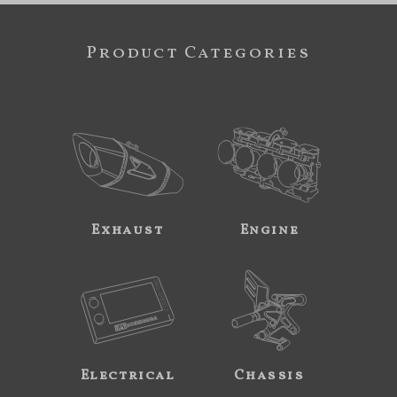
Product Categories
Exhaust
Engine
Electrical
Chassis