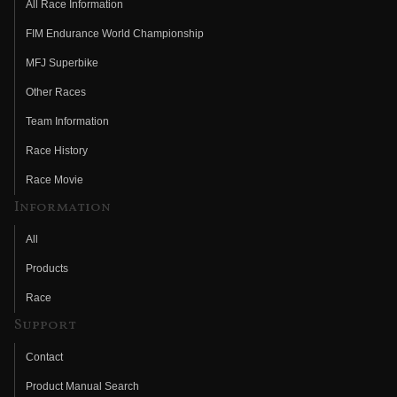
All Race Information
FIM Endurance World Championship
MFJ Superbike
Other Races
Team Information
Race History
Race Movie
Information
All
Products
Race
Support
Contact
Product Manual Search