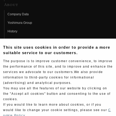
About
Company Data
Yoshimura Group
History
Fujio Yoshimura
This site uses cookies in order to provide a more
Hideo Yoshimura
suitable service to our customers.
Fan Page
The purpose is to improve customer convenience, to improve
Yoshimura History
the performance of this site, and to improve and enhance the
services we advocate to our customers.We also provide
Wallpaper Download
information to third-party cookies for informational
(advertising) and analytical purposes.
Yoshimura TV
You may use all the features of our website by clicking on
Product Images
the "Accept all cookies" button and consenting to the use of
cookies.
Web Articles
If you would like to learn more about cookies, or if you
would like to change your cookie settings, please see our
C
ookie Policy
.