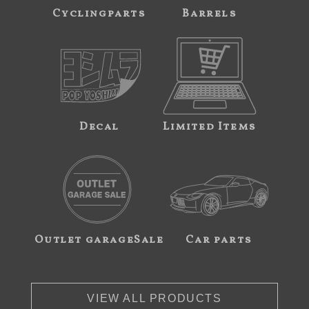
Cyclingparts
Barrels
Decal
Limited Items
Outlet garageSale
Car parts
VIEW ALL PRODUCTS