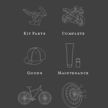
Kit Parts
Complete
Goods
Maintenance