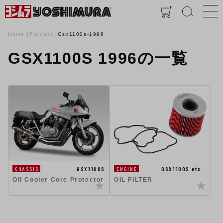
Home
Product
Gsx1100s-1996
GSX1100S 1996の一覧
GSX1100S
GSX1100S etc…
CHASSIS
ENGINE
Oil Cooler Core Protector
OIL FILTER