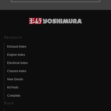
Product
Exhaust Index
Engine Index
Electrical Index
Chassis Index
New Goods
Kit Parts
Complete
Race