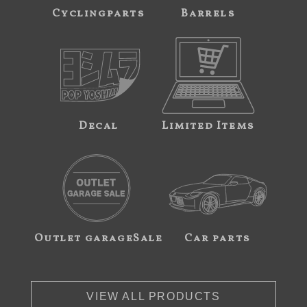
Cyclingparts
Barrels
Decal
Limited Items
Outlet garageSale
Car parts
VIEW ALL PRODUCTS