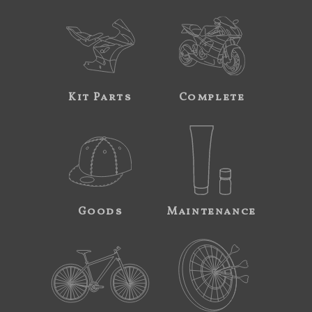
Kit Parts
Complete
Goods
Maintenance