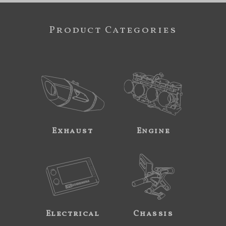
Product Categories
Exhaust
Engine
Electrical
Chassis