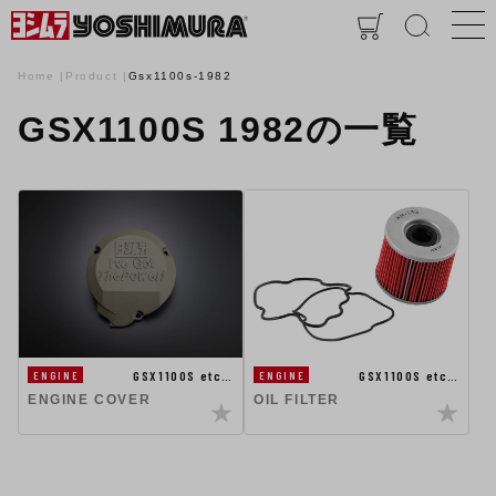
Home
Product
Gsx1100s-1982
GSX1100S 1982の一覧
GSX1100S etc…
GSX1100S etc…
ENGINE
ENGINE
ENGINE COVER
OIL FILTER