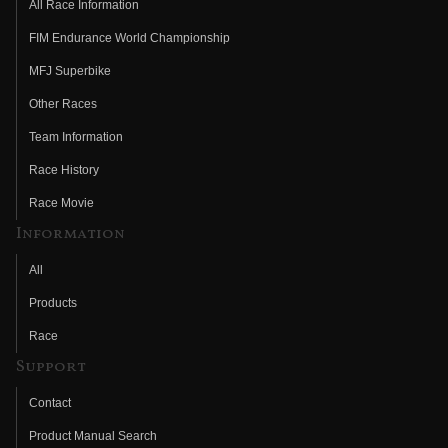
All Race Information
FIM Endurance World Championship
MFJ Superbike
Other Races
Team Information
Race History
Race Movie
Information
All
Products
Race
Support
Contact
Product Manual Search