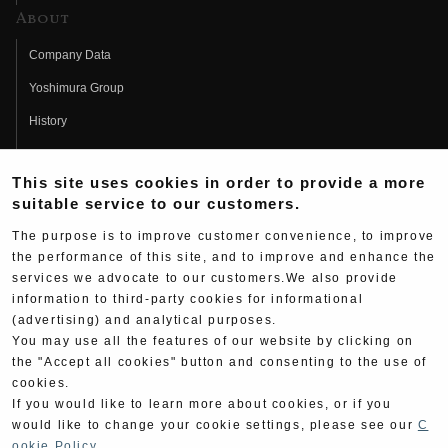
About
Company Data
Yoshimura Group
History
Fujio Yoshimura
This site uses cookies in order to provide a more
Hideo Yoshimura
suitable service to our customers.
Fan Page
The purpose is to improve customer convenience, to improve
Yoshimura History
the performance of this site, and to improve and enhance the
services we advocate to our customers.We also provide
Wallpaper Download
information to third-party cookies for informational
(advertising) and analytical purposes.
Yoshimura TV
You may use all the features of our website by clicking on
Product Images
the "Accept all cookies" button and consenting to the use of
cookies.
Web Articles
If you would like to learn more about cookies, or if you
would like to change your cookie settings, please see our
C
ookie Policy
.