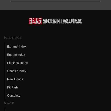
Product
Exhaust Index
Engine Index
Electrical Index
Chassis Index
New Goods
Kit Parts
Complete
Race