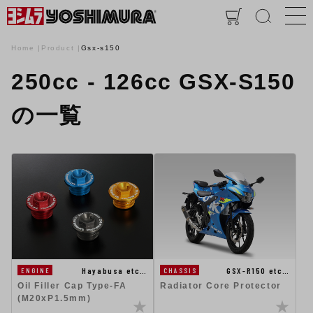
Home
Product
Gsx-s150
250cc - 126cc GSX-S150
の一覧
Hayabusa etc…
GSX-R150 etc…
ENGINE
CHASSIS
Oil Filler Cap Type-FA
Radiator Core Protector
(M20xP1.5mm)