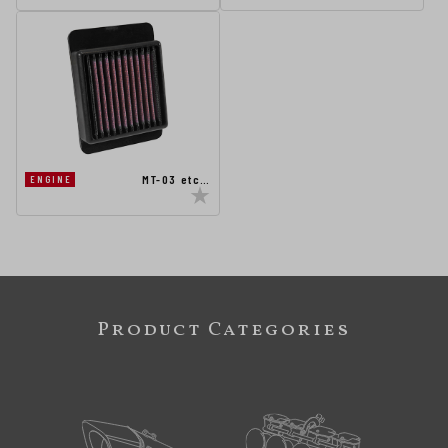
MT-03 etc…
ENGINE
Product Categories