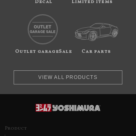
Decal
Limited Items
Outlet garageSale
Car parts
VIEW ALL PRODUCTS
Product