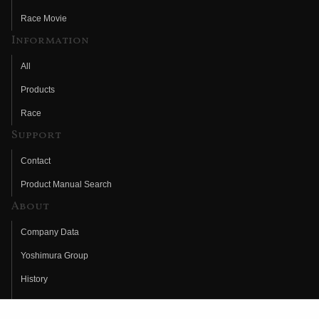
Race Movie
Information
All
Products
Race
Support
Contact
Product Manual Search
About
Company Data
Yoshimura Group
History
Fujio Yoshimura