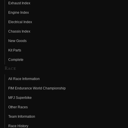
Exhaust Index
Engine Index
Electrical Index
Chassis Index
New Goods
Kit Parts
Complete
Race
All Race Information
FIM Endurance World Championship
MFJ Superbike
Other Races
Team Information
Race History