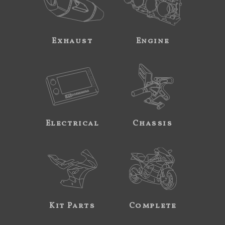
Exhaust
Engine
Electrical
Chassis
Kit Parts
Complete