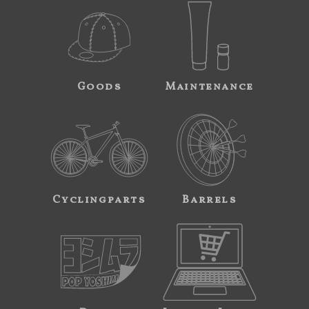
Goods
Maintenance
Cyclingparts
Barrels