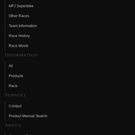
MFJ Superbike
Other Races
Team Information
Race History
Race Movie
Information
All
Products
Race
Support
Contact
Product Manual Search
About