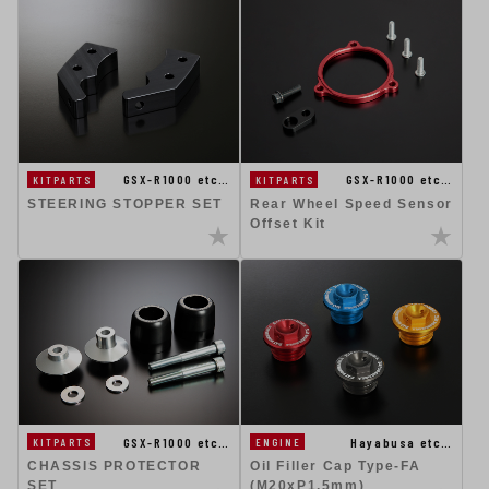
GSX-R1000 etc…
GSX-R1000 etc…
KITPARTS
KITPARTS
STEERING STOPPER SET
Rear Wheel Speed Sensor
Offset Kit
GSX-R1000 etc…
Hayabusa etc…
KITPARTS
ENGINE
CHASSIS PROTECTOR
Oil Filler Cap Type-FA
SET
(M20xP1.5mm)