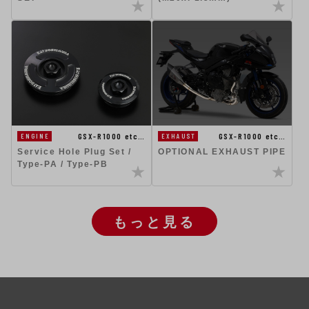
GSX-R1000 etc…
GSX-R1000 etc…
ENGINE
EXHAUST
Service Hole Plug Set /
OPTIONAL EXHAUST PIPE
Type-PA / Type-PB
もっと見る