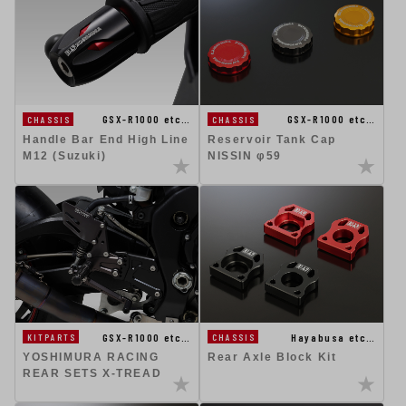
GSX-R1000 etc…
GSX-R1000 etc…
CHASSIS
CHASSIS
Handle Bar End High Line
Reservoir Tank Cap
M12 (Suzuki)
NISSIN φ59
GSX-R1000 etc…
Hayabusa etc…
KITPARTS
CHASSIS
YOSHIMURA RACING
Rear Axle Block Kit
REAR SETS X-TREAD