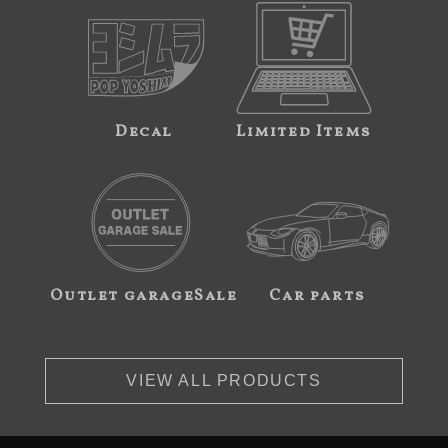
Decal
Limited Items
Outlet garageSale
Car parts
VIEW ALL PRODUCTS