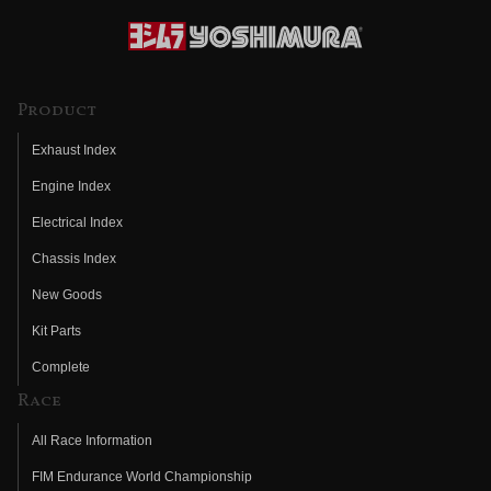
Product
Exhaust Index
Engine Index
Electrical Index
Chassis Index
New Goods
Kit Parts
Complete
Race
All Race Information
FIM Endurance World Championship