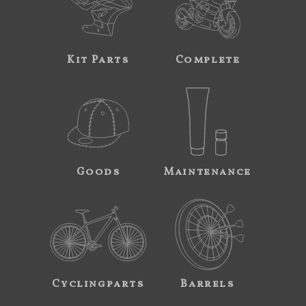
Kit Parts
Complete
Goods
Maintenance
Cyclingparts
Barrels