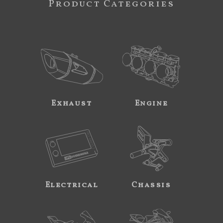
Product Categories
Exhaust
Engine
Electrical
Chassis