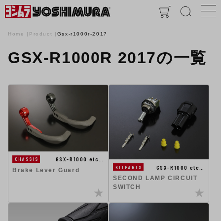
Home
Product
Gsx-r1000r-2017
GSX-R1000R 2017の一覧
GSX-R1000 etc…
CHASSIS
GSX-R1000 etc…
KITPARTS
Brake Lever Guard
SECOND LAMP CIRCUIT
SWITCH