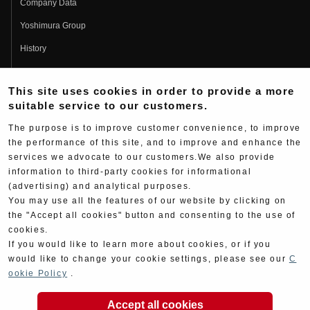
Company Data
Yoshimura Group
History
Fujio Yoshimura
This site uses cookies in order to provide a more
Hideo Yoshimura
suitable service to our customers.
Fan Page
The purpose is to improve customer convenience, to improve
Yoshimura History
the performance of this site, and to improve and enhance the
services we advocate to our customers.We also provide
Wallpaper Download
information to third-party cookies for informational
Yoshimura TV
(advertising) and analytical purposes.
You may use all the features of our website by clicking on
Product Images
the "Accept all cookies" button and consenting to the use of
cookies.
Web Articles
If you would like to learn more about cookies, or if you
would like to change your cookie settings, please see our
C
ookie Policy
.
Accept all cookies