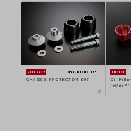
GSX-R1000 etc…
KITPARTS
ENGINE
CHASSIS PROTECTOR SET
Oil Fill
(M20xP1