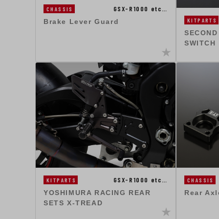
GSX-R1000 etc…
CHASSIS
KITPARTS
Brake Lever Guard
SECOND
SWITCH
GSX-R1000 etc…
KITPARTS
CHASSIS
YOSHIMURA RACING REAR
Rear Axl
SETS X-TREAD