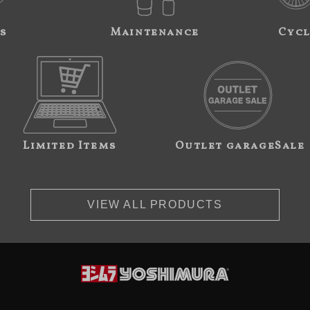
s
Maintenance
Cycl
Limited Items
Outlet garageSale
VIEW ALL PRODUCTS