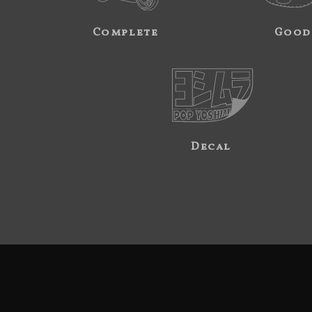
Complete
Good
Decal