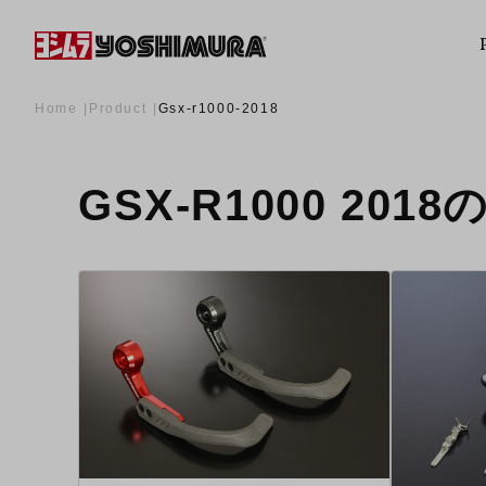
Home
Product
Gsx-r1000-2018
GSX-R1000 201