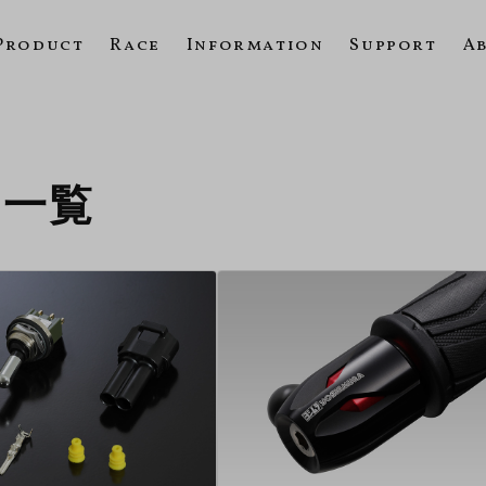
Product
Race
Information
Support
A
8の一覧