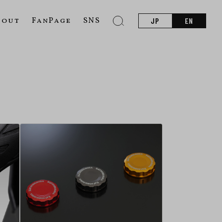
bout
FanPage
SNS
JP
EN