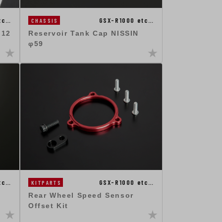
tc…
GSX-R1000 etc…
CHASSIS
M12
Reservoir Tank Cap NISSIN
φ59
tc…
GSX-R1000 etc…
KITPARTS
Rear Wheel Speed Sensor
Offset Kit