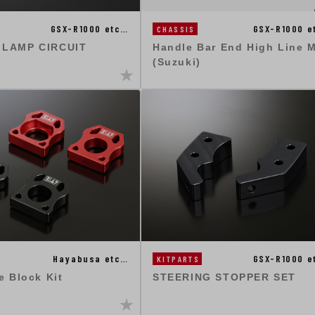
GSX-R1000 etc…
GSX-R1000 e
CHASSIS
 LAMP CIRCUIT
Handle Bar End High Line 
(Suzuki)
Hayabusa etc…
GSX-R1000 e
KITPARTS
e Block Kit
STEERING STOPPER SET