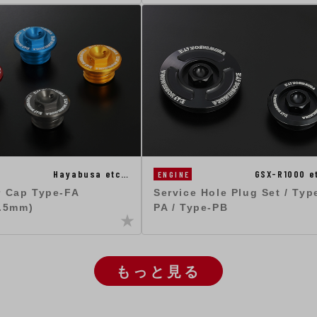
GSX-R1000 e
Hayabusa etc…
ENGINE
Service Hole Plug Set / Typ
er Cap Type-FA
PA / Type-PB
.5mm)
もっと見る