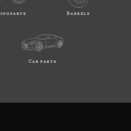
ingparts
Barrels
Car parts