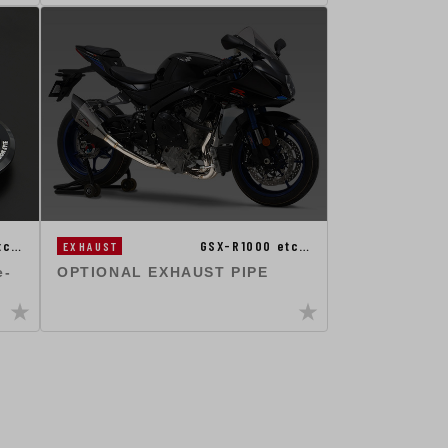
tc…
GSX-R1000 etc…
EXHAUST
e-
OPTIONAL EXHAUST PIPE