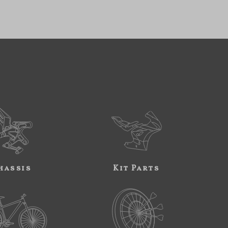
hassis
Kit Parts