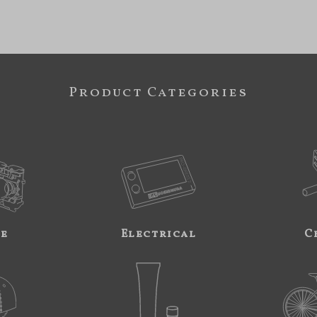
Product Categories
ne
Electrical
C