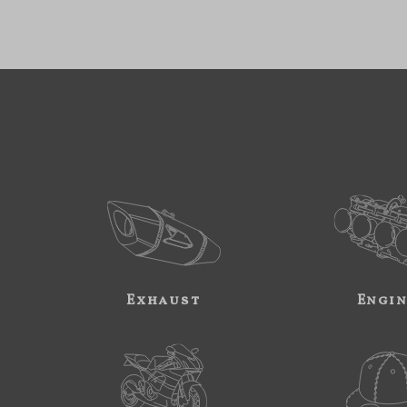
Exhaust
Engi