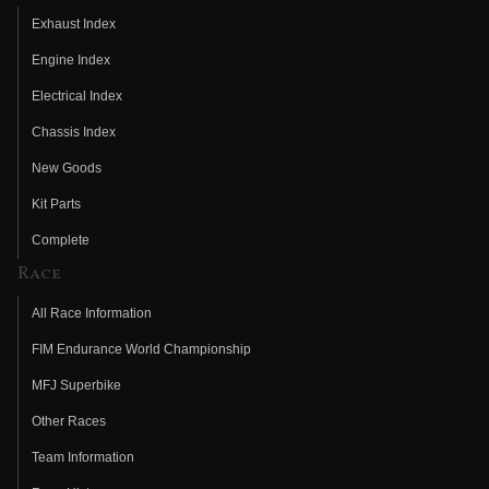
Exhaust Index
Engine Index
Electrical Index
Chassis Index
New Goods
Kit Parts
Complete
Race
All Race Information
FIM Endurance World Championship
MFJ Superbike
Other Races
Team Information