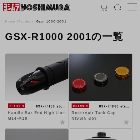
Home
Product
Gsx-r1000-2001
GSX-R1000 2001の一覧
GSX-R1100 etc…
GSX-R1000 etc…
CHASSIS
CHASSIS
Handle Bar End High Line
Reservoir Tank Cap
M14-M19
NISSIN φ59