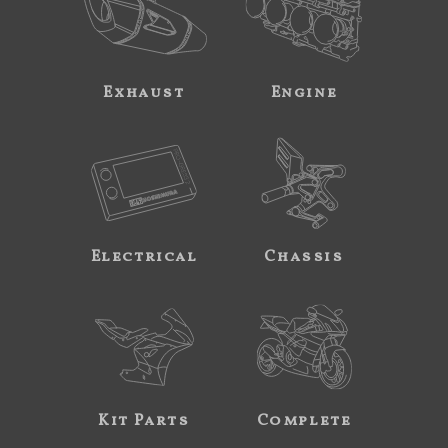
Exhaust
Engine
Electrical
Chassis
Kit Parts
Complete