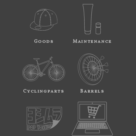
Goods
Maintenance
Cyclingparts
Barrels