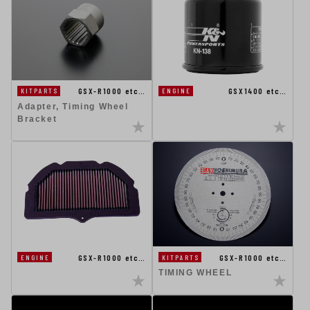
GSX-R1000 etc…
GSX1400 etc…
KITPARTS
ENGINE
Adapter, Timing Wheel
Bracket
GSX-R1000 etc…
GSX-R1000 etc…
ENGINE
KITPARTS
TIMING WHEEL