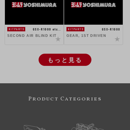
GSX-R1000 etc…
GSX-R1000
KITPARTS
KITPARTS
SECOND AIR BLIND KIT
GEAR, 1ST DRIVEN
もっと見る
Product Categories