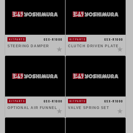
GSX-R1000
GSX-R1000
KITPARTS
KITPARTS
STEERING DAMPER
CLUTCH DRIVEN PLATE
GSX-R1000
GSX-R1000
KITPARTS
KITPARTS
OPTIONAL AIR FUNNEL
VALVE SPRING SET