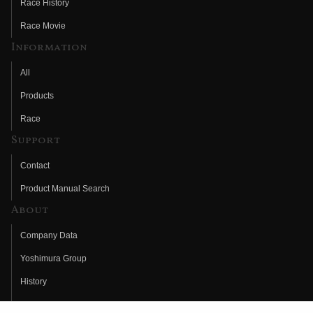
Race History
Race Movie
Information
All
Products
Race
Support
Contact
Product Manual Search
About
Company Data
Yoshimura Group
History
Fujio Yoshimura