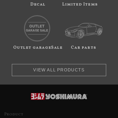
Decal
Limited Items
Outlet garageSale
Car parts
VIEW ALL PRODUCTS
Product