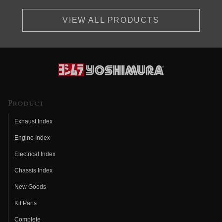
VIEW ALL PRODUCTS
Product
Exhaust Index
Engine Index
Electrical Index
Chassis Index
New Goods
Kit Parts
Complete