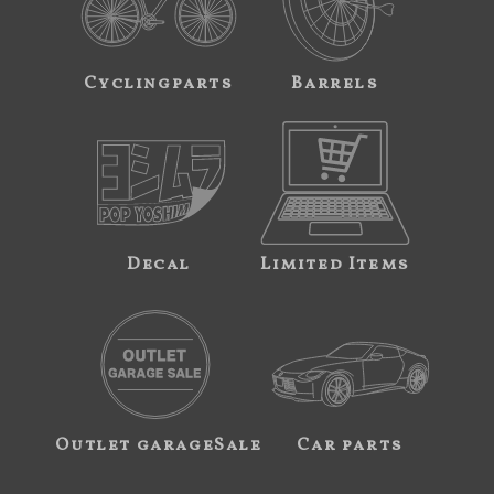
Cyclingparts
Barrels
Decal
Limited Items
Outlet garageSale
Car parts