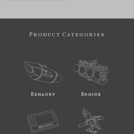
Product Categories
Exhaust
Engine