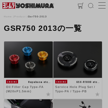
Home
Product
Gsr750-2013
GSR750 2013の一覧
GSX-R1000 etc…
Hayabusa etc…
ENGINE
ENGINE
Service Hole Plug Set /
Oil Filler Cap Type-FA
Type-PA / Type-PB
(M20xP1.5mm)