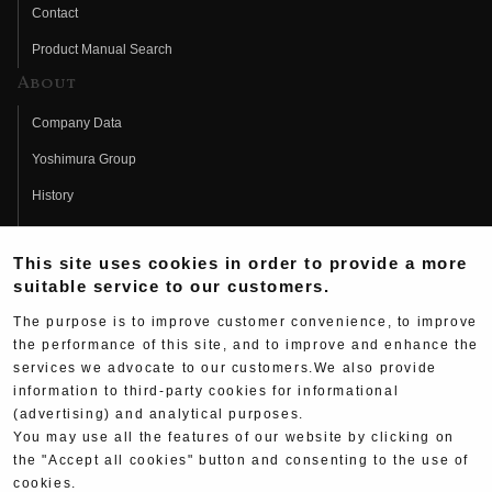
Contact
Product Manual Search
About
Company Data
Yoshimura Group
History
Fujio Yoshimura
This site uses cookies in order to provide a more
Hideo Yoshimura
suitable service to our customers.
Fan Page
The purpose is to improve customer convenience, to improve
Yoshimura History
the performance of this site, and to improve and enhance the
services we advocate to our customers.We also provide
Wallpaper Download
information to third-party cookies for informational
(advertising) and analytical purposes.
Yoshimura TV
You may use all the features of our website by clicking on
Product Images
the "Accept all cookies" button and consenting to the use of
cookies.
Web Articles