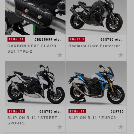
CBR250RR etc…
GSR750 etc…
EXHAUST
CHASSIS
CARBON HEAT GUARD
Radiator Core Protector
SET TYPE-2
GSR750 etc…
GSR750
EXHAUST
EXHAUST
SLIP-ON R-11 / STREET
SLIP-ON R-11 / EURO3
SPORTS