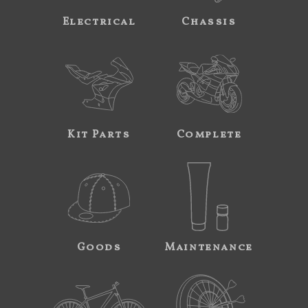
Electrical
Chassis
Kit Parts
Complete
Goods
Maintenance