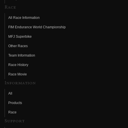
Race
All Race Information
FIM Endurance World Championship
MFJ Superbike
Other Races
Team Information
Race History
Race Movie
Information
All
Products
Race
Support