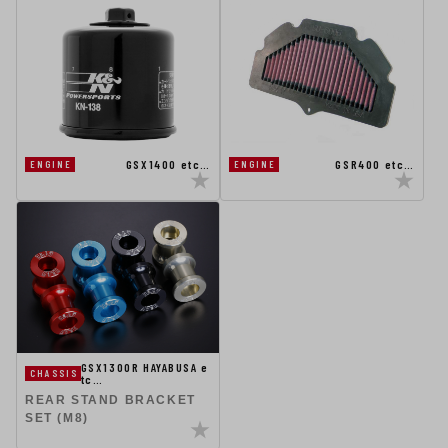
GSX1400 etc…
GSR400 etc…
ENGINE
ENGINE
GSX1300R HAYABUSA e
CHASSIS
tc…
REAR STAND BRACKET
SET (M8)