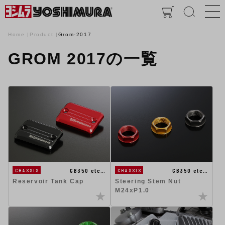
Home
Product
Grom-2017
GROM 2017の一覧
GB350 etc…
GB350 etc…
CHASSIS
CHASSIS
Reservoir Tank Cap
Steering Stem Nut
M24xP1.0