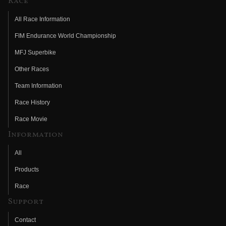
Race
All Race Information
FIM Endurance World Championship
MFJ Superbike
Other Races
Team Information
Race History
Race Movie
Information
All
Products
Race
Support
Contact