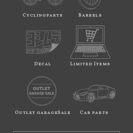
Cyclingparts
Barrels
Decal
Limited Items
Outlet garageSale
Car parts