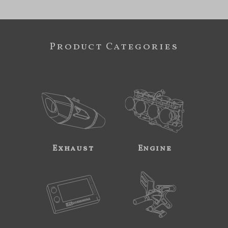
Product Categories
Exhaust
Engine