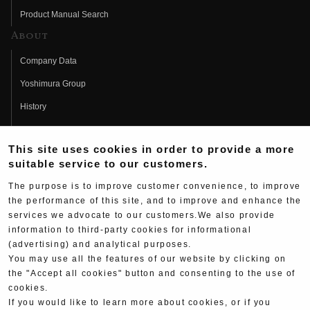
Product Manual Search
About
Company Data
Yoshimura Group
History
Fujio Yoshimura
This site uses cookies in order to provide a more
Hideo Yoshimura
suitable service to our customers.
Fan Page
The purpose is to improve customer convenience, to improve
Yoshimura History
the performance of this site, and to improve and enhance the
services we advocate to our customers.We also provide
Wallpaper Download
information to third-party cookies for informational
(advertising) and analytical purposes.
Yoshimura TV
You may use all the features of our website by clicking on
Product Images
the "Accept all cookies" button and consenting to the use of
cookies.
Web Articles
If you would like to learn more about cookies, or if you