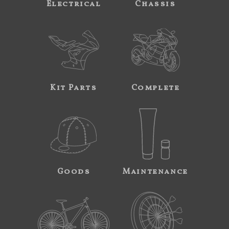
Electrical
Chassis
Kit Parts
Complete
Goods
Maintenance