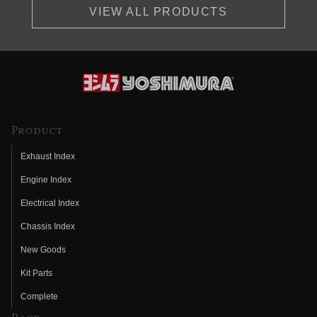
VIEW ALL PRODUCTS
Product
Exhaust Index
Engine Index
Electrical Index
Chassis Index
New Goods
Kit Parts
Complete