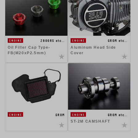
Z900RS etc…
GROM etc…
ENGINE
ENGINE
Oil Filler Cap Type-
Aluminum Head Side
FB(M20xP2.5mm)
Cover
GROM
GROM etc…
ENGINE
ENGINE
ST-2M CAMSHAFT