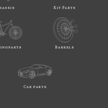
hassis
Kit Parts
ingparts
Barrels
Car parts