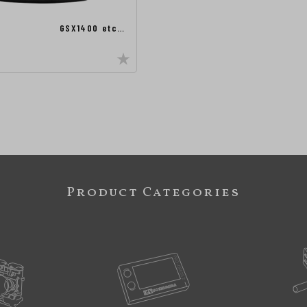
GSX1400 etc…
Product Categories