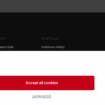
out
Fan Page
pany Data
Yoshimura History
himura Group
Wallpaper Download
ory
Yoshimura TV
o Yoshimura
Product Images
eo Yoshimura
Web Articles
Accept all cookies
JAPANESE