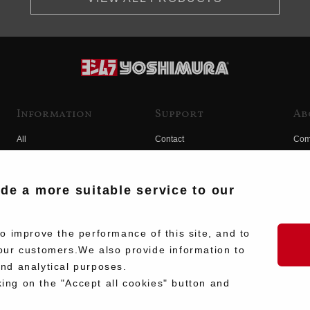
Information
Support
Ab
All
Contact
Com
Products
Product Manual Search
Yos
Race
Hist
ide a more suitable service to our
Fuji
Hid
 improve the performance of this site, and to
our customers.We also provide information to
and analytical purposes.
king on the "Accept all cookies" button and