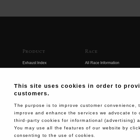
Product
Race
Exhaust Index
All Race Information
Engine Index
FIM Endurance World
Championship
Electrical Index
This site uses cookies in order to prov
MFJ Superbike
customers.
Chassis Index
Other Races
New Goods
The purpose is to improve customer convenience, to
Team Information
improve and enhance the services we advocate to 
Kit Parts
third-party cookies for informational (advertising) 
Race History
Complete
You may use all the features of our website by clic
Race Movie
consenting to the use of cookies.