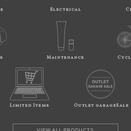
ne
Electrical
C
s
Maintenance
Cycl
Limited Items
Outlet garageSale
VIEW ALL PRODUCTS