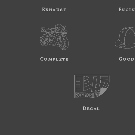
Exhaust
Engi
Complete
Good
Decal