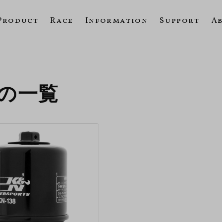
Product
Race
Information
Support
A
10の一覧