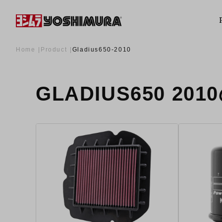
Home
Product
Gladius650-2010
GLADIUS650 20