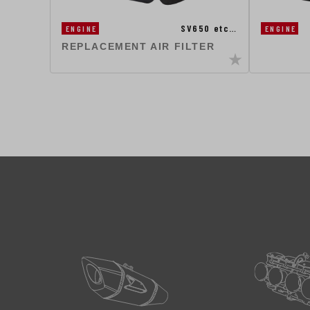
SV650 etc…
ENGINE
ENGINE
REPLACEMENT AIR FILTER