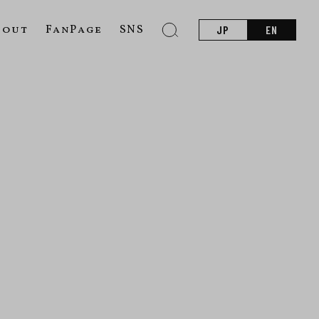
bout
FanPage
SNS
JP
EN