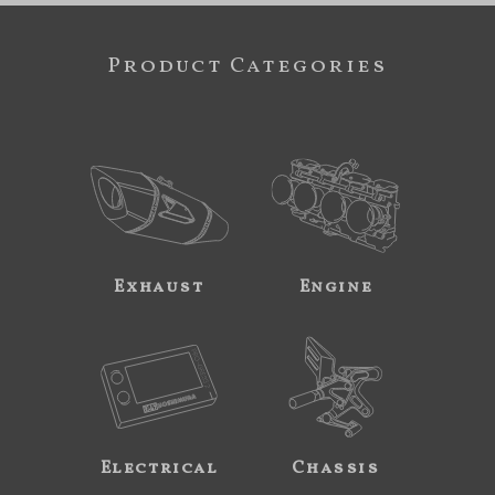
Product Categories
Exhaust
Engine
Electrical
Chassis