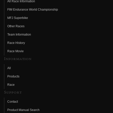
All Race Information
FIM Endurance World Championship
MFJ Superbike
Other Races
Team Information
Race History
Race Movie
Information
All
Products
Race
Support
Contact
Product Manual Search