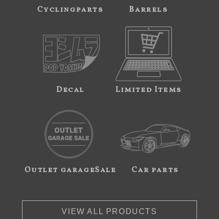
Cyclingparts
Barrels
Decal
Limited Items
Outlet garageSale
Car parts
VIEW ALL PRODUCTS