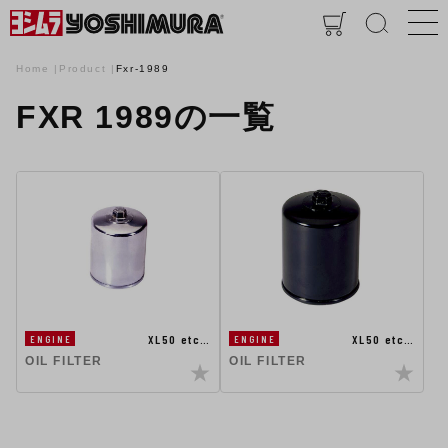
Home
Product
Fxr-1989
FXR 1989の一覧
XL50 etc…
XL50 etc…
ENGINE
ENGINE
OIL FILTER
OIL FILTER