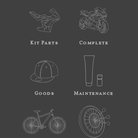
Kit Parts
Complete
Goods
Maintenance