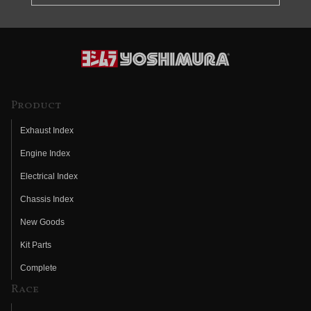
Product
Exhaust Index
Engine Index
Electrical Index
Chassis Index
New Goods
Kit Parts
Complete
Race