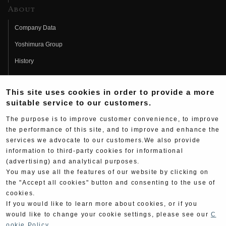
About
Company Data
Yoshimura Group
History
Fujio Yoshimura
This site uses cookies in order to provide a more
Hideo Yoshimura
suitable service to our customers.
Fan Page
The purpose is to improve customer convenience, to improve
Yoshimura History
the performance of this site, and to improve and enhance the
services we advocate to our customers.We also provide
Wallpaper Download
information to third-party cookies for informational
(advertising) and analytical purposes.
Yoshimura TV
You may use all the features of our website by clicking on
Product Images
the "Accept all cookies" button and consenting to the use of
cookies.
Web Articles
If you would like to learn more about cookies, or if you
would like to change your cookie settings, please see our
C
ookie Policy
.