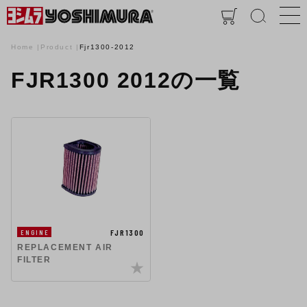
Home
Product
Fjr1300-2012
FJR1300 2012の一覧
FJR1300
ENGINE
REPLACEMENT AIR
FILTER