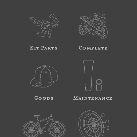
Kit Parts
Complete
Goods
Maintenance