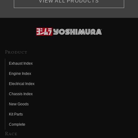
VIEW ALL PRODUCTS
Product
Exhaust Index
Engine Index
Electrical Index
Chassis Index
New Goods
Kit Parts
Complete
Race