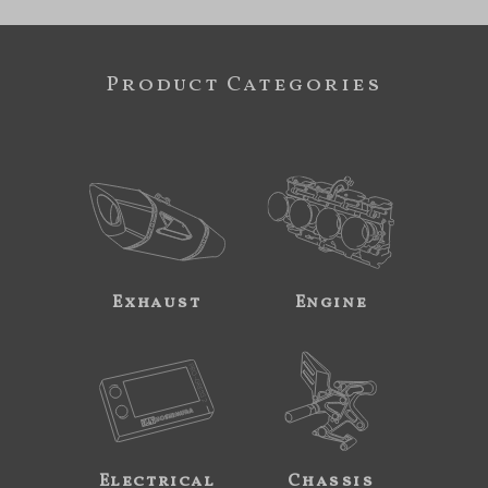
Product Categories
Exhaust
Engine
Electrical
Chassis