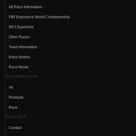
All Race Information
FIM Endurance World Championship
MFJ Superbike
Other Races
Team Information
Race History
Race Movie
Information
All
Products
Race
Support
Contact