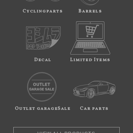
Cyclingparts
Barrels
Decal
Limited Items
Outlet garageSale
Car parts