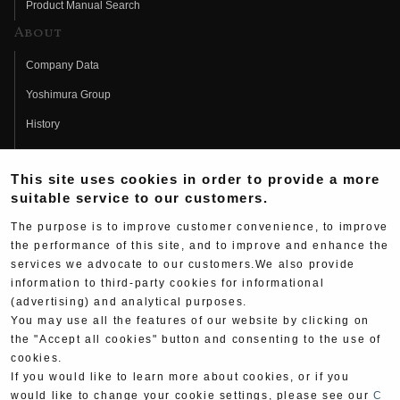
Product Manual Search
About
Company Data
Yoshimura Group
History
Fujio Yoshimura
This site uses cookies in order to provide a more
Hideo Yoshimura
suitable service to our customers.
Fan Page
The purpose is to improve customer convenience, to improve
Yoshimura History
the performance of this site, and to improve and enhance the
services we advocate to our customers.We also provide
Wallpaper Download
information to third-party cookies for informational
(advertising) and analytical purposes.
Yoshimura TV
You may use all the features of our website by clicking on
Product Images
the "Accept all cookies" button and consenting to the use of
cookies.
Web Articles
If you would like to learn more about cookies, or if you
would like to change your cookie settings, please see our
C