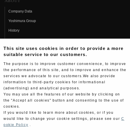
About
Company Data
Yoshimura Group
History
Fujio Yoshimura
This site uses cookies in order to provide a more
Hideo Yoshimura
suitable service to our customers.
Fan Page
The purpose is to improve customer convenience, to improve
Yoshimura History
the performance of this site, and to improve and enhance the
services we advocate to our customers.We also provide
Wallpaper Download
information to third-party cookies for informational
Yoshimura TV
(advertising) and analytical purposes.
You may use all the features of our website by clicking on
Product Images
the "Accept all cookies" button and consenting to the use of
cookies.
Web Articles
If you would like to learn more about cookies, or if you
would like to change your cookie settings, please see our
C
ookie Policy
.