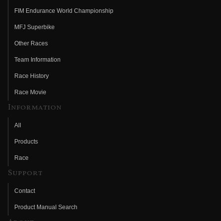
FIM Endurance World Championship
MFJ Superbike
Other Races
Team Information
Race History
Race Movie
Information
All
Products
Race
Support
Contact
Product Manual Search