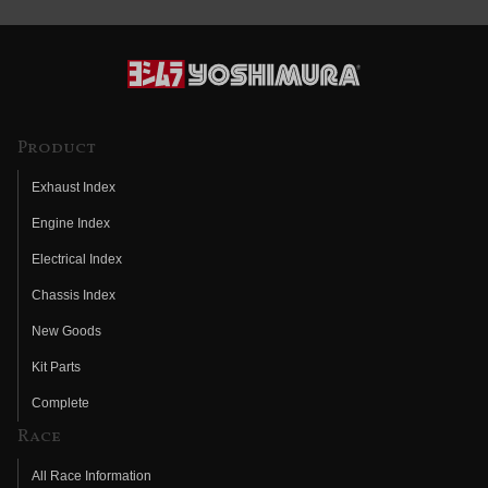
Product
Exhaust Index
Engine Index
Electrical Index
Chassis Index
New Goods
Kit Parts
Complete
Race
All Race Information