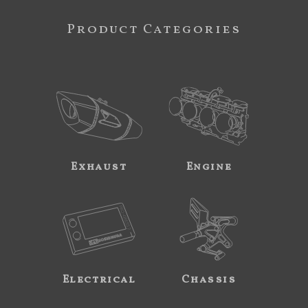
Product Categories
Exhaust
Engine
Electrical
Chassis