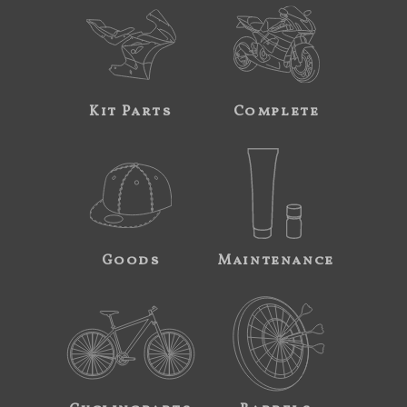
Kit Parts
Complete
Goods
Maintenance