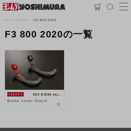
Home
Product
F3-800-2020
F3 800 2020の一覧
GSX-R1000 etc…
CHASSIS
Brake Lever Guard