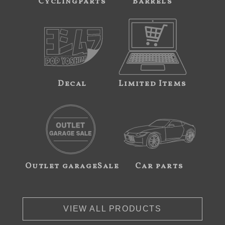
Cyclingparts
Barrels
Decal
Limited Items
Outlet garageSale
Car parts
VIEW ALL PRODUCTS