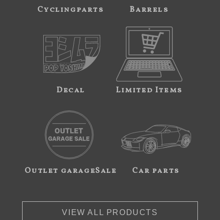
Cyclingparts
Barrels
Decal
Limited Items
Outlet garageSale
Car parts
VIEW ALL PRODUCTS