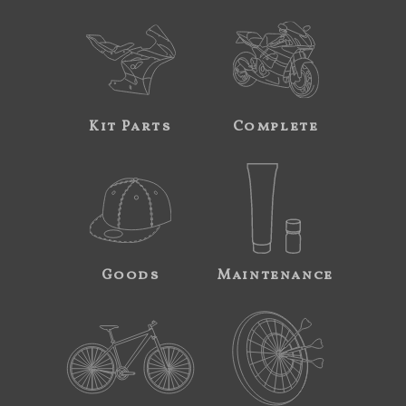
Kit Parts
Complete
Goods
Maintenance