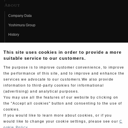
About
Company Data
Yoshimura Group
History
Fujio Yoshimura
This site uses cookies in order to provide a more
Hideo Yoshimura
suitable service to our customers.
Fan Page
The purpose is to improve customer convenience, to improve
Yoshimura History
the performance of this site, and to improve and enhance the
services we advocate to our customers.We also provide
Wallpaper Download
information to third-party cookies for informational
(advertising) and analytical purposes.
Yoshimura TV
You may use all the features of our website by clicking on
Product Images
the "Accept all cookies" button and consenting to the use of
cookies.
Web Articles
If you would like to learn more about cookies, or if you
would like to change your cookie settings, please see our
C
ookie Policy
.