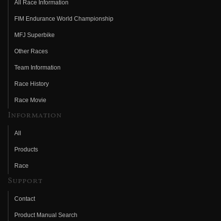
All Race Information
FIM Endurance World Championship
MFJ Superbike
Other Races
Team Information
Race History
Race Movie
Information
All
Products
Race
Support
Contact
Product Manual Search