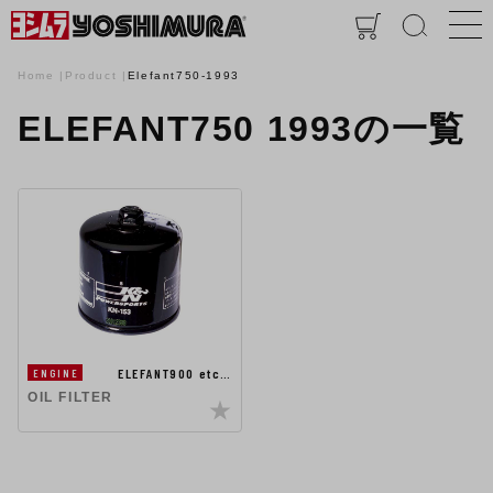
Home
Product
Elefant750-1993
ELEFANT750 1993の一覧
ELEFANT900 etc…
ENGINE
OIL FILTER