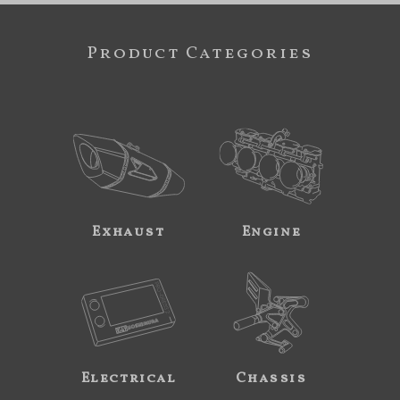
Product Categories
Exhaust
Engine
Electrical
Chassis