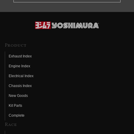
Product
Exhaust Index
Engine Index
Electrical Index
Chassis Index
New Goods
Kit Parts
Complete
Race