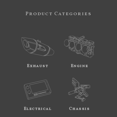
Product Categories
Exhaust
Engine
Electrical
Chassis