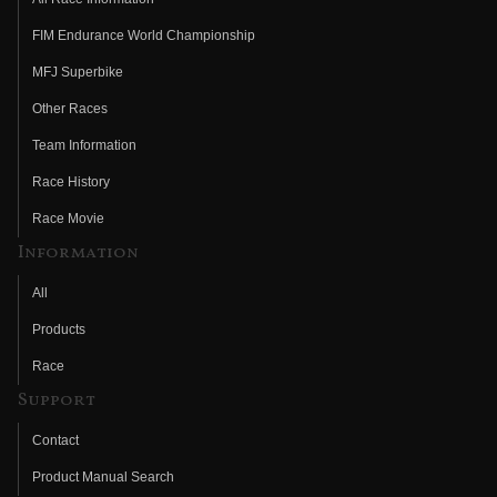
FIM Endurance World Championship
MFJ Superbike
Other Races
Team Information
Race History
Race Movie
Information
All
Products
Race
Support
Contact
Product Manual Search