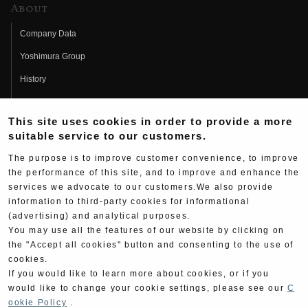
About
Company Data
Yoshimura Group
History
Fujio Yoshimura
This site uses cookies in order to provide a more
Hideo Yoshimura
suitable service to our customers.
Fan Page
The purpose is to improve customer convenience, to improve
Yoshimura History
the performance of this site, and to improve and enhance the
services we advocate to our customers.We also provide
Wallpaper Download
information to third-party cookies for informational
Yoshimura TV
(advertising) and analytical purposes.
You may use all the features of our website by clicking on
Product Images
the "Accept all cookies" button and consenting to the use of
cookies.
Web Articles
If you would like to learn more about cookies, or if you
would like to change your cookie settings, please see our
C
ookie Policy
.