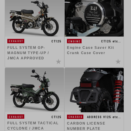
CT125
CT125 etc…
EXHAUST
ENGINE
FULL SYSTEM GP-
Engine Case Saver Kit
MAGNUM TYPE-UP /
Crank Case Cover
JMCA APPROVED
CT125
ADDRESS V125 etc…
EXHAUST
CHASSIS
FULL SYSTEM TACTICAL
CARBON LICENSE
CYCLONE / JMCA
NUMBER PLATE