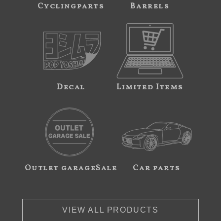
Cyclingparts
Barrels
Decal
Limited Items
Outlet garageSale
Car parts
VIEW ALL PRODUCTS