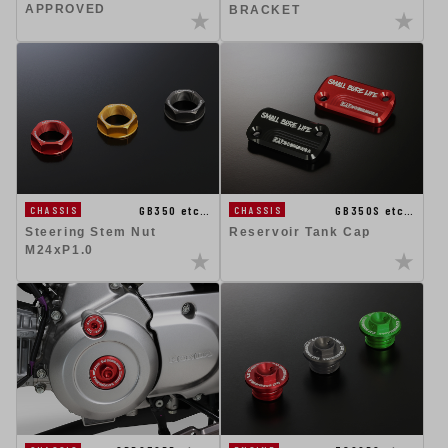
APPROVED
BRACKET
GB350 etc…
GB350S etc…
CHASSIS
CHASSIS
Steering Stem Nut
Reservoir Tank Cap
M24xP1.0