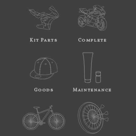
Kit Parts
Complete
Goods
Maintenance