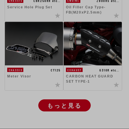
CBR250RR etc…
Z900RS etc…
CHASSIS
ENGINE
Service Hole Plug Set
Oil Filler Cap Type-
FB(M20xP2.5mm)
CT125
G310R etc…
CHASSIS
EXHAUST
Meter Visor
CARBON HEAT GUARD
SET TYPE-1
もっと見る