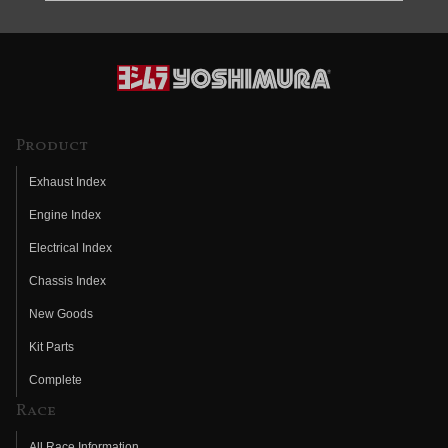
Product
Exhaust Index
Engine Index
Electrical Index
Chassis Index
New Goods
Kit Parts
Complete
Race
All Race Information