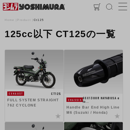
Home
Product
Ct125
125cc以下 CT125の一覧
CT125
EXHAUST
GSX1300R HAYABUSA e
CHASSIS
FULL SYSTEM STRAIGHT
tc…
762 CYCLONE
Handle Bar End High Line
M6 (Suzuki / Honda)