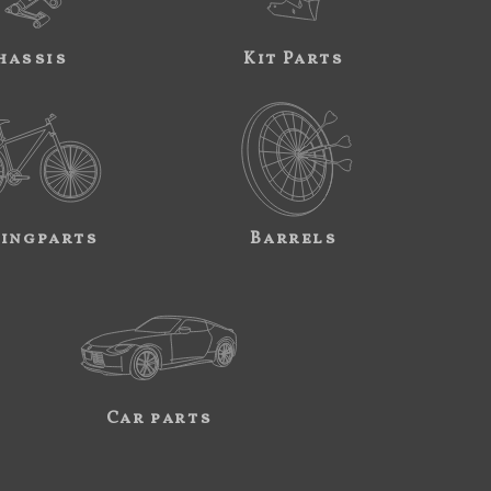
hassis
Kit Parts
ingparts
Barrels
Car parts