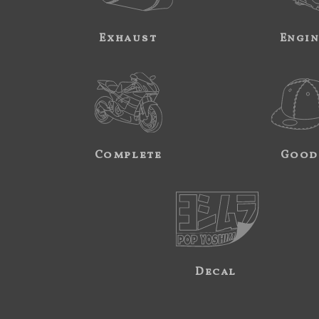
Exhaust
Engi
Complete
Good
Decal