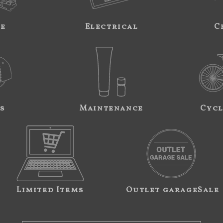
ne
Electrical
C
s
Maintenance
Cycl
Limited Items
Outlet garageSale