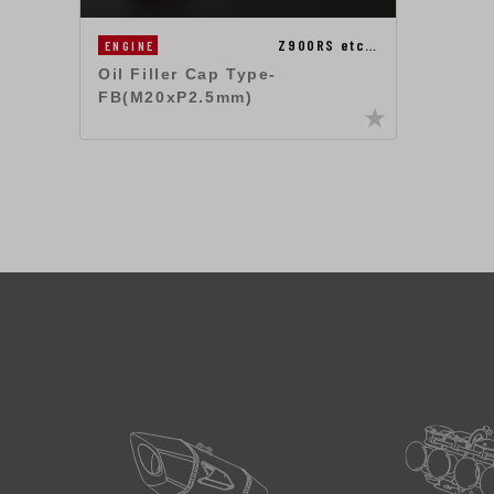
Z900RS etc…
ENGINE
Oil Filler Cap Type-
FB(M20xP2.5mm)