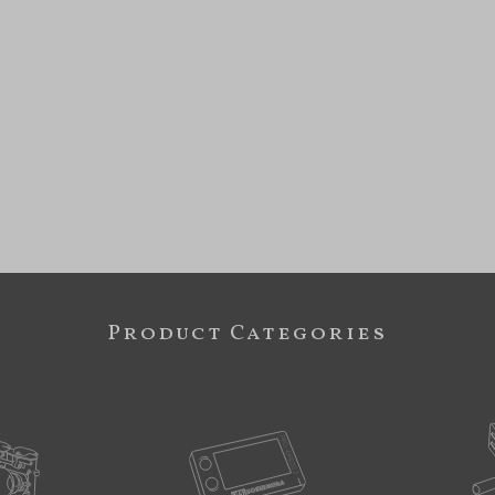
Product Categories