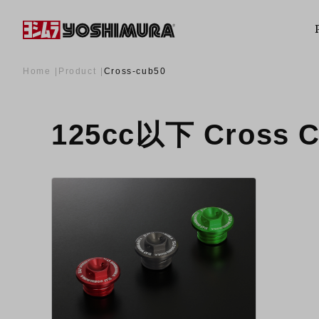
Home
Product
Cross-cub50
125cc以下 Cross