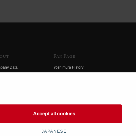
out
Fan Page
pany Data
Yoshimura History
himura Group
Wallpaper Download
ory
Yoshimura TV
o Yoshimura
Product Images
eo Yoshimura
Web Articles
Accept all cookies
JAPANESE