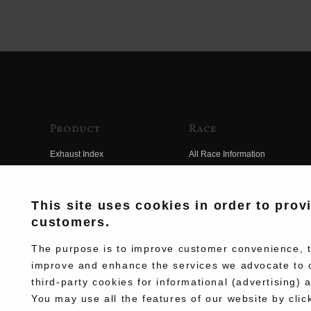
Product
Race
Exhaust Index
All Race Information
Engine Index
FIM Endurance World
Championship
Electrical Index
This site uses cookies in order to prov
MFJ Superbike
customers.
Chassis Index
Other Races
New Goods
The purpose is to improve customer convenience, to
Team Information
improve and enhance the services we advocate to 
Kit Parts
third-party cookies for informational (advertising) 
Race History
Complete
You may use all the features of our website by clic
Race Movie