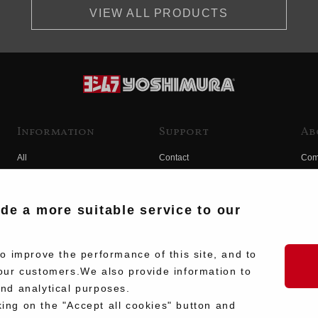
VIEW ALL PRODUCTS
Information
Support
Ab
All
Contact
Com
Products
Product Manual Search
Yos
Race
Hist
ide a more suitable service to our
Fuji
Hid
 improve the performance of this site, and to
our customers.We also provide information to
and analytical purposes.
king on the "Accept all cookies" button and