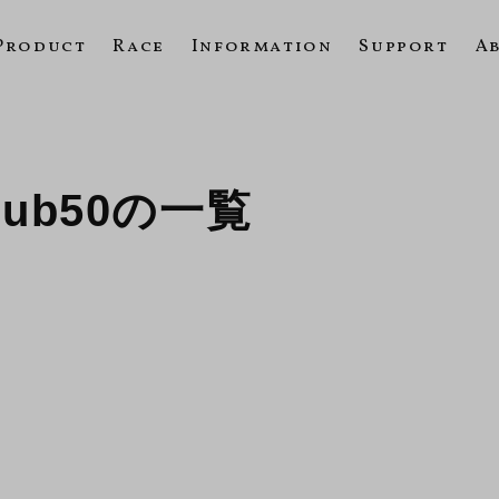
Product
Race
Information
Support
A
 Cub50の一覧