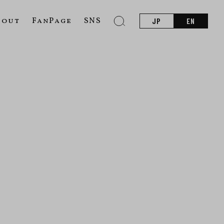
bout
FanPage
SNS
JP
EN