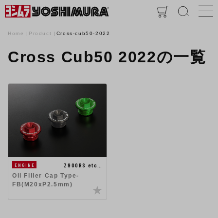
Home
Product
Cross-cub50-2022
Cross Cub50 2022の一覧
Z900RS etc…
ENGINE
Oil Filler Cap Type-
FB(M20xP2.5mm)