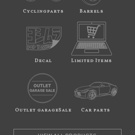
Cyclingparts
Barrels
Decal
Limited Items
Outlet garageSale
Car parts