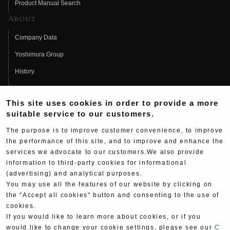
Product Manual Search
About
Company Data
Yoshimura Group
History
Fujio Yoshimura
This site uses cookies in order to provide a more
Hideo Yoshimura
suitable service to our customers.
Fan Page
The purpose is to improve customer convenience, to improve
Yoshimura History
the performance of this site, and to improve and enhance the
services we advocate to our customers.We also provide
Wallpaper Download
information to third-party cookies for informational
(advertising) and analytical purposes.
Yoshimura TV
You may use all the features of our website by clicking on
Product Images
the "Accept all cookies" button and consenting to the use of
cookies.
Web Articles
If you would like to learn more about cookies, or if you
would like to change your cookie settings, please see our
C