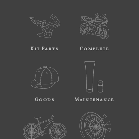
Kit Parts
Complete
Goods
Maintenance