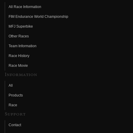
All Race Information
FIM Endurance World Championship
MFJ Superbike
Other Races
Team Information
Race History
Race Movie
Information
All
Products
Race
Support
Contact