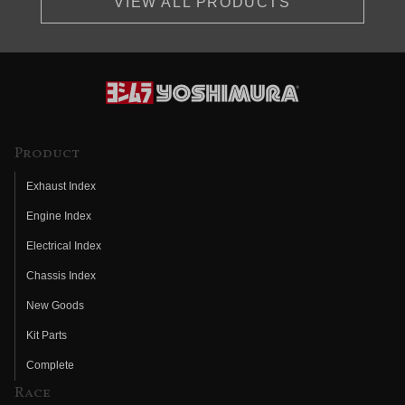
VIEW ALL PRODUCTS
Product
Exhaust Index
Engine Index
Electrical Index
Chassis Index
New Goods
Kit Parts
Complete
Race