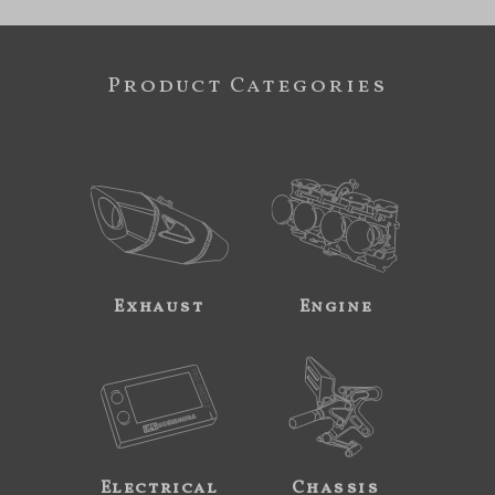
Product Categories
Exhaust
Engine
Electrical
Chassis