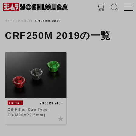
Home
Product
Crf250m-2019
CRF250M 2019の一覧
Z900RS etc…
ENGINE
Oil Filler Cap Type-
FB(M20xP2.5mm)