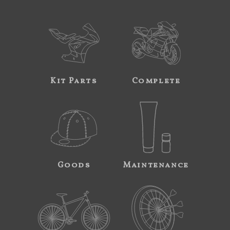
Kit Parts
Complete
Goods
Maintenance