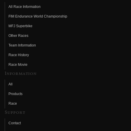
All Race Information
FIM Endurance World Championship
MFJ Superbike
Other Races
Team Information
Race History
Race Movie
Information
All
Products
Race
Support
Contact