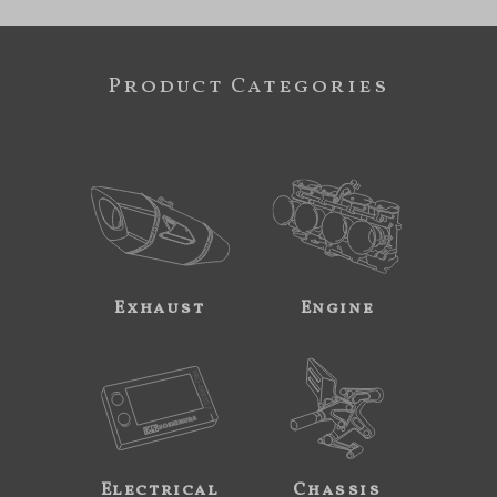
Product Categories
Exhaust
Engine
Electrical
Chassis