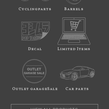
Cyclingparts
Barrels
Decal
Limited Items
Outlet garageSale
Car parts