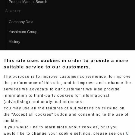
Product Manual Search
About
Company Data
Yoshimura Group
History
Fujio Yoshimura
This site uses cookies in order to provide a more
Hideo Yoshimura
suitable service to our customers.
Fan Page
The purpose is to improve customer convenience, to improve
Yoshimura History
the performance of this site, and to improve and enhance the
services we advocate to our customers.We also provide
Wallpaper Download
information to third-party cookies for informational
(advertising) and analytical purposes.
Yoshimura TV
You may use all the features of our website by clicking on
Product Images
the "Accept all cookies" button and consenting to the use of
cookies.
Web Articles
If you would like to learn more about cookies, or if you
would like to change your cookie settings, please see our
C