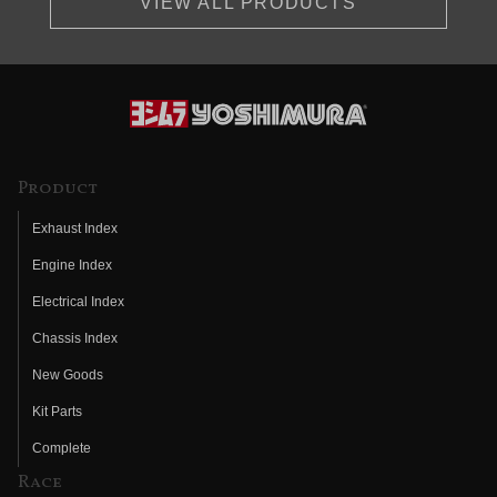
VIEW ALL PRODUCTS
Product
Exhaust Index
Engine Index
Electrical Index
Chassis Index
New Goods
Kit Parts
Complete
Race