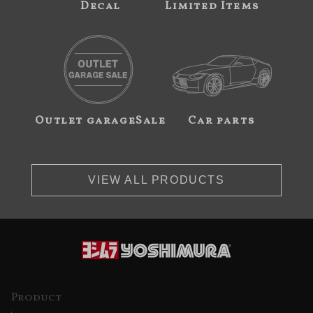
Decal
Limited Items
Outlet garageSale
Car parts
VIEW ALL PRODUCTS
Product