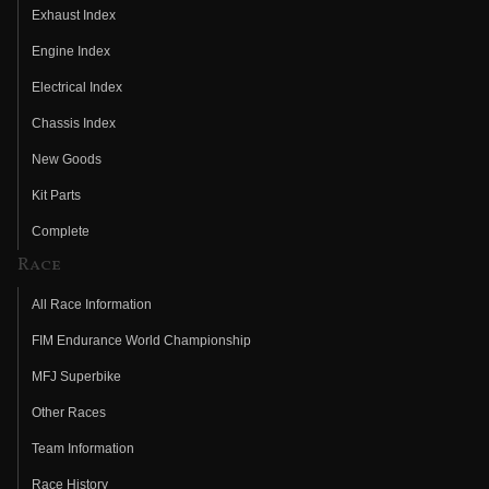
Exhaust Index
Engine Index
Electrical Index
Chassis Index
New Goods
Kit Parts
Complete
Race
All Race Information
FIM Endurance World Championship
MFJ Superbike
Other Races
Team Information
Race History