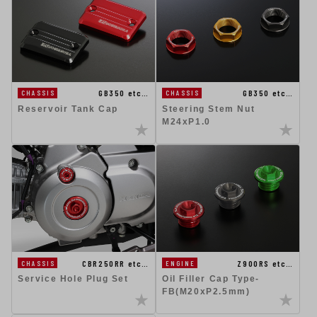
GB350 etc…
GB350 etc…
CHASSIS
CHASSIS
Reservoir Tank Cap
Steering Stem Nut
M24xP1.0
CBR250RR etc…
Z900RS etc…
CHASSIS
ENGINE
Service Hole Plug Set
Oil Filler Cap Type-
FB(M20xP2.5mm)