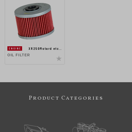
XR250Motard etc…
ENGINE
OIL FILTER
Product Categories