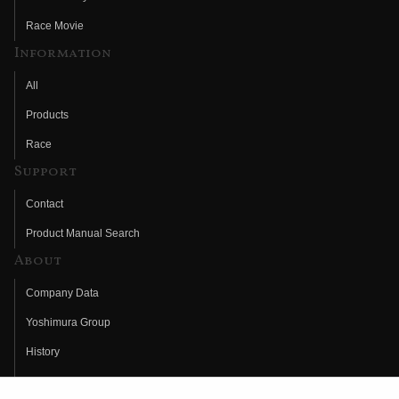
Race Movie
Information
All
Products
Race
Support
Contact
Product Manual Search
About
Company Data
Yoshimura Group
History
Fujio Yoshimura