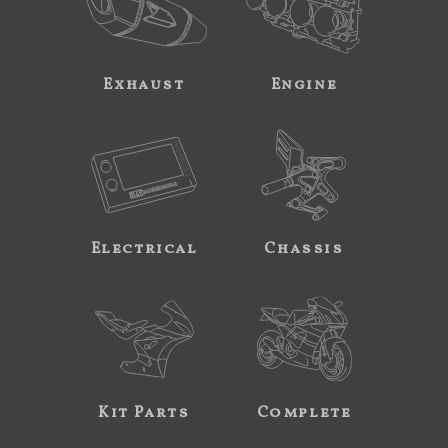
Exhaust
Engine
Electrical
Chassis
Kit Parts
Complete