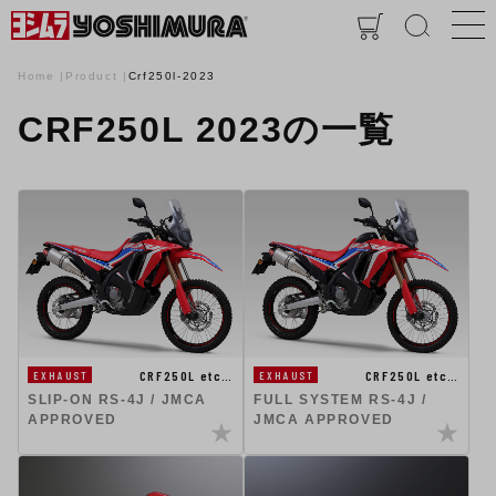
Home
Product
Crf250l-2023
CRF250L 2023の一覧
CRF250L etc…
CRF250L etc…
EXHAUST
EXHAUST
SLIP-ON RS-4J / JMCA
FULL SYSTEM RS-4J /
APPROVED
JMCA APPROVED