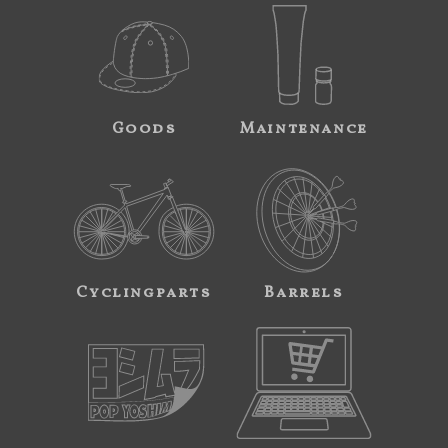
Goods
Maintenance
Cyclingparts
Barrels