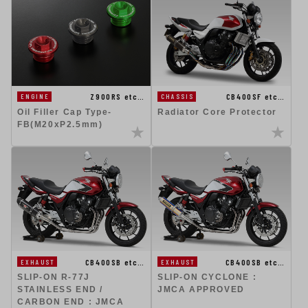
CB400SF etc…
Z900RS etc…
CHASSIS
ENGINE
Radiator Core Protector
Oil Filler Cap Type-
FB(M20xP2.5mm)
CB400SB etc…
CB400SB etc…
EXHAUST
EXHAUST
SLIP-ON R-77J
SLIP-ON CYCLONE :
STAINLESS END /
JMCA APPROVED
CARBON END : JMCA