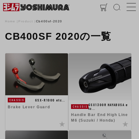
Home
Product
Cb400sf-2020
CB400SF 2020の一覧
GSX-R1000 etc…
CHASSIS
GSX1300R HAYABUSA e
CHASSIS
Brake Lever Guard
tc…
Handle Bar End High Line
M6 (Suzuki / Honda)