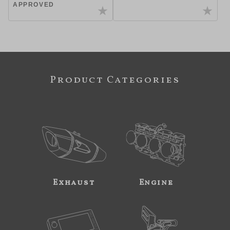
APPROVED
Product Categories
Exhaust
Engine