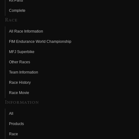
Kit Parts
Complete
Race
All Race Information
FIM Endurance World Championship
MFJ Superbike
Other Races
Team Information
Race History
Race Movie
Information
All
Products
Race