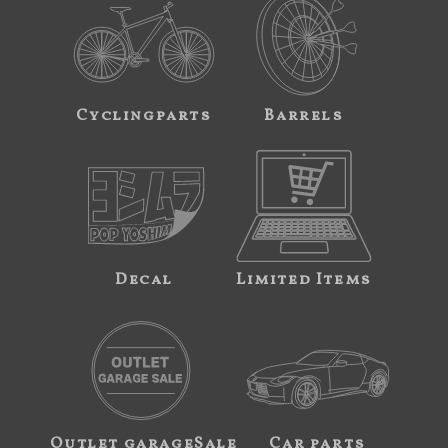
Cyclingparts
Barrels
Decal
Limited Items
Outlet garageSale
Car parts