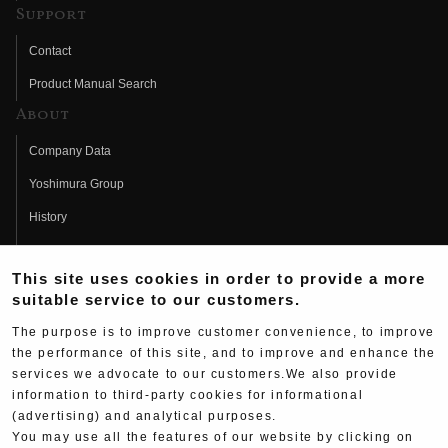
Support
Contact
Product Manual Search
About
Company Data
Yoshimura Group
History
Fujio Yoshimura
This site uses cookies in order to provide a more
Hideo Yoshimura
suitable service to our customers.
Fan Page
The purpose is to improve customer convenience, to improve
Yoshimura History
the performance of this site, and to improve and enhance the
services we advocate to our customers.We also provide
Wallpaper Download
information to third-party cookies for informational
(advertising) and analytical purposes.
Yoshimura TV
You may use all the features of our website by clicking on