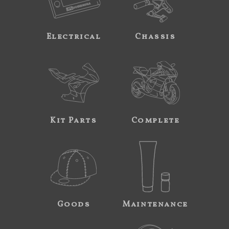
Electrical
Chassis
Kit Parts
Complete
Goods
Maintenance