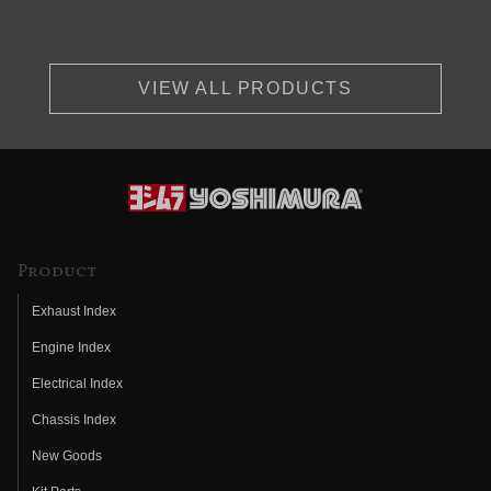
VIEW ALL PRODUCTS
Product
Exhaust Index
Engine Index
Electrical Index
Chassis Index
New Goods