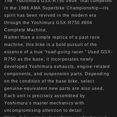
The “Yoshimura GSX-R750 #604” that competed
in the 1986 AMA Superbike Championship—its
spirit has been revived in the modern era
through the Yoshimura GSX-R750 #604
Complete Machine.
Rather than a simple replica of a past race
machine, this bike is a bold pursuit of the
essence of a true
“road-going racer.”
Used GSX-
R750 as the base, it incorporates newly
developed Yoshimura exhausts, engine-related
components, and suspension parts. Depending
on the condition of the base bike, select
genuine-equivalent new parts are also used.
Each unit is precisely assembled by
Yoshimura’s master mechanics with
uncompromising attention to detail