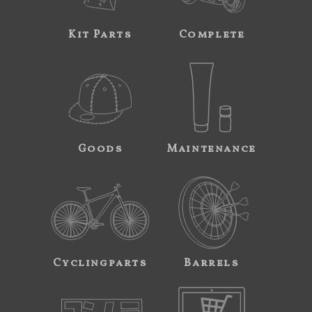
Kit Parts
Complete
Goods
Maintenance
Cyclingparts
Barrels