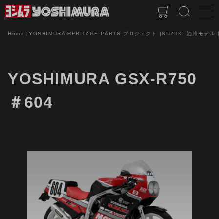
Home
YOSHIMURA HERITAGE PARTS プロジェクト
SUZUKI 油冷モデル
YOSHIMURA GSX-R750
＃604