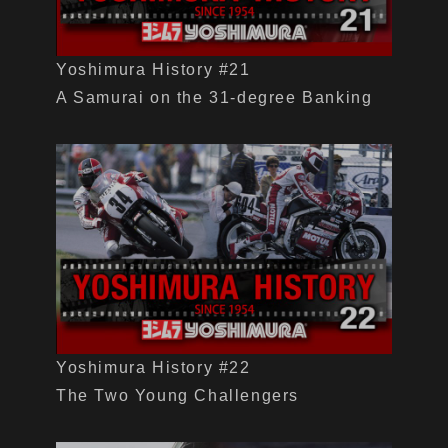
Yoshimura History #21
A Samurai on the 31-degree Banking
Yoshimura History #22
The Two Young Challengers