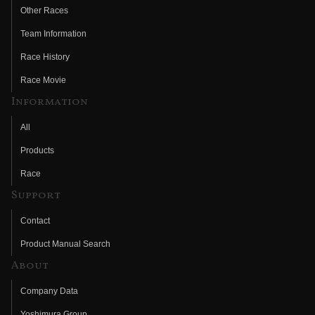
Other Races
Team Information
Race History
Race Movie
Information
All
Products
Race
Support
Contact
Product Manual Search
About
Company Data
Yoshimura Group