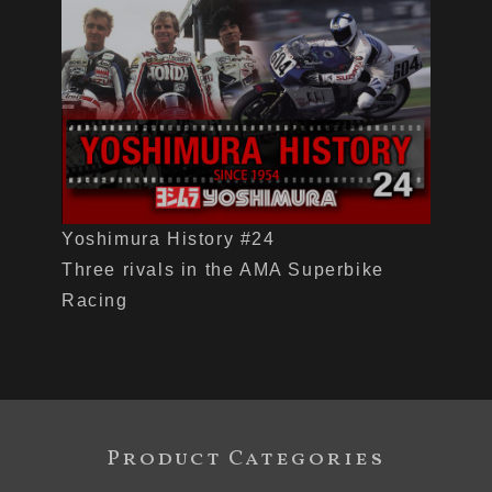
Yoshimura History #24
Three rivals in the AMA Superbike
Racing
Product Categories