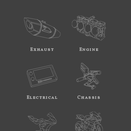
Exhaust
Engine
Electrical
Chassis