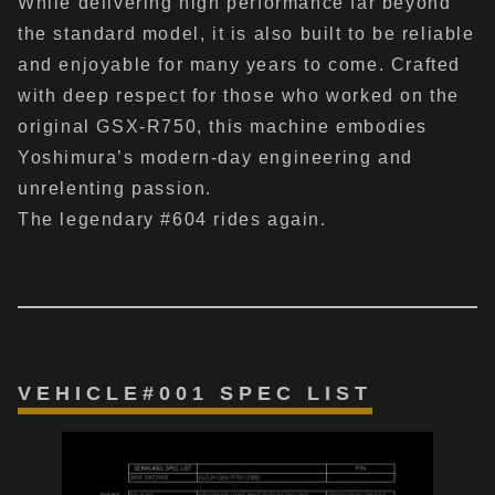
While delivering high performance far beyond
the standard model, it is also built to be reliable
and enjoyable for many years to come. Crafted
with deep respect for those who worked on the
original GSX-R750, this machine embodies
Yoshimura’s modern-day engineering and
unrelenting passion.
The legendary #604 rides again.
VEHICLE#001 SPEC LIST