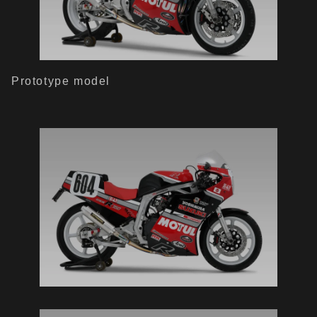
Prototype model