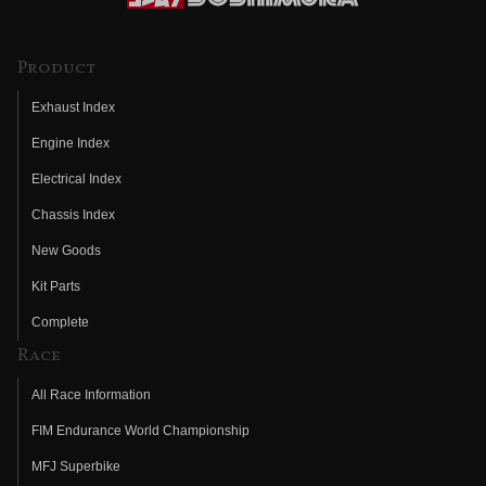
Product
Exhaust Index
Engine Index
Electrical Index
Chassis Index
New Goods
Kit Parts
Complete
Race
All Race Information
FIM Endurance World Championship
MFJ Superbike