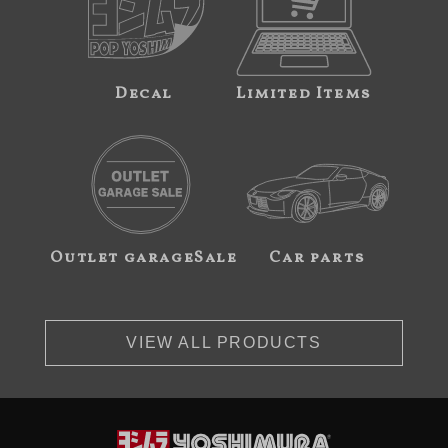
Decal
Limited Items
Outlet garageSale
Car parts
VIEW ALL PRODUCTS