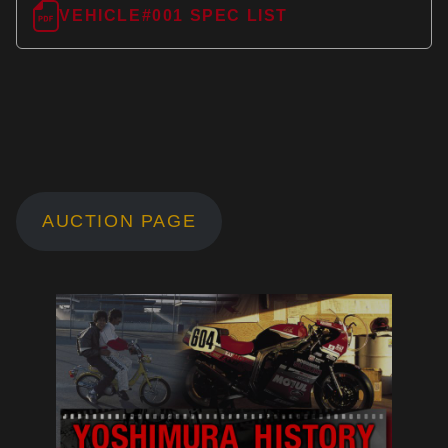
VEHICLE#001 SPEC LIST
AUCTION PAGE