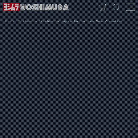
Home
Yoshimura
Yoshimura Japan Announces New President