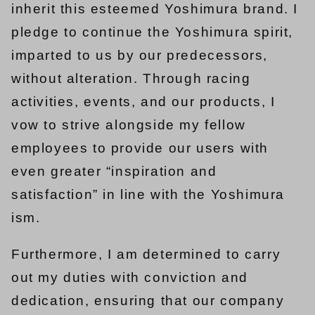
inherit this esteemed Yoshimura brand. I
pledge to continue the Yoshimura spirit,
imparted to us by our predecessors,
without alteration. Through racing
activities, events, and our products, I
vow to strive alongside my fellow
employees to provide our users with
even greater “inspiration and
satisfaction” in line with the Yoshimura
ism.
Furthermore, I am determined to carry
out my duties with conviction and
dedication, ensuring that our company