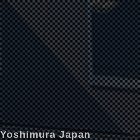
Yoshimura Japan