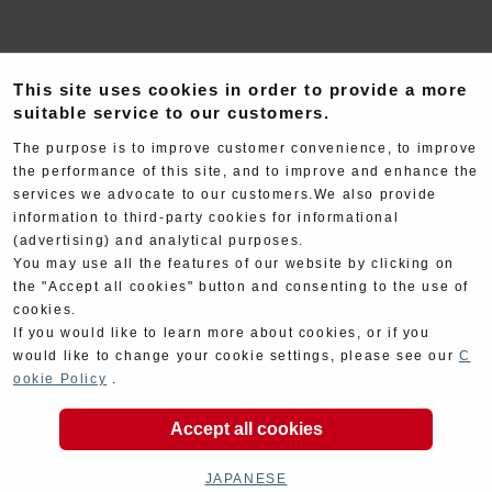
This site uses cookies in order to provide a more
suitable service to our customers.
The purpose is to improve customer convenience, to improve
the performance of this site, and to improve and enhance the
Exhaust
Engine
services we advocate to our customers.We also provide
information to third-party cookies for informational
(advertising) and analytical purposes.
You may use all the features of our website by clicking on
the "Accept all cookies" button and consenting to the use of
cookies.
If you would like to learn more about cookies, or if you
would like to change your cookie settings, please see our
C
Electrical
Chassis
ookie Policy
.
Accept all cookies
JAPANESE