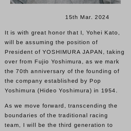
15th Mar. 2024
It is with great honor that I, Yohei Kato,
will be assuming the position of
President of YOSHIMURA JAPAN, taking
over from Fujio Yoshimura, as we mark
the 70th anniversary of the founding of
the company established by Pop
Yoshimura (Hideo Yoshimura) in 1954.
As we move forward, transcending the
boundaries of the traditional racing
team, I will be the third generation to