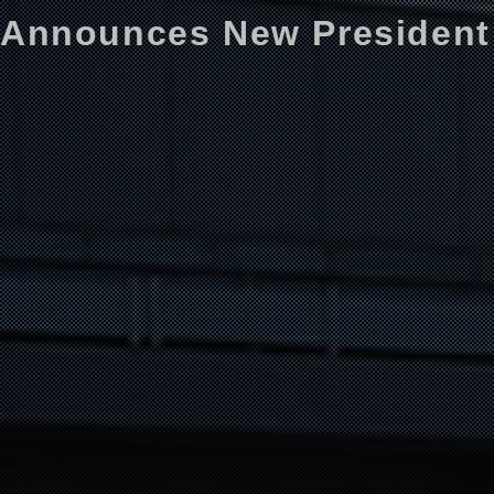
Announces New President