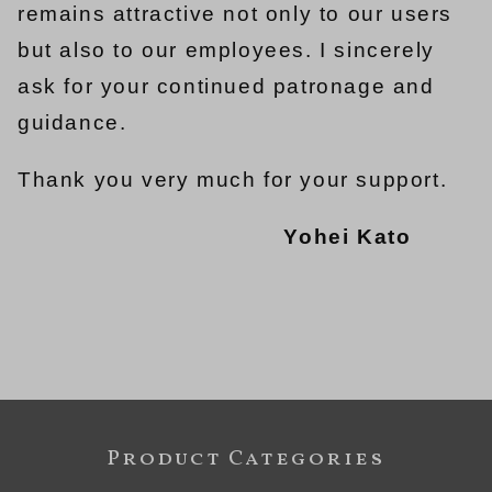
remains attractive not only to our users
but also to our employees. I sincerely
ask for your continued patronage and
guidance.
Thank you very much for your support.
Yohei Kato
Product Categories