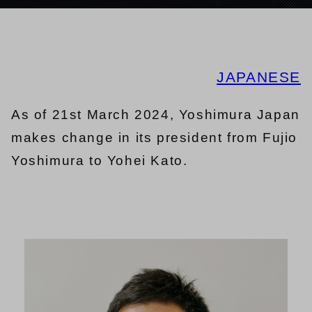
JAPANESE
As of 21st March 2024, Yoshimura Japan
makes change in its president from Fujio
Yoshimura to Yohei Kato.