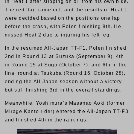
in Heat 1 after slipping on oil from his own bike.
The red flag came out, and the results of Heat 1
were decided based on the positions one lap
before the crash, with Polen finishing 8th. He
missed Heat 2 due to injuring his left leg.
In the resumed All-Japan TT-F1, Polen finished
2nd in Round 13 at Suzuka (September 9), 4th
in Round 15 at Sugo (October 7), and 6th in the
final round at Tsukuba (Round 16, October 28),
ending the All-Japan season without a victory
but still finishing 3rd in the overall standings.
Meanwhile, Yoshimura’s Masanao Aoki (former
Mirage Kanto rider) entered the All-Japan TT-F3
and finished 4th in the rankings.