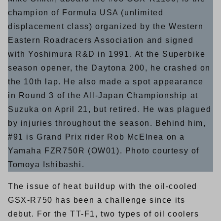
champion of Formula USA (unlimited
displacement class) organized by the Western
Eastern Roadracers Association and signed
with Yoshimura R&D in 1991. At the Superbike
season opener, the Daytona 200, he crashed on
the 10th lap. He also made a spot appearance
in Round 3 of the All-Japan Championship at
Suzuka on April 21, but retired. He was plagued
by injuries throughout the season. Behind him,
#91 is Grand Prix rider Rob McElnea on a
Yamaha FZR750R (OW01). Photo courtesy of
Tomoya Ishibashi.
The issue of heat buildup with the oil-cooled
GSX-R750 has been a challenge since its
debut. For the TT-F1, two types of oil coolers