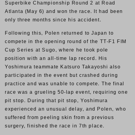
Superbike Championship Round 2 at Road
Atlanta (May 6) and won the race. It had been
only three months since his accident.
Following this, Polen returned to Japan to
compete in the opening round of the TT-F1 FIM
Cup Series at Sugo, where he took pole
position with an all-time lap record. His
Yoshimura teammate Katsuro Takayoshi also
participated in the event but crashed during
practice and was unable to compete. The final
race was a grueling 50-lap event, requiring one
pit stop. During that pit stop, Yoshimura
experienced an unusual delay, and Polen, who
suffered from peeling skin from a previous
surgery, finished the race in 7th place.