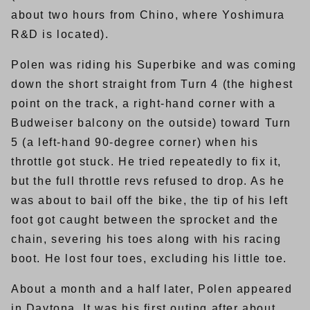
about two hours from Chino, where Yoshimura
R&D is located).
Polen was riding his Superbike and was coming
down the short straight from Turn 4 (the highest
point on the track, a right-hand corner with a
Budweiser balcony on the outside) toward Turn
5 (a left-hand 90-degree corner) when his
throttle got stuck. He tried repeatedly to fix it,
but the full throttle revs refused to drop. As he
was about to bail off the bike, the tip of his left
foot got caught between the sprocket and the
chain, severing his toes along with his racing
boot. He lost four toes, excluding his little toe.
About a month and a half later, Polen appeared
in Daytona. It was his first outing after about