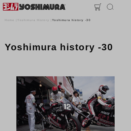
Home
Yoshimura History
Yoshimura history -30
Yoshimura history -30