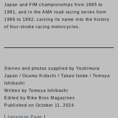
Japan and FIM championships from 1985 to
1991, and in the AMA road racing series from
1986 to 1992, carving its name into the history
of four-stroke racing motorcycles.
Stories and photos supplied by Yoshimura
Japan / Osamu Kidachi / Takao Isobe / Tomoya
Ishibashi
Written by Tomoya Ishibashi
Edited by Bike Bros Magazines
Published on October 11, 2024
[
Japanese Page
]