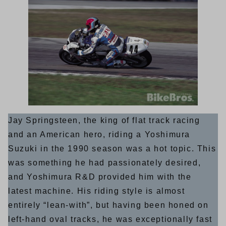
Jay Springsteen, the king of flat track racing
and an American hero, riding a Yoshimura
Suzuki in the 1990 season was a hot topic. This
was something he had passionately desired,
and Yoshimura R&D provided him with the
latest machine. His riding style is almost
entirely “lean-with”, but having been honed on
left-hand oval tracks, he was exceptionally fast