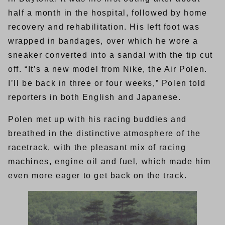
half a month in the hospital, followed by home
recovery and rehabilitation. His left foot was
wrapped in bandages, over which he wore a
sneaker converted into a sandal with the tip cut
off. “It’s a new model from Nike, the Air Polen.
I’ll be back in three or four weeks,” Polen told
reporters in both English and Japanese.
Polen met up with his racing buddies and
breathed in the distinctive atmosphere of the
racetrack, with the pleasant mix of racing
machines, engine oil and fuel, which made him
even more eager to get back on the track.