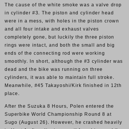
The cause of the white smoke was a valve drop
in cylinder #3. The piston and cylinder head
were in a mess, with holes in the piston crown
and all four intake and exhaust valves
completely gone, but luckily the three piston
rings were intact, and both the small and big
ends of the connecting rod were working
smoothly. In short, although the #3 cylinder was
dead and the bike was running on three
cylinders, it was able to maintain full stroke.
Meanwhile, #45 Takayoshi/Kirk finished in 12th
place.
After the Suzuka 8 Hours, Polen entered the
Superbike World Championship Round 8 at
Sugo (August 26). However, he crashed heavily