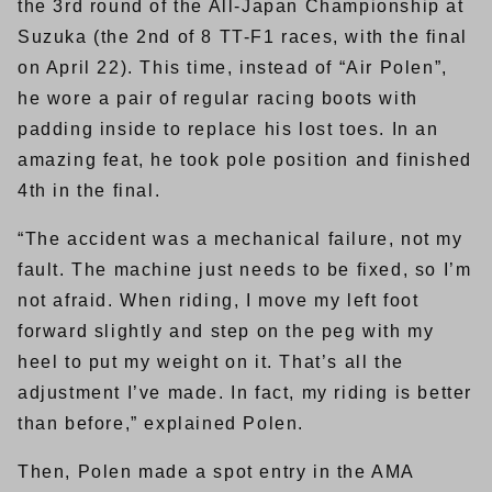
the 3rd round of the All-Japan Championship at
Suzuka (the 2nd of 8 TT-F1 races, with the final
on April 22). This time, instead of “Air Polen”,
he wore a pair of regular racing boots with
padding inside to replace his lost toes. In an
amazing feat, he took pole position and finished
4th in the final.
“The accident was a mechanical failure, not my
fault. The machine just needs to be fixed, so I’m
not afraid. When riding, I move my left foot
forward slightly and step on the peg with my
heel to put my weight on it. That’s all the
adjustment I’ve made. In fact, my riding is better
than before,” explained Polen.
Then, Polen made a spot entry in the AMA