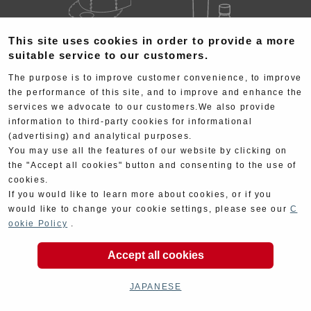
This site uses cookies in order to provide a more
Goods
Maintenance
suitable service to our customers.
The purpose is to improve customer convenience, to improve
the performance of this site, and to improve and enhance the
services we advocate to our customers.We also provide
information to third-party cookies for informational
(advertising) and analytical purposes.
You may use all the features of our website by clicking on
Cyclingparts
Barrels
the "Accept all cookies" button and consenting to the use of
cookies.
If you would like to learn more about cookies, or if you
would like to change your cookie settings, please see our
C
ookie Policy
.
Accept all cookies
Decal
Limited Items
JAPANESE