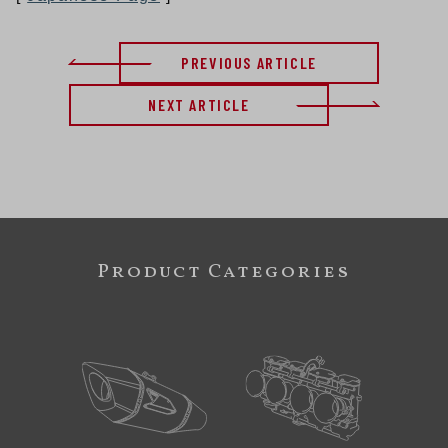
PREVIOUS ARTICLE
NEXT ARTICLE
Product Categories