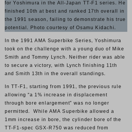
for Yoshimura in the All-Japan TT-F1 series. He
finished 10th at best and ranked 17th overall in
the 1991 season, failing to demonstrate his true
potential. Photo courtesy of Osamu Kidachi.
In the 1991 AMA Superbike Series, Yoshimura
took on the challenge with a young duo of Mike
Smith and Tommy Lynch. Neither rider was able
to secure a victory, with Lynch finishing 11th
and Smith 13th in the overall standings.
In TT-F1, starting from 1991, the previous rule
allowing “a 1% increase in displacement
through bore enlargement” was no longer
permitted. While AMA Superbike allowed a
1mm increase in bore, the cylinder bore of the
TT-F1-spec GSX-R750 was reduced from