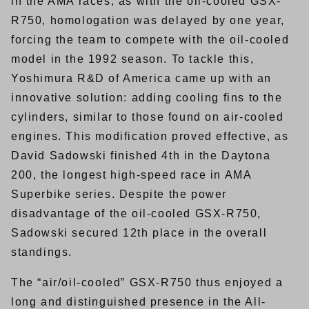
in the AMA races, as with the oil-cooled GSX-
R750, homologation was delayed by one year,
forcing the team to compete with the oil-cooled
model in the 1992 season. To tackle this,
Yoshimura R&D of America came up with an
innovative solution: adding cooling fins to the
cylinders, similar to those found on air-cooled
engines. This modification proved effective, as
David Sadowski finished 4th in the Daytona
200, the longest high-speed race in AMA
Superbike series. Despite the power
disadvantage of the oil-cooled GSX-R750,
Sadowski secured 12th place in the overall
standings.
The “air/oil-cooled” GSX-R750 thus enjoyed a
long and distinguished presence in the All-