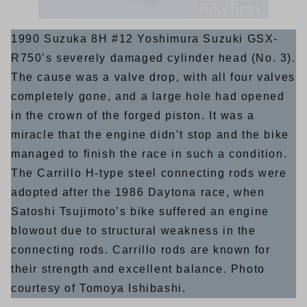
1990 Suzuka 8H #12 Yoshimura Suzuki GSX-
R750’s severely damaged cylinder head (No. 3).
The cause was a valve drop, with all four valves
completely gone, and a large hole had opened
in the crown of the forged piston. It was a
miracle that the engine didn’t stop and the bike
managed to finish the race in such a condition.
The Carrillo H-type steel connecting rods were
adopted after the 1986 Daytona race, when
Satoshi Tsujimoto’s bike suffered an engine
blowout due to structural weakness in the
connecting rods. Carrillo rods are known for
their strength and excellent balance. Photo
courtesy of Tomoya Ishibashi.