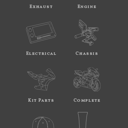
Exhaust
Engine
Electrical
Chassis
Kit Parts
Complete