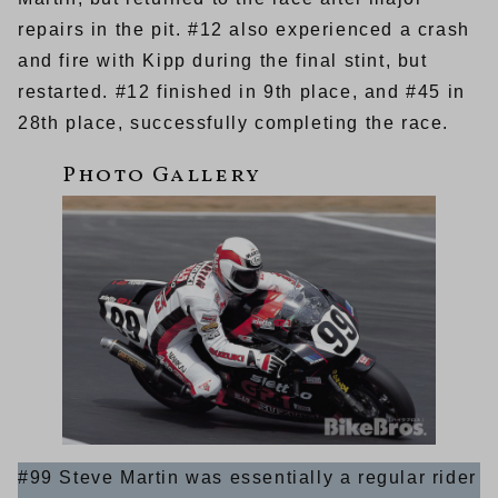
repairs in the pit. #12 also experienced a crash
and fire with Kipp during the final stint, but
restarted. #12 finished in 9th place, and #45 in
28th place, successfully completing the race.
#99 Steve Martin was essentially a regular rider