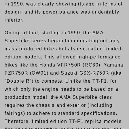
in 1990, was clearly showing its age in terms of
design, and its power balance was undeniably
inferior.
On top of that, starting in 1990, the AMA
Superbike series began homologating not only
mass-produced bikes but also so-called limited-
edition models. This allowed high-performance
bikes like the Honda VFR750R (RC30), Yamaha
FZR750R (OW01) and Suzuki GSX-R750R (aka
“Double R”) to compete. Unlike the TT-F1, for
which only the engine needs to be based on a
production model, the AMA Superbike class
requires the chassis and exterior (including
fairings) to adhere to standard specifications.
Therefore, limited edition TT-F1 replica models