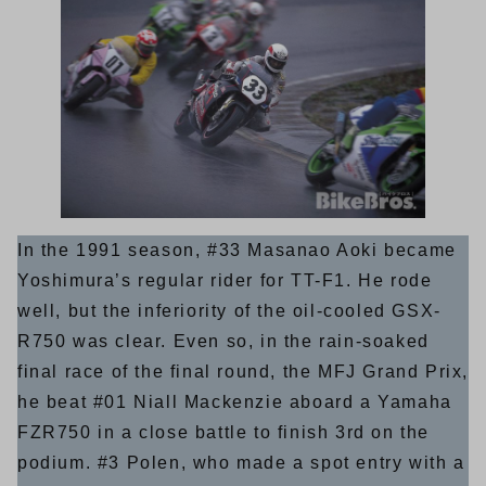
In the 1991 season, #33 Masanao Aoki became
Yoshimura’s regular rider for TT-F1. He rode
well, but the inferiority of the oil-cooled GSX-
R750 was clear. Even so, in the rain-soaked
final race of the final round, the MFJ Grand Prix,
he beat #01 Niall Mackenzie aboard a Yamaha
FZR750 in a close battle to finish 3rd on the
podium. #3 Polen, who made a spot entry with a