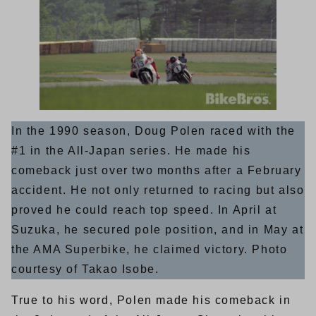
In the 1990 season, Doug Polen raced with the
#1 in the All-Japan series. He made his
comeback just over two months after a February
accident. He not only returned to racing but also
proved he could reach top speed. In April at
Suzuka, he secured pole position, and in May at
the AMA Superbike, he claimed victory. Photo
courtesy of Takao Isobe.
True to his word, Polen made his comeback in