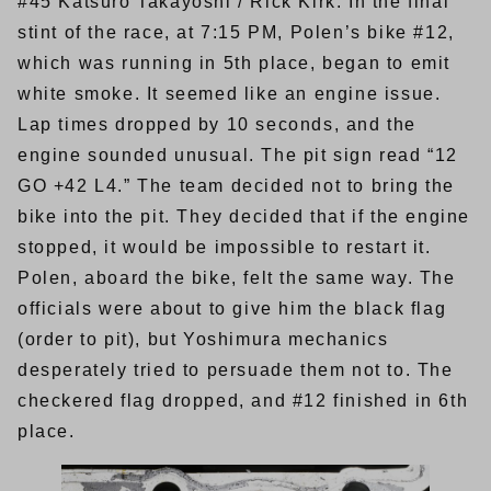
#45 Katsuro Takayoshi / Rick Kirk. In the final
stint of the race, at 7:15 PM, Polen’s bike #12,
which was running in 5th place, began to emit
white smoke. It seemed like an engine issue.
Lap times dropped by 10 seconds, and the
engine sounded unusual. The pit sign read “12
GO +42 L4.” The team decided not to bring the
bike into the pit. They decided that if the engine
stopped, it would be impossible to restart it.
Polen, aboard the bike, felt the same way. The
officials were about to give him the black flag
(order to pit), but Yoshimura mechanics
desperately tried to persuade them not to. The
checkered flag dropped, and #12 finished in 6th
place.