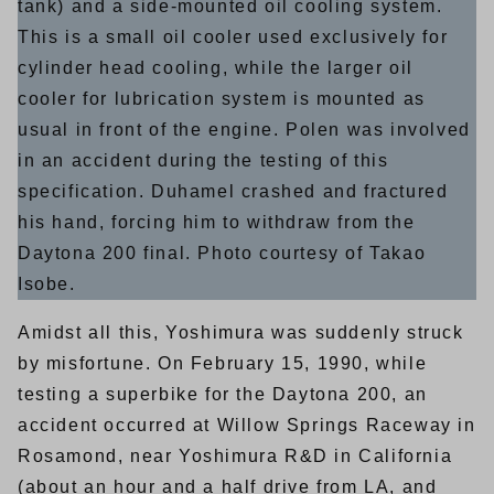
tank) and a side-mounted oil cooling system.
This is a small oil cooler used exclusively for
cylinder head cooling, while the larger oil
cooler for lubrication system is mounted as
usual in front of the engine. Polen was involved
in an accident during the testing of this
specification. Duhamel crashed and fractured
his hand, forcing him to withdraw from the
Daytona 200 final. Photo courtesy of Takao
Isobe.
Amidst all this, Yoshimura was suddenly struck
by misfortune. On February 15, 1990, while
testing a superbike for the Daytona 200, an
accident occurred at Willow Springs Raceway in
Rosamond, near Yoshimura R&D in California
(about an hour and a half drive from LA, and