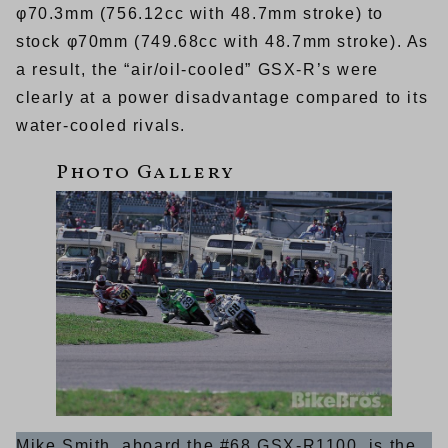
φ70.3mm (756.12cc with 48.7mm stroke) to
stock φ70mm (749.68cc with 48.7mm stroke). As
a result, the “air/oil-cooled” GSX-R’s were
clearly at a power disadvantage compared to its
water-cooled rivals.
Mike Smith, aboard the #68 GSX-R1100, is the