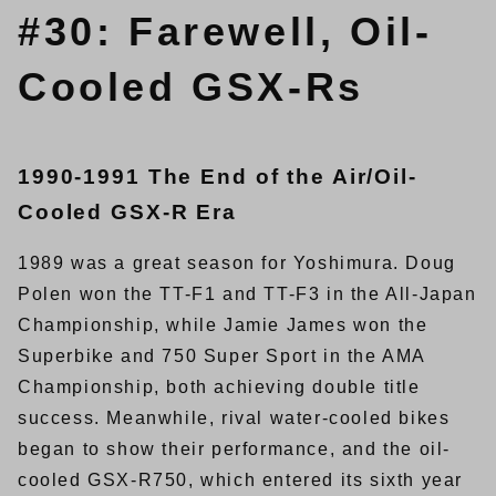
#30: Farewell, Oil-
Cooled GSX-Rs
1990-1991 The End of the Air/Oil-
Cooled GSX-R Era
1989 was a great season for Yoshimura. Doug
Polen won the TT-F1 and TT-F3 in the All-Japan
Championship, while Jamie James won the
Superbike and 750 Super Sport in the AMA
Championship, both achieving double title
success. Meanwhile, rival water-cooled bikes
began to show their performance, and the oil-
cooled GSX-R750, which entered its sixth year