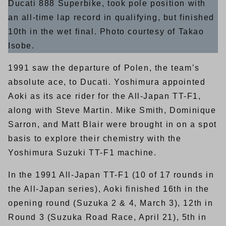
Ducati 888 Superbike, took pole position with
an all-time lap record in qualifying, but finished
10th in the wet final. Photo courtesy of Takao
Isobe.
1991 saw the departure of Polen, the team’s
absolute ace, to Ducati. Yoshimura appointed
Aoki as its ace rider for the All-Japan TT-F1,
along with Steve Martin. Mike Smith, Dominique
Sarron, and Matt Blair were brought in on a spot
basis to explore their chemistry with the
Yoshimura Suzuki TT-F1 machine.
In the 1991 All-Japan TT-F1 (10 of 17 rounds in
the All-Japan series), Aoki finished 16th in the
opening round (Suzuka 2 & 4, March 3), 12th in
Round 3 (Suzuka Road Race, April 21), 5th in