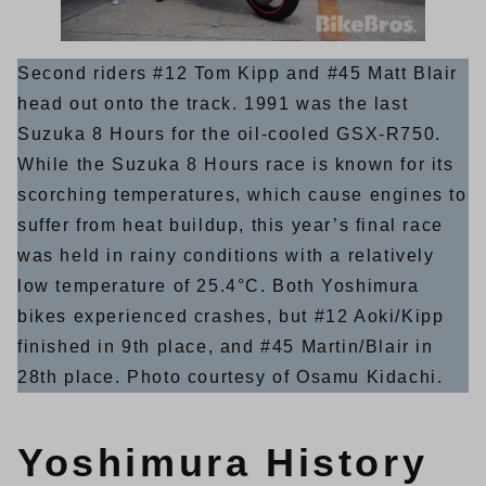
Second riders #12 Tom Kipp and #45 Matt Blair
head out onto the track. 1991 was the last
Suzuka 8 Hours for the oil-cooled GSX-R750.
While the Suzuka 8 Hours race is known for its
scorching temperatures, which cause engines to
suffer from heat buildup, this year’s final race
was held in rainy conditions with a relatively
low temperature of 25.4°C. Both Yoshimura
bikes experienced crashes, but #12 Aoki/Kipp
finished in 9th place, and #45 Martin/Blair in
28th place. Photo courtesy of Osamu Kidachi.
Yoshimura History