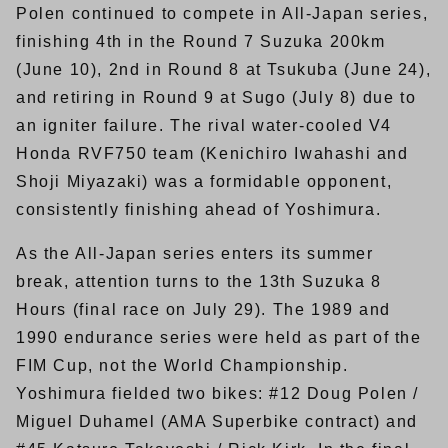
Polen continued to compete in All-Japan series,
finishing 4th in the Round 7 Suzuka 200km
(June 10), 2nd in Round 8 at Tsukuba (June 24),
and retiring in Round 9 at Sugo (July 8) due to
an igniter failure. The rival water-cooled V4
Honda RVF750 team (Kenichiro Iwahashi and
Shoji Miyazaki) was a formidable opponent,
consistently finishing ahead of Yoshimura.
As the All-Japan series enters its summer
break, attention turns to the 13th Suzuka 8
Hours (final race on July 29). The 1989 and
1990 endurance series were held as part of the
FIM Cup, not the World Championship.
Yoshimura fielded two bikes: #12 Doug Polen /
Miguel Duhamel (AMA Superbike contract) and