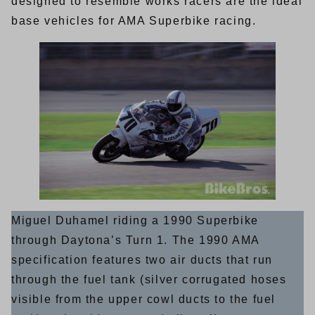
designed to resemble works racers are the ideal
base vehicles for AMA Superbike racing.
Miguel Duhamel riding a 1990 Superbike
through Daytona’s Turn 1. The 1990 AMA
specification features two air ducts that run
through the fuel tank (silver corrugated hoses
visible from the upper cowl ducts to the fuel