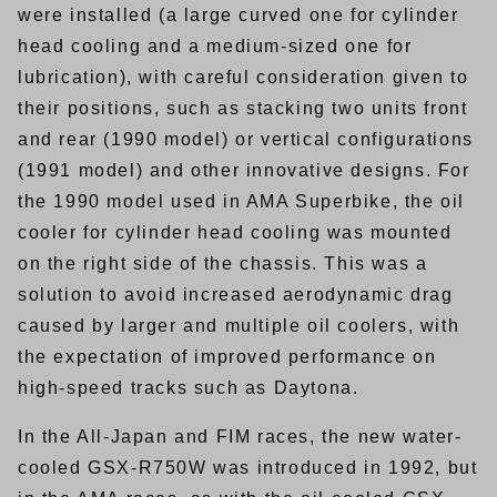
were installed (a large curved one for cylinder
head cooling and a medium-sized one for
lubrication), with careful consideration given to
their positions, such as stacking two units front
and rear (1990 model) or vertical configurations
(1991 model) and other innovative designs. For
the 1990 model used in AMA Superbike, the oil
cooler for cylinder head cooling was mounted
on the right side of the chassis. This was a
solution to avoid increased aerodynamic drag
caused by larger and multiple oil coolers, with
the expectation of improved performance on
high-speed tracks such as Daytona.
In the All-Japan and FIM races, the new water-
cooled GSX-R750W was introduced in 1992, but