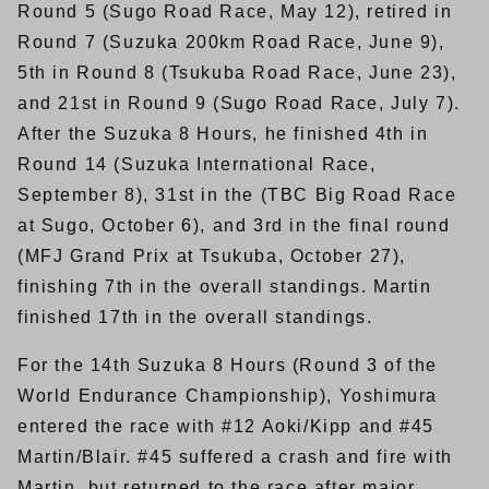
Round 5 (Sugo Road Race, May 12), retired in
Round 7 (Suzuka 200km Road Race, June 9),
5th in Round 8 (Tsukuba Road Race, June 23),
and 21st in Round 9 (Sugo Road Race, July 7).
After the Suzuka 8 Hours, he finished 4th in
Round 14 (Suzuka International Race,
September 8), 31st in the (TBC Big Road Race
at Sugo, October 6), and 3rd in the final round
(MFJ Grand Prix at Tsukuba, October 27),
finishing 7th in the overall standings. Martin
finished 17th in the overall standings.
For the 14th Suzuka 8 Hours (Round 3 of the
World Endurance Championship), Yoshimura
entered the race with #12 Aoki/Kipp and #45
Martin/Blair. #45 suffered a crash and fire with
Martin, but returned to the race after major