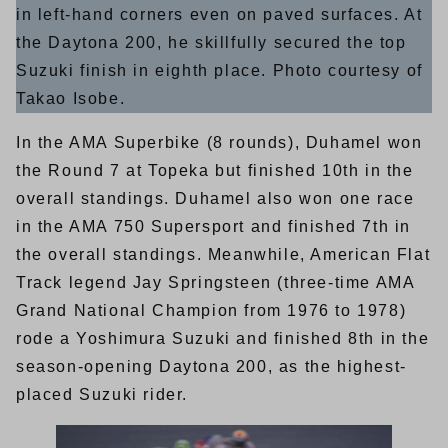
in left-hand corners even on paved surfaces. At
the Daytona 200, he skillfully secured the top
Suzuki finish in eighth place. Photo courtesy of
Takao Isobe.
In the AMA Superbike (8 rounds), Duhamel won
the Round 7 at Topeka but finished 10th in the
overall standings. Duhamel also won one race
in the AMA 750 Supersport and finished 7th in
the overall standings. Meanwhile, American Flat
Track legend Jay Springsteen (three-time AMA
Grand National Champion from 1976 to 1978)
rode a Yoshimura Suzuki and finished 8th in the
season-opening Daytona 200, as the highest-
placed Suzuki rider.