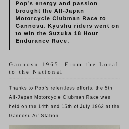
Pop’s energy and passion
brought the All-Japan
Motorcycle Clubman Race to
Gannosu. Kyushu riders went on
to win the Suzuka 18 Hour
Endurance Race.
Gannosu 1965: From the Local
to the National
Thanks to Pop’s relentless efforts, the 5th
All-Japan Motorcycle Clubman Race was
held on the 14th and 15th of July 1962 at the
Gannosu Air Station.