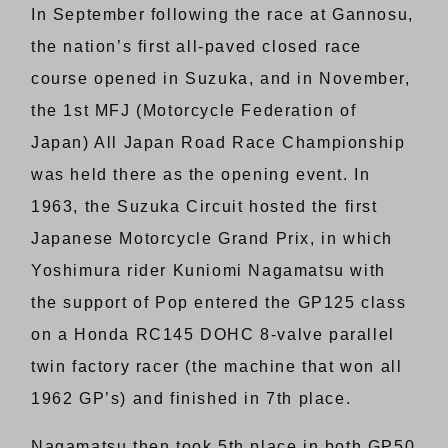
In September following the race at Gannosu,
the nation’s first all-paved closed race
course opened in Suzuka, and in November,
the 1st MFJ (Motorcycle Federation of
Japan) All Japan Road Race Championship
was held there as the opening event. In
1963, the Suzuka Circuit hosted the first
Japanese Motorcycle Grand Prix, in which
Yoshimura rider Kuniomi Nagamatsu with
the support of Pop entered the GP125 class
on a Honda RC145 DOHC 8-valve parallel
twin factory racer (the machine that won all
1962 GP’s) and finished in 7th place.
Nagamatsu then took 5th place in both GP50