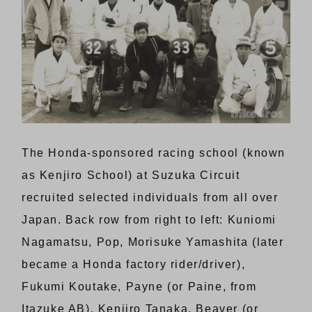
The Honda-sponsored racing school (known
as Kenjiro School) at Suzuka Circuit
recruited selected individuals from all over
Japan. Back row from right to left: Kuniomi
Nagamatsu, Pop, Morisuke Yamashita (later
became a Honda factory rider/driver),
Fukumi Koutake, Payne (or Paine, from
Itazuke AB), Kenjiro Tanaka, Beaver (or