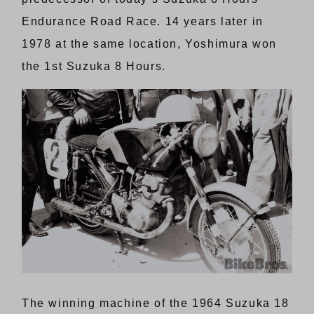
Endurance Road Race. 14 years later in
1978 at the same location, Yoshimura won
the 1st Suzuka 8 Hours.
The winning machine of the 1964 Suzuka 18