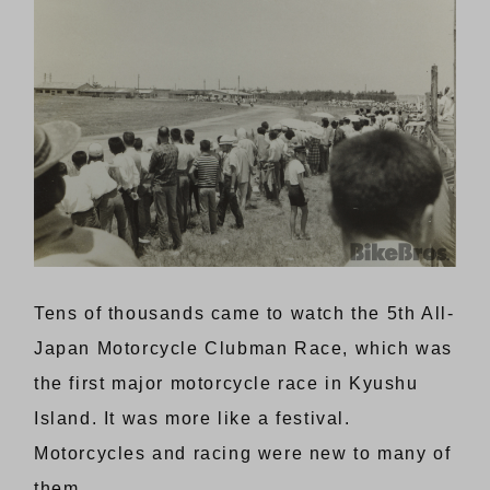
Tens of thousands came to watch the 5th All-
Japan Motorcycle Clubman Race, which was
the first major motorcycle race in Kyushu
Island. It was more like a festival.
Motorcycles and racing were new to many of
them.