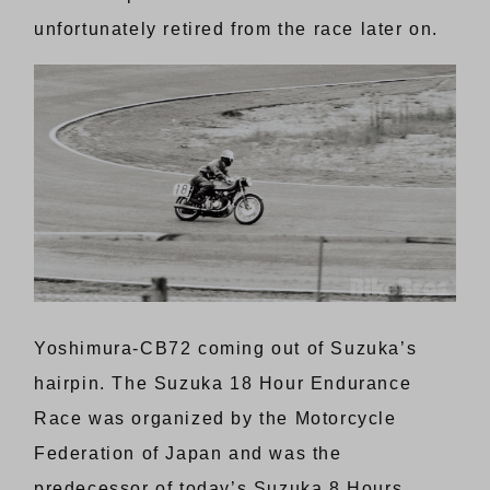
unfortunately retired from the race later on.
Yoshimura-CB72 coming out of Suzuka’s
hairpin. The Suzuka 18 Hour Endurance
Race was organized by the Motorcycle
Federation of Japan and was the
predecessor of today’s Suzuka 8 Hours