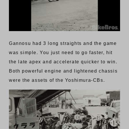
Gannosu had 3 long straights and the game
was simple. You just need to go faster, hit
the late apex and accelerate quicker to win.
Both powerful engine and lightened chassis
were the assets of the Yoshimura-CBs.