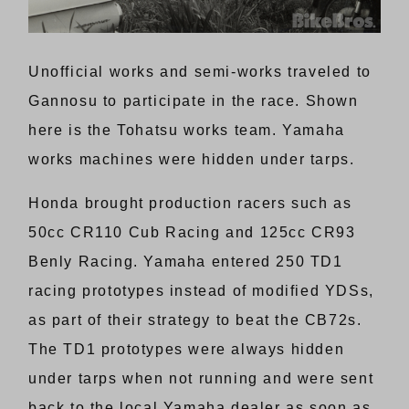
Unofficial works and semi-works traveled to
Gannosu to participate in the race. Shown
here is the Tohatsu works team. Yamaha
works machines were hidden under tarps.
Honda brought production racers such as
50cc CR110 Cub Racing and 125cc CR93
Benly Racing. Yamaha entered 250 TD1
racing prototypes instead of modified YDSs,
as part of their strategy to beat the CB72s.
The TD1 prototypes were always hidden
under tarps when not running and were sent
back to the local Yamaha dealer as soon as