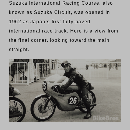
Suzuka International Racing Course, also
known as Suzuka Circuit, was opened in
1962 as Japan’s first fully-paved
international race track. Here is a view from
the final corner, looking toward the main
straight.