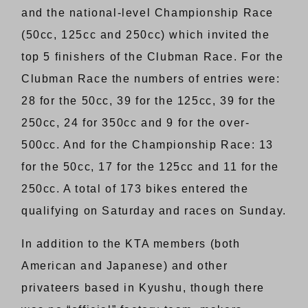
and the national-level Championship Race
(50cc, 125cc and 250cc) which invited the
top 5 finishers of the Clubman Race. For the
Clubman Race the numbers of entries were:
28 for the 50cc, 39 for the 125cc, 39 for the
250cc, 24 for 350cc and 9 for the over-
500cc. And for the Championship Race: 13
for the 50cc, 17 for the 125cc and 11 for the
250cc. A total of 173 bikes entered the
qualifying on Saturday and races on Sunday.
In addition to the KTA members (both
American and Japanese) and other
privateers based in Kyushu, though there