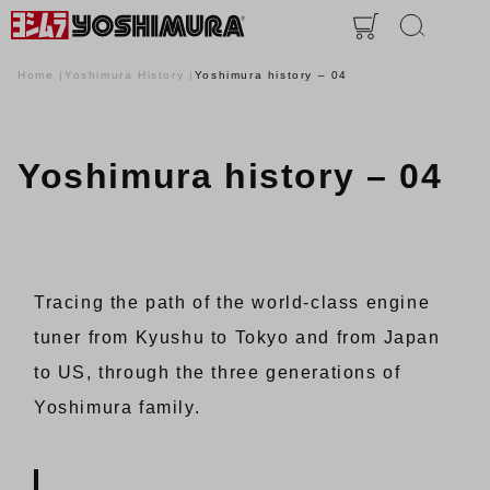
Home
Yoshimura History
Yoshimura history – 04
Yoshimura history – 04
Tracing the path of the world-class engine
tuner from Kyushu to Tokyo and from Japan
to US, through the three generations of
Yoshimura family.