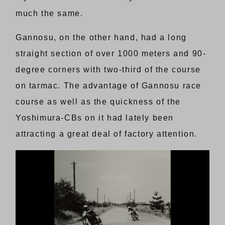
much the same.
Gannosu, on the other hand, had a long
straight section of over 1000 meters and 90-
degree corners with two-third of the course
on tarmac. The advantage of Gannosu race
course as well as the quickness of the
Yoshimura-CBs on it had lately been
attracting a great deal of factory attention.