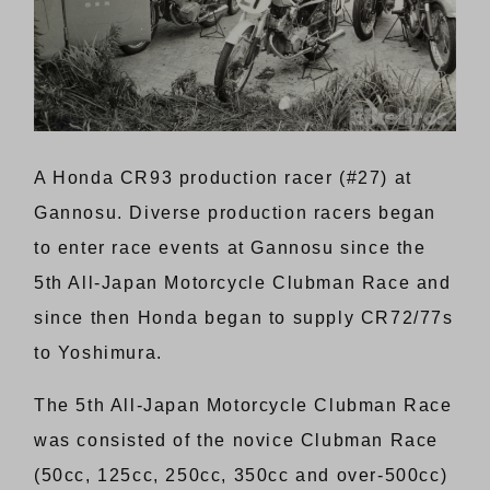
A Honda CR93 production racer (#27) at
Gannosu. Diverse production racers began
to enter race events at Gannosu since the
5th All-Japan Motorcycle Clubman Race and
since then Honda began to supply CR72/77s
to Yoshimura.
The 5th All-Japan Motorcycle Clubman Race
was consisted of the novice Clubman Race
(50cc, 125cc, 250cc, 350cc and over-500cc)