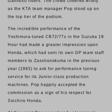
Gannosu riders. The crowd cheered wildly
as the KTA team manager Pop stood up on
the top tier of the podium.
The incredible performance of the
Yoshimura-tuned CB72/77s in the Suzuka 18
Hour had made a greater impression upon
Honda, which had sent its own GP team staff
members to Zasshonokuma in the previous
year (1963) to ask for performance tuning
service for its Junior-class production
machines. Pop happily accepted the
commission as a sign of his respect for
Soichiro Honda.