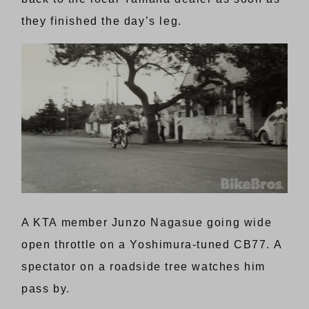
they finished the day’s leg.
A KTA member Junzo Nagasue going wide
open throttle on a Yoshimura-tuned CB77. A
spectator on a roadside tree watches him
pass by.