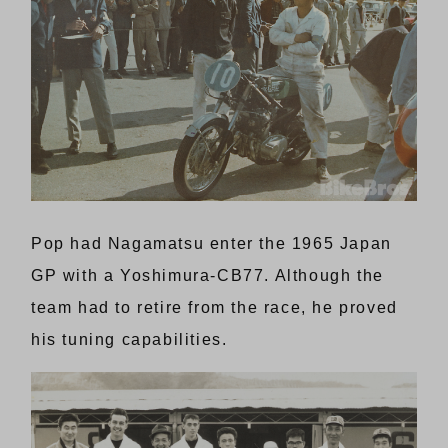
Pop had Nagamatsu enter the 1965 Japan
GP with a Yoshimura-CB77. Although the
team had to retire from the race, he proved
his tuning capabilities.