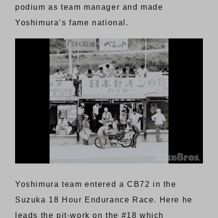
podium as team manager and made
Yoshimura’s fame national.
Yoshimura team entered a CB72 in the
Suzuka 18 Hour Endurance Race. Here he
leads the pit-work on the #18 which