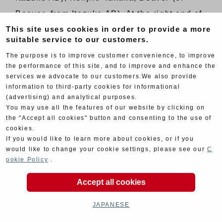
Beever, from Itazuke AB). At the right end of
This site uses cookies in order to provide a more
the front row is Takashi Matsunaga (killed in
suitable service to our customers.
’69 Suzuka 12 Hours car race, at a corner
The purpose is to improve customer convenience, to improve
which was later named after him). The man
the performance of this site, and to improve and enhance the
between bike #32 and #33 is Masahiro
services we advocate to our customers.We also provide
information to third-party cookies for informational
Hasemi (later became a Nissan factory
(advertising) and analytical purposes.
You may use all the features of our website by clicking on
driver).
the "Accept all cookies" button and consenting to the use of
cookies.
=======================================
If you would like to learn more about cookies, or if you
would like to change your cookie settings, please see our
C
Published on November 16, 2018
ookie Policy
.
Stories and photos supplied by Yoshimura
Accept all cookies
Japan / Namiko Moriwaki / Road Rider
Archives
JAPANESE
Written by Tomoya Ishibashi / Edited by Bike