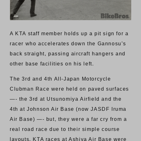
A KTA staff member holds up a pit sign for a
racer who accelerates down the Gannosu’s
back straight, passing aircraft hangers and
other base facilities on his left.
The 3rd and 4th All-Japan Motorcycle
Clubman Race were held on paved surfaces
—- the 3rd at Utsunomiya Airfield and the
4th at Johnson Air Base (now JASDF Iruma
Air Base) —- but, they were a far cry from a
real road race due to their simple course
layouts. KTA races at Ashiya Air Base were