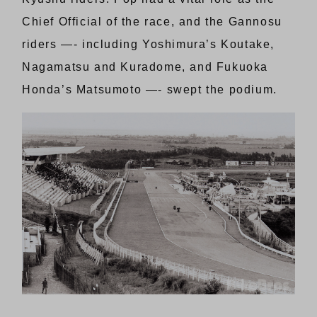
Chief Official of the race, and the Gannosu
riders —- including Yoshimura’s Koutake,
Nagamatsu and Kuradome, and Fukuoka
Honda’s Matsumoto —- swept the podium.