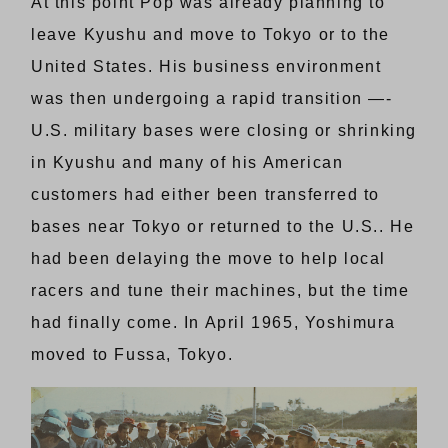
At this point Pop was already planning to
leave Kyushu and move to Tokyo or to the
United States. His business environment
was then undergoing a rapid transition —-
U.S. military bases were closing or shrinking
in Kyushu and many of his American
customers had either been transferred to
bases near Tokyo or returned to the U.S.. He
had been delaying the move to help local
racers and tune their machines, but the time
had finally come. In April 1965, Yoshimura
moved to Fussa, Tokyo.