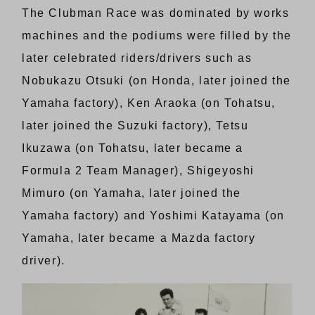
The Clubman Race was dominated by works
machines and the podiums were filled by the
later celebrated riders/drivers such as
Nobukazu Otsuki (on Honda, later joined the
Yamaha factory), Ken Araoka (on Tohatsu,
later joined the Suzuki factory), Tetsu
Ikuzawa (on Tohatsu, later became a
Formula 2 Team Manager), Shigeyoshi
Mimuro (on Yamaha, later joined the
Yamaha factory) and Yoshimi Katayama (on
Yamaha, later became a Mazda factory
driver).