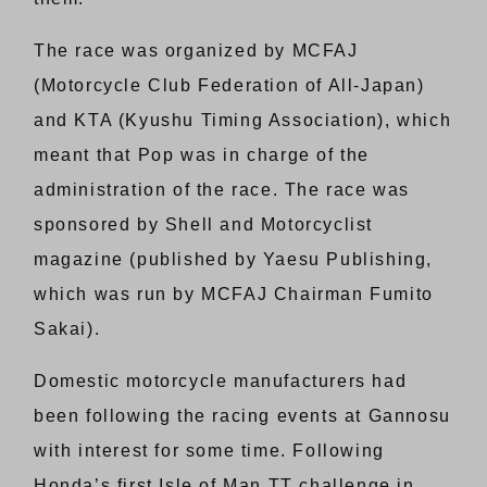
The race was organized by MCFAJ
(Motorcycle Club Federation of All-Japan)
and KTA (Kyushu Timing Association), which
meant that Pop was in charge of the
administration of the race. The race was
sponsored by Shell and Motorcyclist
magazine (published by Yaesu Publishing,
which was run by MCFAJ Chairman Fumito
Sakai).
Domestic motorcycle manufacturers had
been following the racing events at Gannosu
with interest for some time. Following
Honda’s first Isle of Man TT challenge in