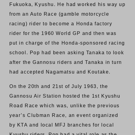
Fukuoka, Kyushu. He had worked his way up
from an Auto Race (gamble motorcycle
racing) rider to become a Honda factory
rider for the 1960 World GP and then was
put in charge of the Honda-sponsored racing
school. Pop had been asking Tanaka to look
after the Gannosu riders and Tanaka in turn
had accepted Nagamatsu and Koutake.
On the 20th and 21st of July 1963, the
Gannosu Air Station hosted the 1st Kyushu
Road Race which was, unlike the previous
year’s Clubman Race, an event organized
by KTA and local MFJ branches for local
Kyushu riders. Pop had a vital role as the