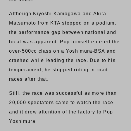
Although Kiyoshi Kamogawa and Akira
Matsumoto from KTA stepped on a podium,
the performance gap between national and
local was apparent. Pop himself entered the
over-500cc class on a Yoshimura-BSA and
crashed while leading the race. Due to his
temperament, he stopped riding in road
races after that.
Still, the race was successful as more than
20,000 spectators came to watch the race
and it drew attention of the factory to Pop
Yoshimura.