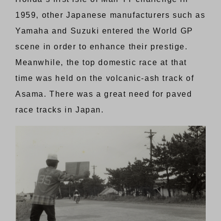
1959, other Japanese manufacturers such as
Yamaha and Suzuki entered the World GP
scene in order to enhance their prestige.
Meanwhile, the top domestic race at that
time was held on the volcanic-ash track of
Asama. There was a great need for paved
race tracks in Japan.