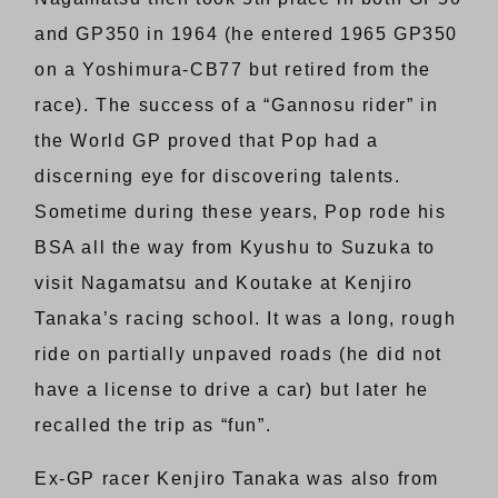
and GP350 in 1964 (he entered 1965 GP350
on a Yoshimura-CB77 but retired from the
race). The success of a “Gannosu rider” in
the World GP proved that Pop had a
discerning eye for discovering talents.
Sometime during these years, Pop rode his
BSA all the way from Kyushu to Suzuka to
visit Nagamatsu and Koutake at Kenjiro
Tanaka’s racing school. It was a long, rough
ride on partially unpaved roads (he did not
have a license to drive a car) but later he
recalled the trip as “fun”.
Ex-GP racer Kenjiro Tanaka was also from