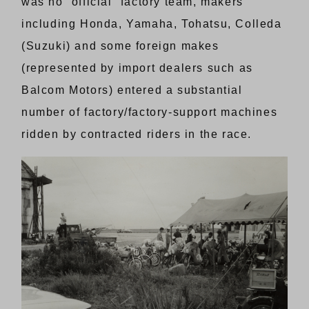
was no “official” factory team, makers
including Honda, Yamaha, Tohatsu, Colleda
(Suzuki) and some foreign makes
(represented by import dealers such as
Balcom Motors) entered a substantial
number of factory/factory-support machines
ridden by contracted riders in the race.