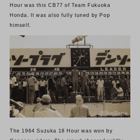
Hour was this CB77 of Team Fukuoka
Honda. It was also fully tuned by Pop
himself.
The 1964 Suzuka 18 Hour was won by