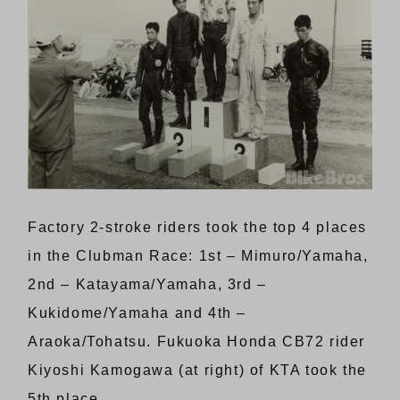
Factory 2-stroke riders took the top 4 places
in the Clubman Race: 1st – Mimuro/Yamaha,
2nd – Katayama/Yamaha, 3rd –
Kukidome/Yamaha and 4th –
Araoka/Tohatsu. Fukuoka Honda CB72 rider
Kiyoshi Kamogawa (at right) of KTA took the
5th place.