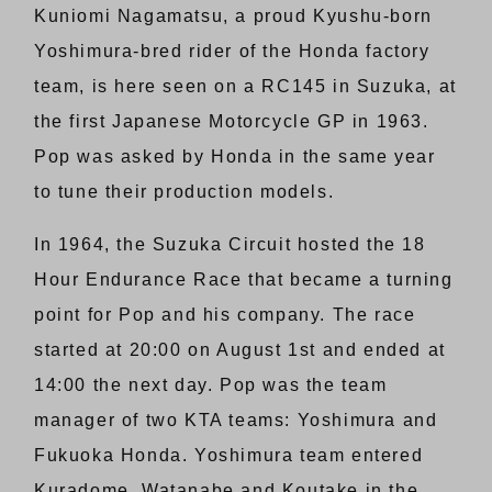
Kuniomi Nagamatsu, a proud Kyushu-born
Yoshimura-bred rider of the Honda factory
team, is here seen on a RC145 in Suzuka, at
the first Japanese Motorcycle GP in 1963.
Pop was asked by Honda in the same year
to tune their production models.
In 1964, the Suzuka Circuit hosted the 18
Hour Endurance Race that became a turning
point for Pop and his company. The race
started at 20:00 on August 1st and ended at
14:00 the next day. Pop was the team
manager of two KTA teams: Yoshimura and
Fukuoka Honda. Yoshimura team entered
Kuradome, Watanabe and Koutake in the