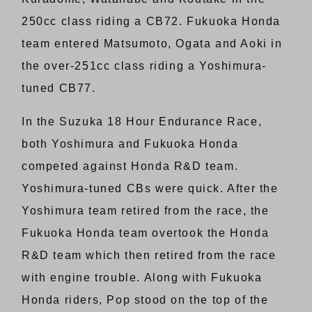
250cc class riding a CB72. Fukuoka Honda
team entered Matsumoto, Ogata and Aoki in
the over-251cc class riding a Yoshimura-
tuned CB77.
In the Suzuka 18 Hour Endurance Race,
both Yoshimura and Fukuoka Honda
competed against Honda R&D team.
Yoshimura-tuned CBs were quick. After the
Yoshimura team retired from the race, the
Fukuoka Honda team overtook the Honda
R&D team which then retired from the race
with engine trouble. Along with Fukuoka
Honda riders, Pop stood on the top of the