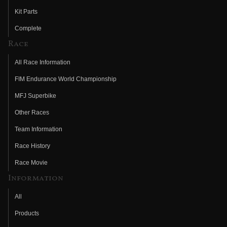
Kit Parts
Complete
Race
All Race Information
FIM Endurance World Championship
MFJ Superbike
Other Races
Team Information
Race History
Race Movie
Information
All
Products