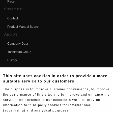
Race
Support
Contact
Product Manual Search
About
Company Data
Yoshimura Group
History
Fujio Yoshimura
This site uses cookies in order to provide a more
Hideo Yoshimura
suitable service to our customers.
Fan Page
The purpose is to improve customer convenience, to improve
Yoshimura History
the performance of this site, and to improve and enhance the
services we advocate to our customers.We also provide
Wallpaper Download
information to third-party cookies for informational
Yoshimura TV
(advertising) and analytical purposes.