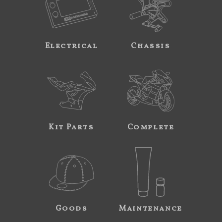
Electrical
Chassis
Kit Parts
Complete
Goods
Maintenance