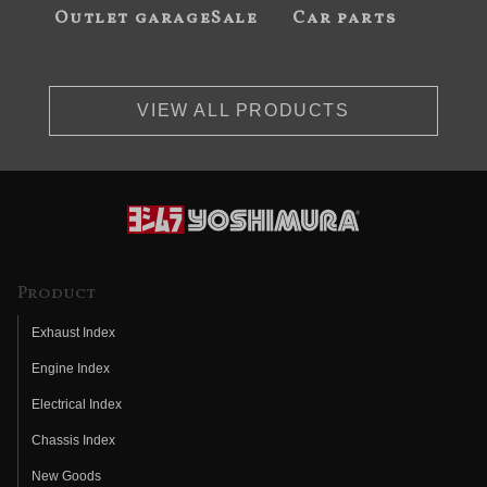
Outlet garageSale
Car parts
VIEW ALL PRODUCTS
Product
Exhaust Index
Engine Index
Electrical Index
Chassis Index
New Goods