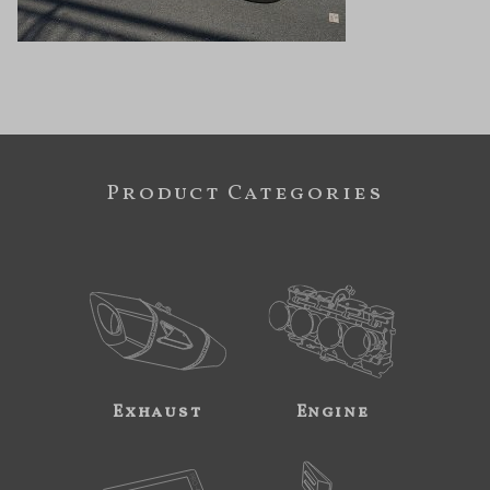
Product Categories
Exhaust
Engine