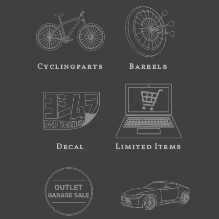
Cyclingparts
Barrels
Decal
Limited Items