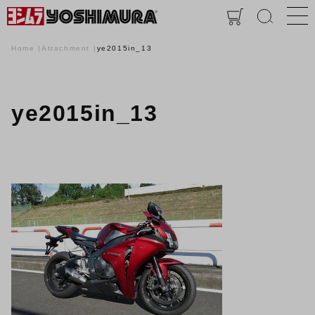
Home
Attachment
ye2015in_13
ye2015in_13