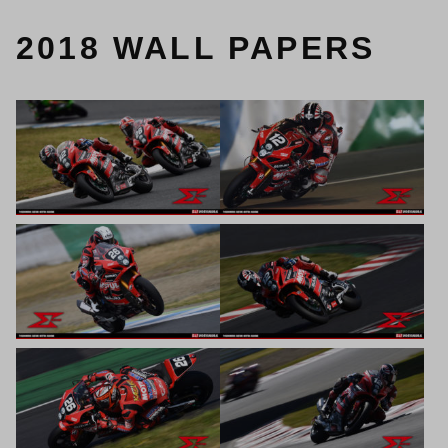
2018 WALL PAPERS