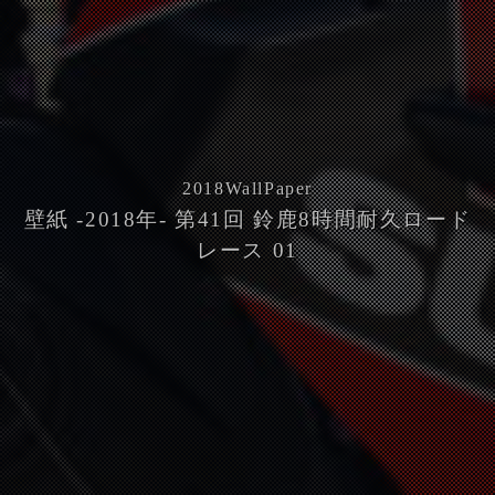
2018
WallPaper
壁紙 -2018年- 第41回 鈴鹿8時間耐久ロード
レース 01