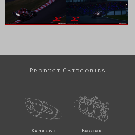
Product Categories
Exhaust
Engine