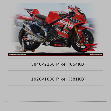
3840×2160 Pixel (654KB)
1920×1080 Pixel (381KB)