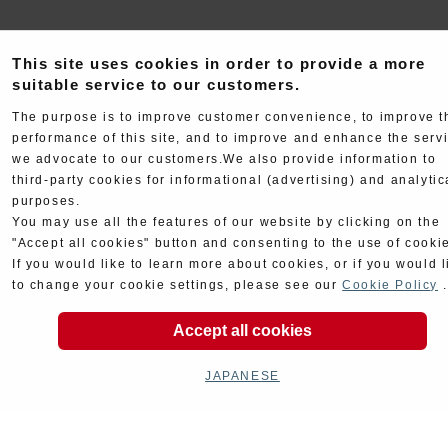
This site uses cookies in order to provide a more
suitable service to our customers.
The purpose is to improve customer convenience, to improve t
performance of this site, and to improve and enhance the serv
Electrical
Chassis
we advocate to our customers.We also provide information to
third-party cookies for informational (advertising) and analytic
purposes.
You may use all the features of our website by clicking on the
"Accept all cookies" button and consenting to the use of cooki
If you would like to learn more about cookies, or if you would l
to change your cookie settings, please see our
Cookie Policy
.
Kit Parts
Complete
Accept all cookies
JAPANESE