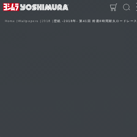
Home
Wallpapers
2018
壁紙 -2018年- 第41回 鈴鹿8時間耐久ロードレース