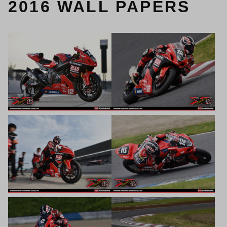
2016 WALL PAPERS