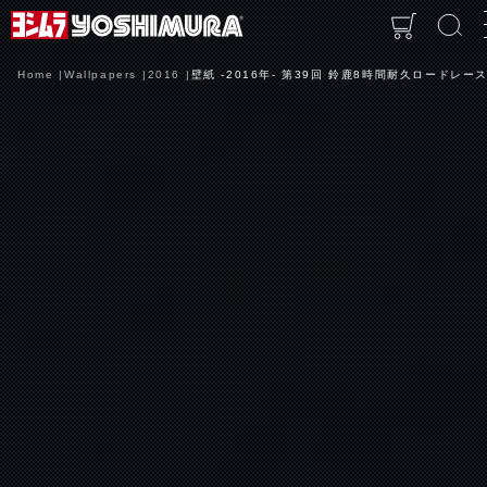
Home
Wallpapers
2016
壁紙 -2016年- 第39回 鈴鹿8時間耐久ロードレース