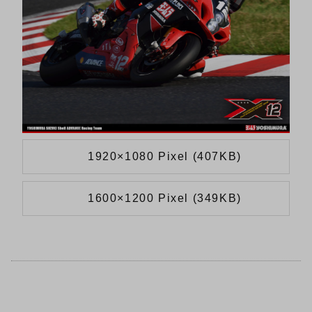
1920×1080 Pixel (407KB)
1600×1200 Pixel (349KB)