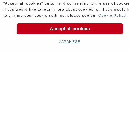
"Accept all cookies" button and consenting to the use of cooki
If you would like to learn more about cookies, or if you would l
to change your cookie settings, please see our
Cookie Policy
.
Accept all cookies
JAPANESE
Goods
Maintenance
Cyclingparts
Barrels