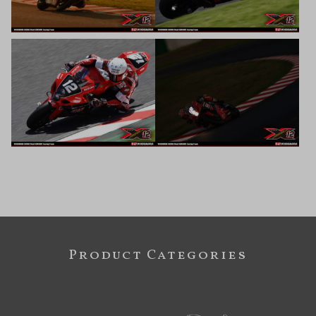
Product Categories