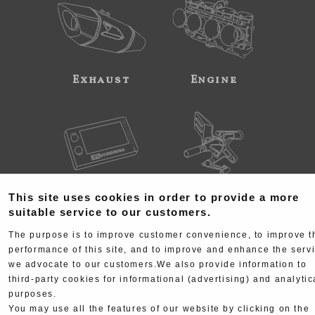
Exhaust
Engine
Electrical
Chassis
This site uses cookies in order to provide a more
suitable service to our customers.
The purpose is to improve customer convenience, to improve t
performance of this site, and to improve and enhance the serv
we advocate to our customers.We also provide information to
third-party cookies for informational (advertising) and analytic
purposes.
Kit Parts
Complete
You may use all the features of our website by clicking on the