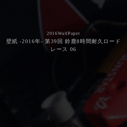
2016
WallPaper
壁紙 -2016年- 第39回 鈴鹿8時間耐久ロード
レース 06