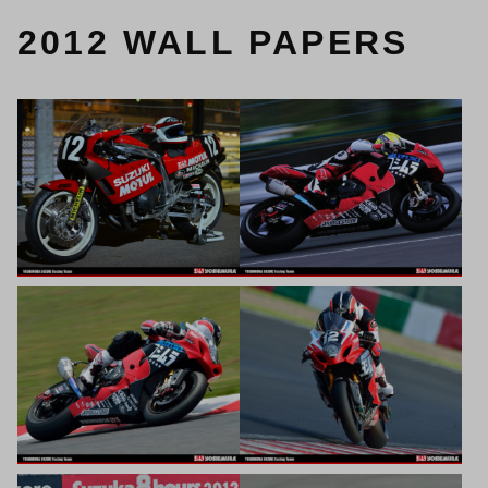
2012 WALL PAPERS