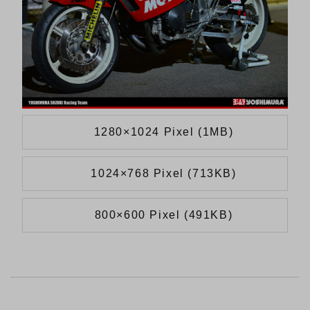
1280×1024 Pixel (1MB)
1024×768 Pixel (713KB)
800×600 Pixel (491KB)