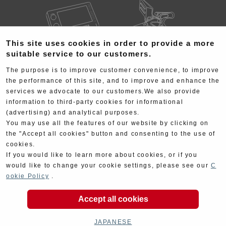
This site uses cookies in order to provide a more
suitable service to our customers.
Electrical
Chassis
The purpose is to improve customer convenience, to improve
the performance of this site, and to improve and enhance the
services we advocate to our customers.We also provide
information to third-party cookies for informational
(advertising) and analytical purposes.
You may use all the features of our website by clicking on
the "Accept all cookies" button and consenting to the use of
Kit Parts
Complete
cookies.
If you would like to learn more about cookies, or if you
would like to change your cookie settings, please see our
C
ookie Policy
.
Accept all cookies
Goods
Maintenance
JAPANESE