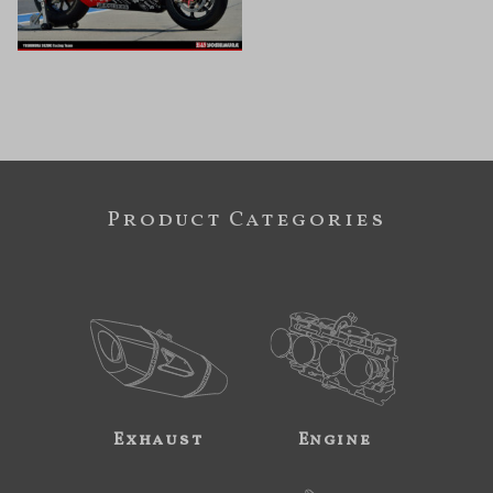
Product Categories
Exhaust
Engine