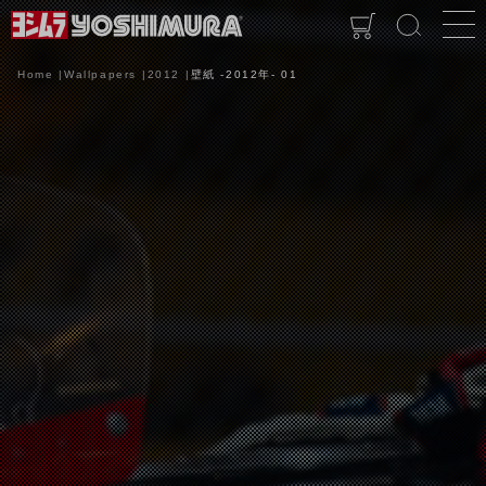
Home
Wallpapers
2012
壁紙 -2012年- 01