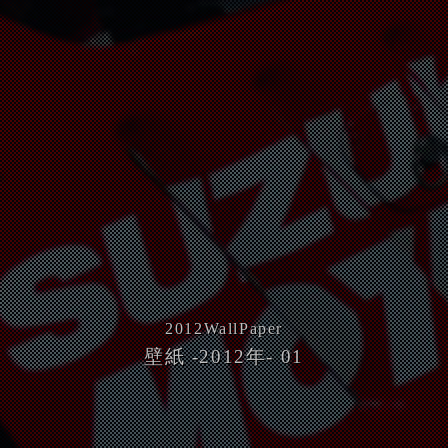
2012
WallPaper
壁紙 -2012年- 01