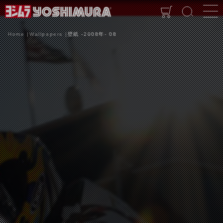
Home
Wallpapers
壁紙 -2008年- 08