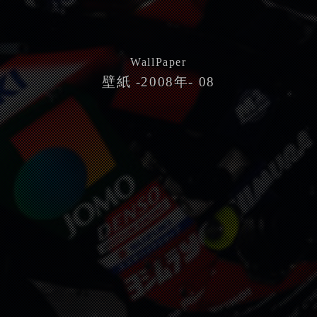
WallPaper
壁紙 -2008年- 08