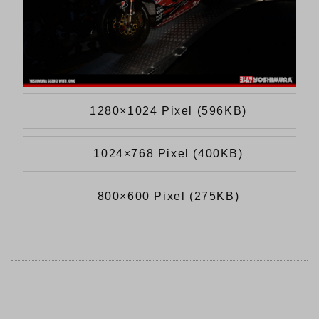
1280×1024 Pixel (596KB)
1024×768 Pixel (400KB)
800×600 Pixel (275KB)