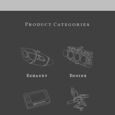
Product Categories
Exhaust
Engine