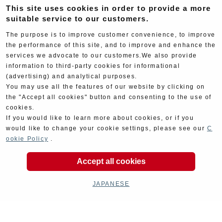
This site uses cookies in order to provide a more
suitable service to our customers.
Cyclingparts
Barrels
The purpose is to improve customer convenience, to improve
the performance of this site, and to improve and enhance the
services we advocate to our customers.We also provide
information to third-party cookies for informational
(advertising) and analytical purposes.
You may use all the features of our website by clicking on
the "Accept all cookies" button and consenting to the use of
Decal
Limited Items
cookies.
If you would like to learn more about cookies, or if you
would like to change your cookie settings, please see our
C
ookie Policy
.
Accept all cookies
JAPANESE
Outlet garageSale
Car parts