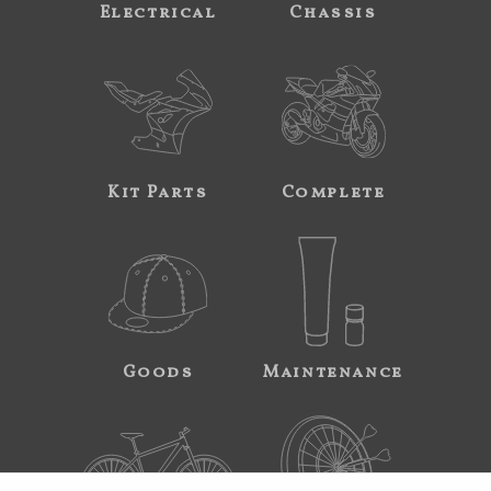
Electrical
Chassis
Kit Parts
Complete
Goods
Maintenance