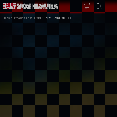
Home
Wallpapers
2007
壁紙 -2007年- 11