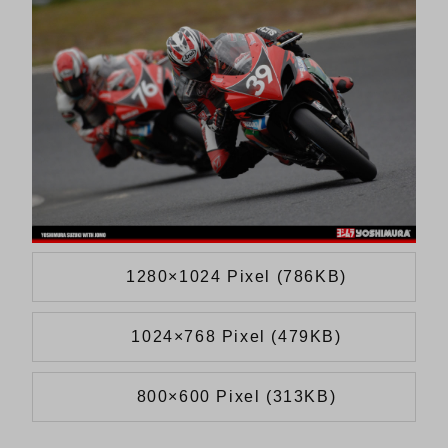
1280×1024 Pixel (786KB)
1024×768 Pixel (479KB)
800×600 Pixel (313KB)