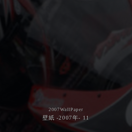
2007
WallPaper
壁紙 -2007年- 11