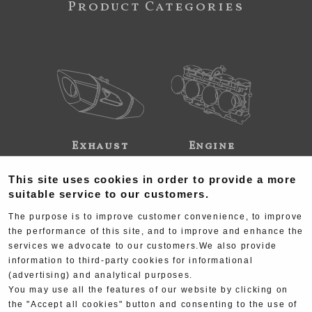
Product Categories
Exhaust
Engine
This site uses cookies in order to provide a more
suitable service to our customers.
The purpose is to improve customer convenience, to improve
the performance of this site, and to improve and enhance the
services we advocate to our customers.We also provide
Electrical
Chassis
information to third-party cookies for informational
(advertising) and analytical purposes.
You may use all the features of our website by clicking on
the "Accept all cookies" button and consenting to the use of