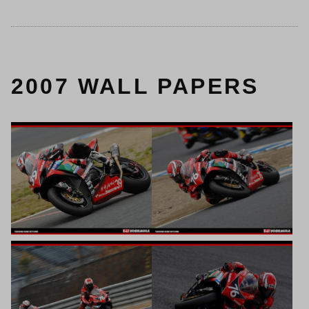
2007 WALL PAPERS