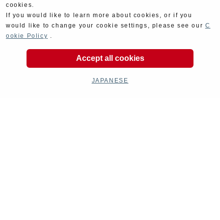
cookies.
If you would like to learn more about cookies, or if you
would like to change your cookie settings, please see our
C
ookie Policy
.
Kit Parts
Complete
Accept all cookies
JAPANESE
Goods
Maintenance
Cyclingparts
Barrels