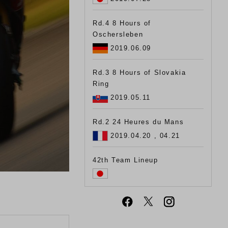
Rd.4 8 Hours of
Oschersleben
2019.06.09
Rd.3 8 Hours of Slovakia
Ring
2019.05.11
Rd.2 24 Heures du Mans
2019.04.20 , 04.21
42th Team Lineup