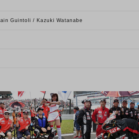
ain Guintoli / Kazuki Watanabe