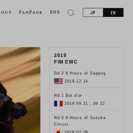
bout
FanPage
SNS
JP
EN
2019
FIM EWC
Rd.2 8 Hours of Sepang
2019.12.14
Rd.1 Bol d'or
2019.09.21 , 09.22
Rd.5 8 Hours of Suzuka
Circuit
2019.07.28