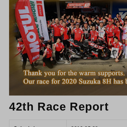
42th Race Report