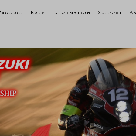
Product
Race
Information
Support
A