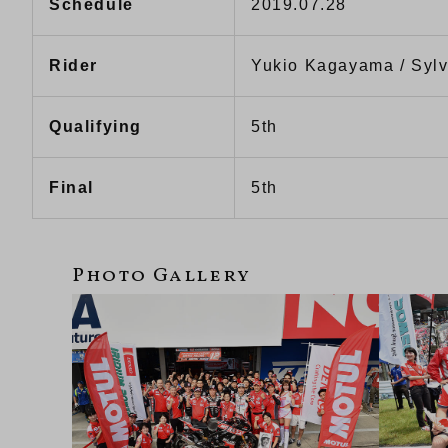
Schedule
2019.07.28
Rider
Yukio Kagayama / Sylv
Qualifying
5th
Final
5th