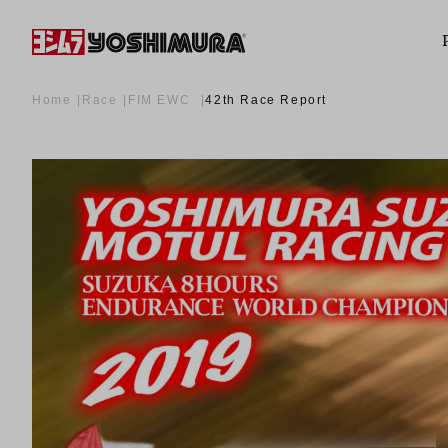
Home
Race
FIM EWC
42th Race Report