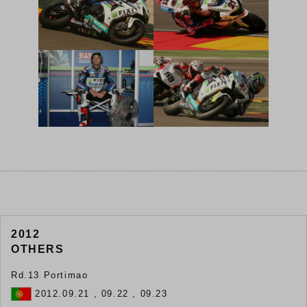
2012
OTHERS
Rd.13 Portimao
2012.09.21 , 09.22 , 09.23