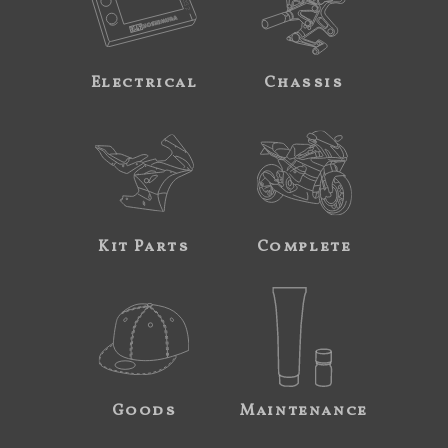
Electrical
Chassis
Kit Parts
Complete
Goods
Maintenance