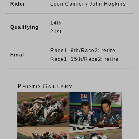
Rider
Leon Camier / John Hopkins
14th
Qualifying
21st
Race1: 9th/Race2: retire
Final
Race1: 15th/Race2: retire