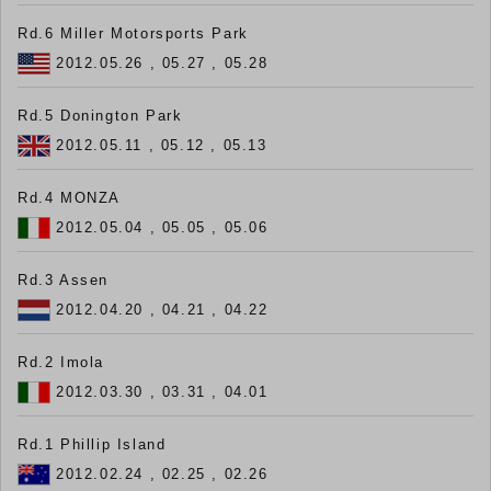
Rd.6 Miller Motorsports Park
2012.05.26 , 05.27 , 05.28
Rd.5 Donington Park
2012.05.11 , 05.12 , 05.13
Rd.4 MONZA
2012.05.04 , 05.05 , 05.06
Rd.3 Assen
2012.04.20 , 04.21 , 04.22
Rd.2 Imola
2012.03.30 , 03.31 , 04.01
Rd.1 Phillip Island
2012.02.24 , 02.25 , 02.26