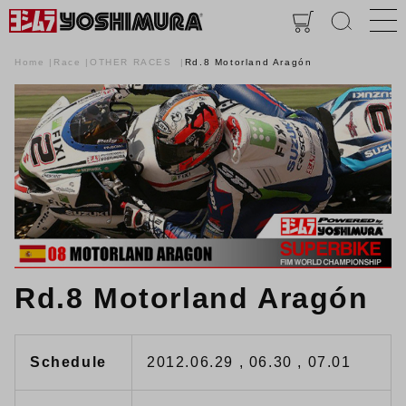
Home
Race
OTHER RACES
Rd.8 Motorland Aragón
Rd.8 Motorland Aragón
Schedule
2012.06.29 , 06.30 , 07.01