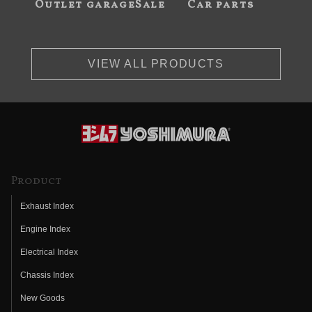
Outlet garageSale
Car parts
VIEW ALL PRODUCTS
Product
Exhaust Index
Engine Index
Electrical Index
Chassis Index
New Goods