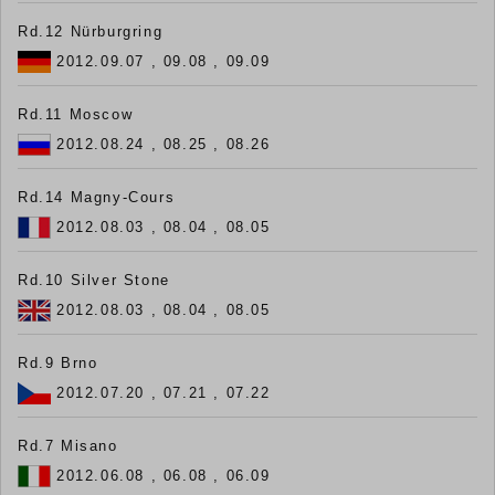
Rd.12 Nürburgring
2012.09.07 , 09.08 , 09.09
Rd.11 Moscow
2012.08.24 , 08.25 , 08.26
Rd.14 Magny-Cours
2012.08.03 , 08.04 , 08.05
Rd.10 Silver Stone
2012.08.03 , 08.04 , 08.05
Rd.9 Brno
2012.07.20 , 07.21 , 07.22
Rd.7 Misano
2012.06.08 , 06.08 , 06.09