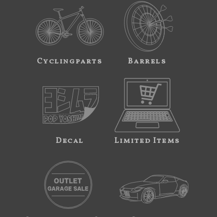
Cyclingparts
Barrels
Decal
Limited Items