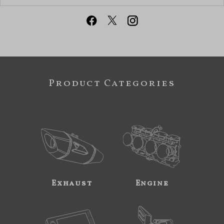
Product Categories
Exhaust
Engine