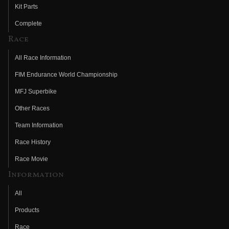
Kit Parts
Complete
Race
All Race Information
FIM Endurance World Championship
MFJ Superbike
Other Races
Team Information
Race History
Race Movie
Information
All
Products
Race