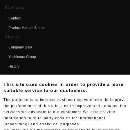
Support
Contact
Product Manual Search
About
Company Data
Yoshimura Group
History
Fujio Yoshimura
This site uses cookies in order to provide a more
Hideo Yoshimura
suitable service to our customers.
Fan Page
The purpose is to improve customer convenience, to improve
Yoshimura History
the performance of this site, and to improve and enhance the
services we advocate to our customers.We also provide
Wallpaper Download
information to third-party cookies for informational
Yoshimura TV
(advertising) and analytical purposes.