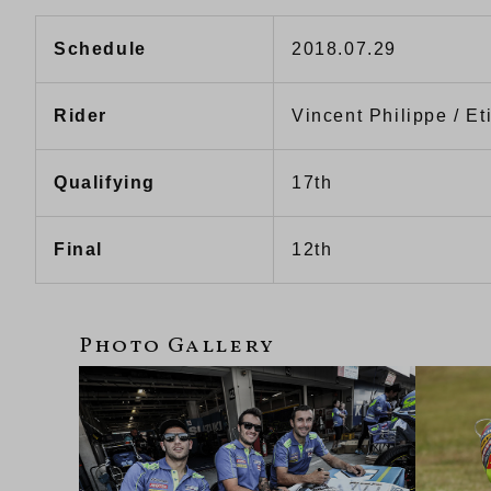
Schedule
2018.07.29
Rider
Vincent Philippe / E
Qualifying
17th
Final
12th