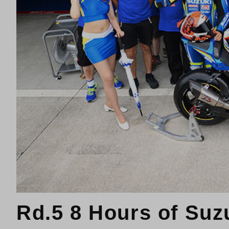
Rd.5 8 Hours of Suz