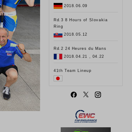
2018.06.09
Rd.3 8 Hours of Slovakia
Ring
2018.05.12
Rd.2 24 Heures du Mans
2018.04.21 , 04.22
41th Team Lineup