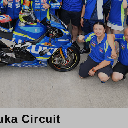
uka Circuit