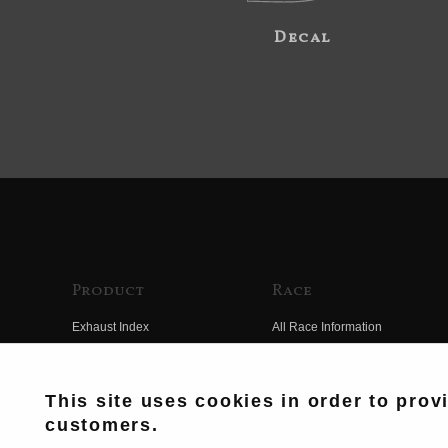
Decal
Product
Race
Exhaust Index
All Race Information
Engine Index
FIM Endurance World
Championship
Electrical Index
This site uses cookies in order to prov
MFJ Superbike
customers.
Chassis Index
Other Races