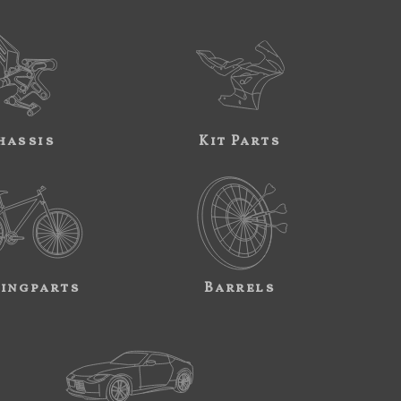
hassis
Kit Parts
ingparts
Barrels