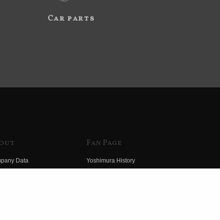
Car parts
out
Fan Page
pany Data
Yoshimura History
himura Group
Wallpaper Download
ory
Yoshimura TV
o Yoshimura
Product Images