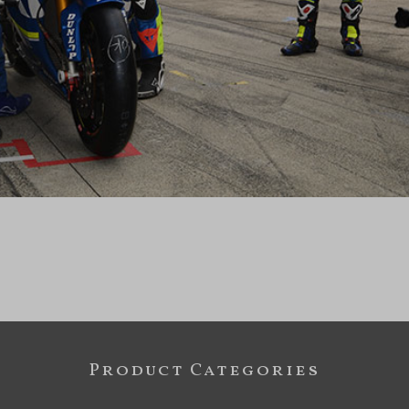
Product Categories