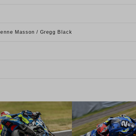
tienne Masson / Gregg Black