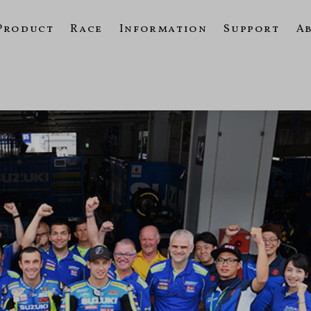
Product
Race
Information
Support
A