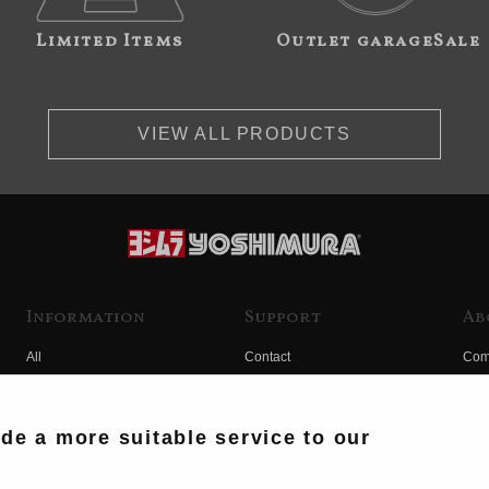
Limited Items
Outlet garageSale
VIEW ALL PRODUCTS
Information
Support
Ab
All
Contact
Com
Products
Product Manual Search
Yos
Race
Hist
ide a more suitable service to our
Fuji