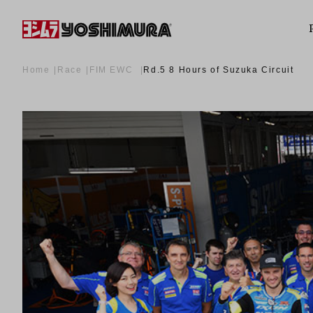
Home
Race
FIM EWC
Rd.5 8 Hours of Suzuka Circuit