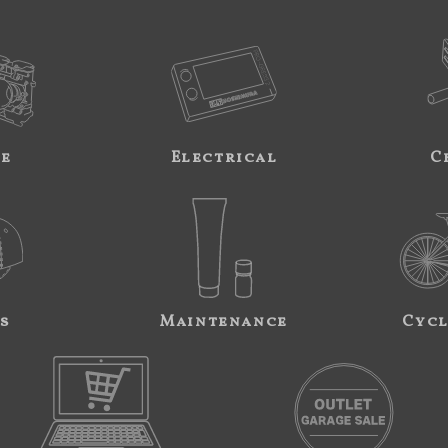
ne
Electrical
C
s
Maintenance
Cycl