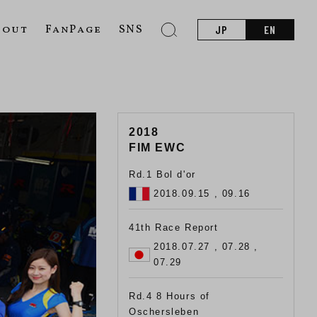
bout
FanPage
SNS
JP
EN
2018
FIM EWC
Rd.1 Bol d'or
2018.09.15 , 09.16
41th Race Report
2018.07.27 , 07.28 ,
07.29
Rd.4 8 Hours of
Oschersleben