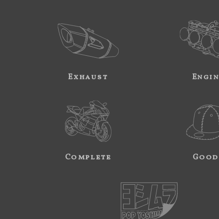
Exhaust
Engi
Complete
Good