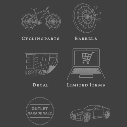
Cyclingparts
Barrels
Decal
Limited Items