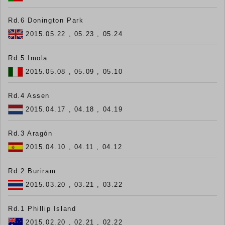
Rd.6 Donington Park
2015.05.22 , 05.23 , 05.24
Rd.5 Imola
2015.05.08 , 05.09 , 05.10
Rd.4 Assen
2015.04.17 , 04.18 , 04.19
Rd.3 Aragón
2015.04.10 , 04.11 , 04.12
Rd.2 Buriram
2015.03.20 , 03.21 , 03.22
Rd.1 Phillip Island
2015.02.20 , 02.21 , 02.22