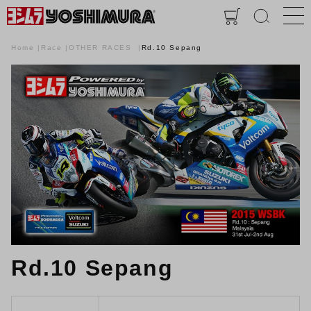
Home
Race
OTHER RACES
Rd.10 Sepang
Rd.10 Sepang