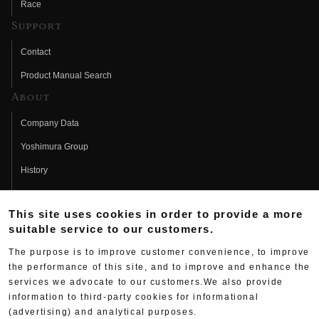
Race
Support
Contact
Product Manual Search
About
Company Data
Yoshimura Group
History
Fujio Yoshimura
This site uses cookies in order to provide a more
Hideo Yoshimura
suitable service to our customers.
Fan Page
The purpose is to improve customer convenience, to improve
Yoshimura History
the performance of this site, and to improve and enhance the
services we advocate to our customers.We also provide
Wallpaper Download
information to third-party cookies for informational
Yoshimura TV
(advertising) and analytical purposes.