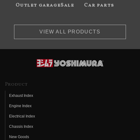
Outlet garageSale
Car parts
VIEW ALL PRODUCTS
Product
Exhaust Index
Engine Index
Electrical Index
Chassis Index
New Goods