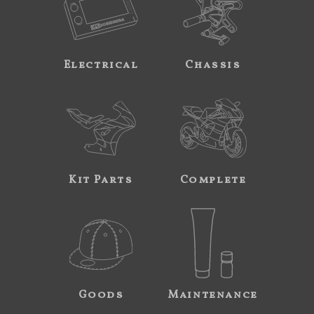
Electrical
Chassis
Kit Parts
Complete
Goods
Maintenance