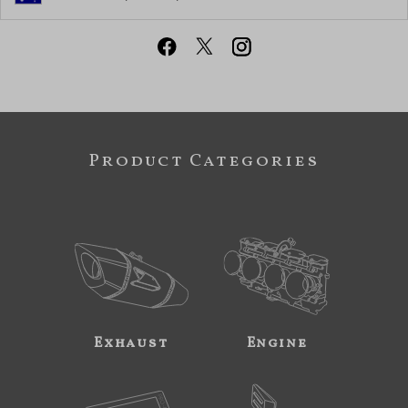
Product Categories
Exhaust
Engine