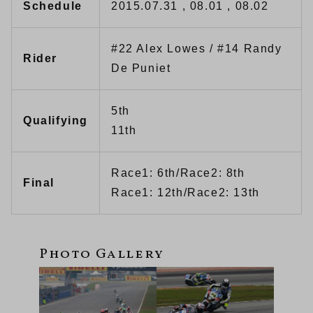
Schedule
2015.07.31 , 08.01 , 08.02
#22 Alex Lowes / #14 Randy
Rider
De Puniet
5th
Qualifying
11th
Race1: 6th/Race2: 8th
Final
Race1: 12th/Race2: 13th