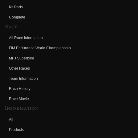
Kit Parts
Complete
Race
All Race Information
FIM Endurance World Championship
MFJ Superbike
Other Races
Team Information
Race History
Race Movie
Information
All
Products