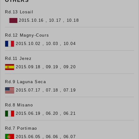
OTHERS
Rd.13 Losail
2015.10.16 , 10.17 , 10.18
Rd.12 Magny-Cours
2015.10.02 , 10.03 , 10.04
Rd.11 Jerez
2015.09.18 , 09.19 , 09.20
Rd.9 Laguna Seca
2015.07.17 , 07.18 , 07.19
Rd.8 Misano
2015.06.19 , 06.20 , 06.21
Rd.7 Portimao
2015.06.05 , 06.06 , 06.07