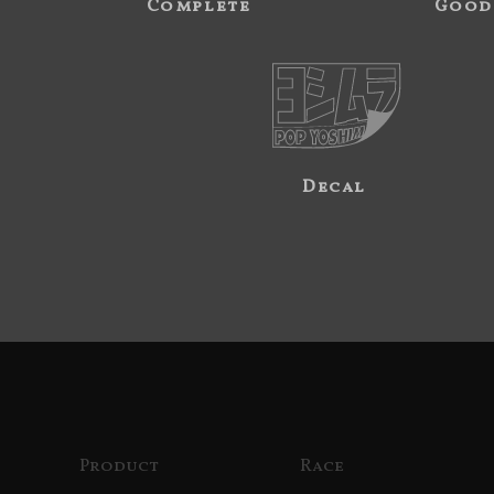
Complete
Good
Decal
Product
Race