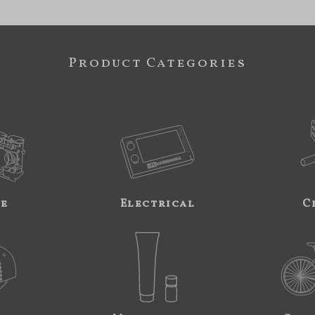
Product Categories
ne
Electrical
C