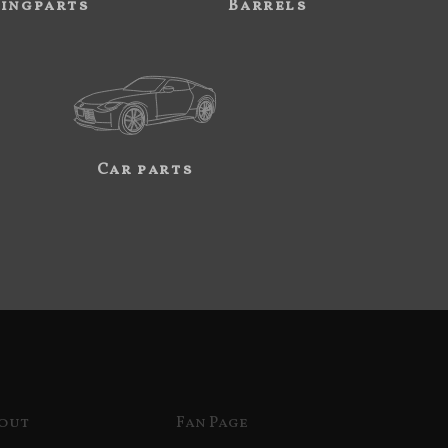
ingparts
Barrels
Car parts
out
Fan Page