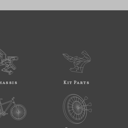
hassis
Kit Parts