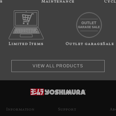
s
Maintenance
Cycl
Limited Items
Outlet garageSale
VIEW ALL PRODUCTS
Information
Support
Ab