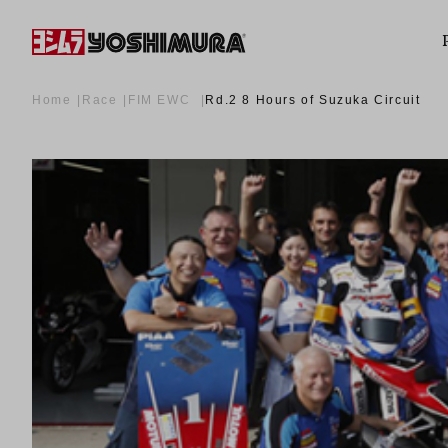
Home
Race
FIM EWC
Rd.2 8 Hours of Suzuka Circuit