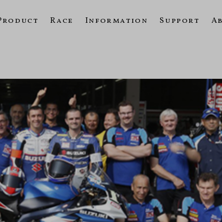
Product
Race
Information
Support
A