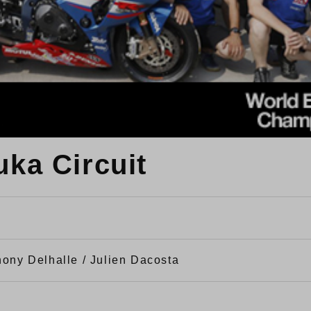
uka Circuit
hony Delhalle / Julien Dacosta