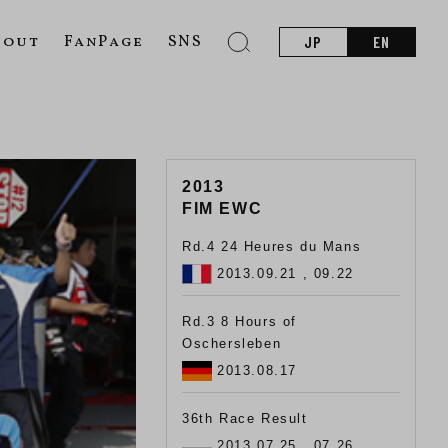
bout
FanPage
SNS
JP
EN
2013
FIM EWC
Rd.4 24 Heures du Mans
2013.09.21 , 09.22
Rd.3 8 Hours of
Oschersleben
2013.08.17
36th Race Result
2013.07.25 , 07.26 ,