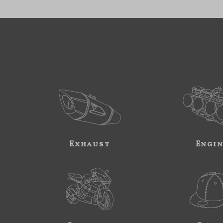
Exhaust
Engi