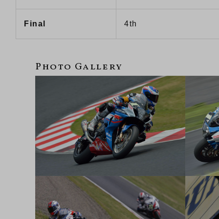
Final
4th