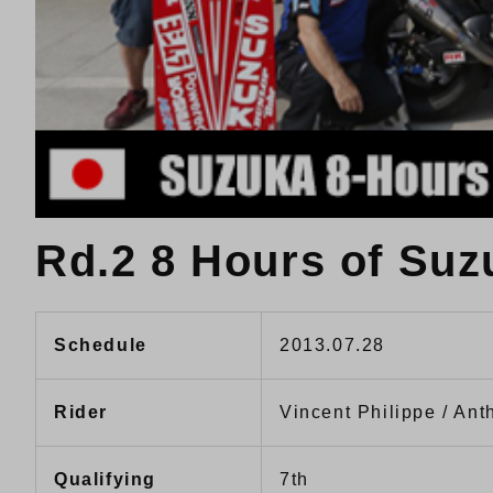
Rd.2 8 Hours of Suz
Schedule
2013.07.28
Rider
Vincent Philippe / Ant
Qualifying
7th