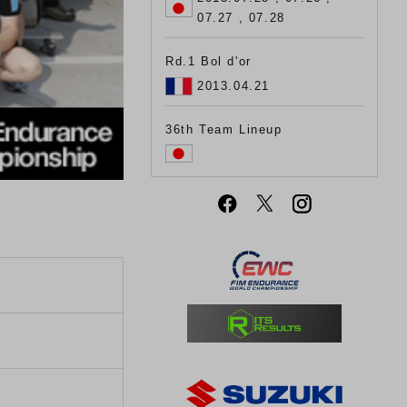
07.27 , 07.28
Rd.1 Bol d'or
2013.04.21
36th Team Lineup