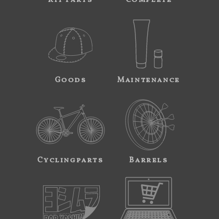
Kit Parts
Complete
Goods
Maintenance
Cyclingparts
Barrels