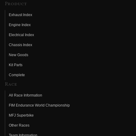
Product
Exhaust Index
Engine Index
Electrical Index
Chassis Index
New Goods
Kit Parts
Complete
Race
All Race Information
FIM Endurance World Championship
MFJ Superbike
Other Races
Team Information