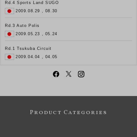
Rd.4 Sports Land SUGO
2009.08.29 , 08.30
Rd.3 Auto Polis
2009.05.23 , 05.24
Rd.1 Tsukuba Circuit
2009.04.04 , 04.05
Product Categories