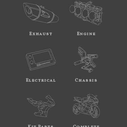
Exhaust
Engine
Electrical
Chassis