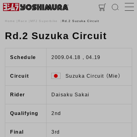
Home
Race
MFJ Superbike
Rd.2 Suzuka Circuit
Rd.2 Suzuka Circuit
Schedule
2009.04.18 , 04.19
Circuit
Suzuka Circuit （Mie）
Rider
Daisaku Sakai
Qualifying
2nd
Final
3rd