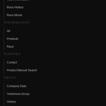
Race History
Race Movie
Information
All
Products
Race
Support
Contact
Product Manual Search
About
Company Data
Yoshimura Group
History