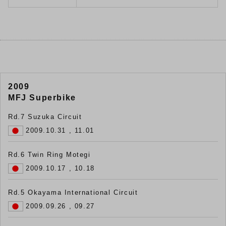
2009
MFJ Superbike
Rd.7 Suzuka Circuit
2009.10.31 , 11.01
Rd.6 Twin Ring Motegi
2009.10.17 , 10.18
Rd.5 Okayama International Circuit
2009.09.26 , 09.27