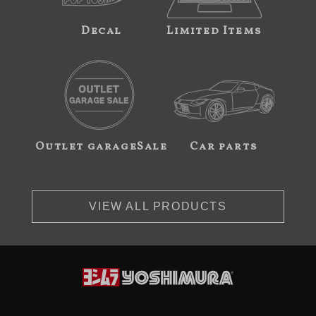
Decal
Limited Items
Outlet garageSale
Car parts
VIEW ALL PRODUCTS