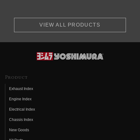
VIEW ALL PRODUCTS
Product
Exhaust Index
Engine Index
Electrical Index
Chassis Index
New Goods