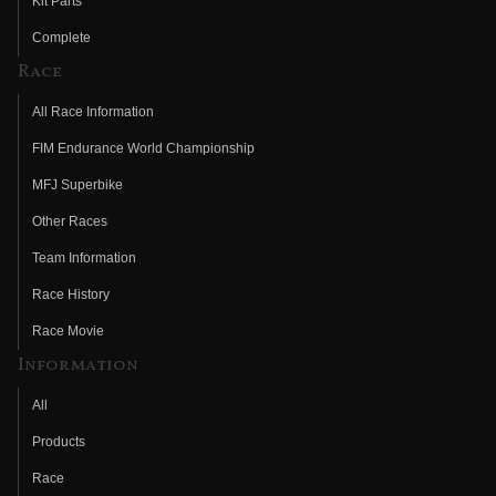
Kit Parts
Complete
Race
All Race Information
FIM Endurance World Championship
MFJ Superbike
Other Races
Team Information
Race History
Race Movie
Information
All
Products
Race