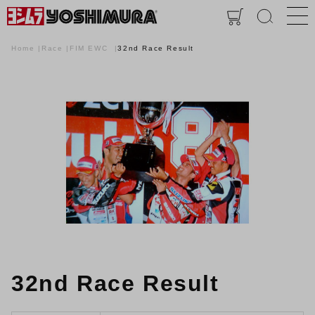
Home
Race
FIM EWC
32nd Race Result
32nd Race Result