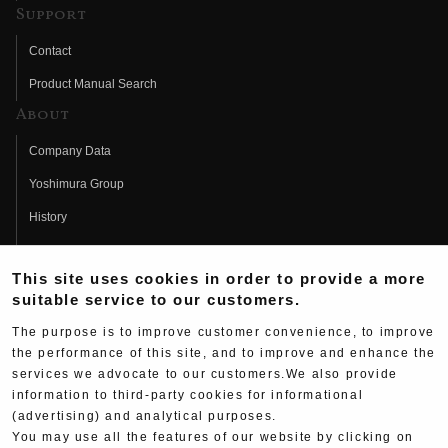
Support
Contact
Product Manual Search
About
Company Data
Yoshimura Group
History
Fujio Yoshimura
This site uses cookies in order to provide a more
Hideo Yoshimura
suitable service to our customers.
Fan Page
The purpose is to improve customer convenience, to improve
Yoshimura History
the performance of this site, and to improve and enhance the
services we advocate to our customers.We also provide
Wallpaper Download
information to third-party cookies for informational
Yoshimura TV
(advertising) and analytical purposes.
You may use all the features of our website by clicking on