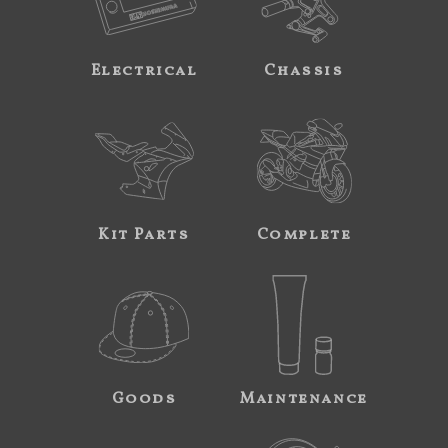
Electrical
Chassis
Kit Parts
Complete
Goods
Maintenance