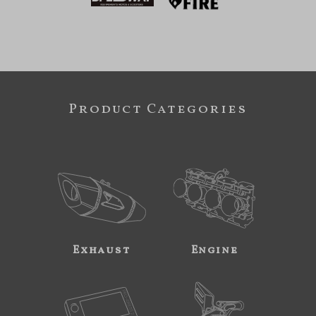
Product Categories
Exhaust
Engine