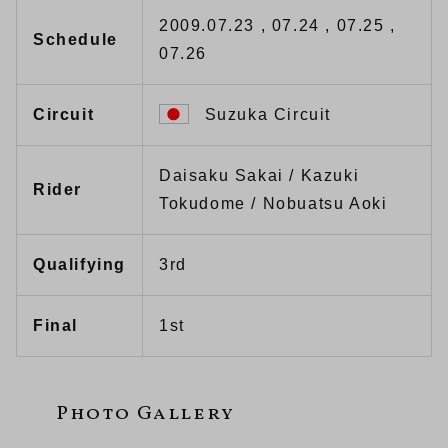
2009.07.23 , 07.24 , 07.25 ,
Schedule
07.26
Circuit
Suzuka Circuit
Daisaku Sakai / Kazuki
Rider
Tokudome / Nobuatsu Aoki
Qualifying
3rd
Final
1st