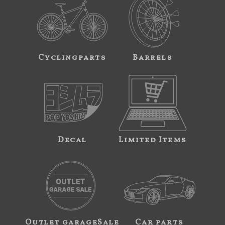
Cyclingparts
Barrels
Decal
Limited Items
Outlet garageSale
Car parts