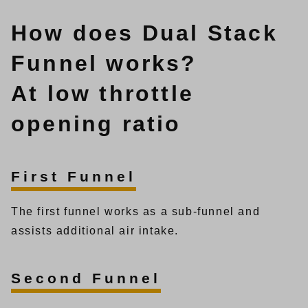
How does Dual Stack
Funnel works?
At low throttle
opening ratio
First Funnel
The first funnel works as a sub-funnel and
assists additional air intake.
Second Funnel