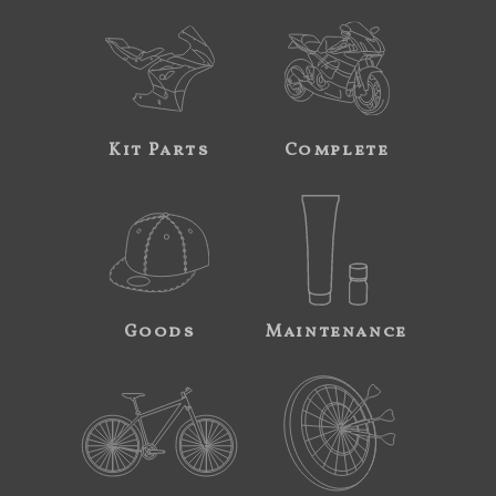
Kit Parts
Complete
Goods
Maintenance