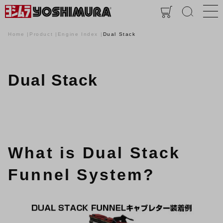
Home
Product
Engine Index
Dual Stack
Dual Stack
What is Dual Stack
Funnel System?