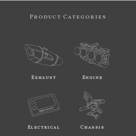
Product Categories
Exhaust
Engine
Electrical
Chassis