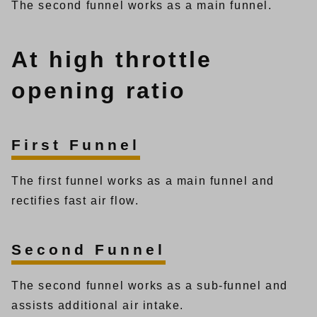
The second funnel works as a main funnel.
At high throttle
opening ratio
First Funnel
The first funnel works as a main funnel and
rectifies fast air flow.
Second Funnel
The second funnel works as a sub-funnel and
assists additional air intake.