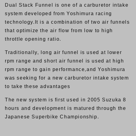
Dual Stack Funnel is one of a carburetor intake
system developed from Yoshimura racing
technology.It is a combination of two air funnels
that optimize the air flow from low to high
throttle opening ratio.
Traditionally, long air funnel is used at lower
rpm range and short air funnel is used at high
rpm range to gain performance,and Yoshimura
was seeking for a new carburetor intake system
to take these advantages
The new system is first used in 2005 Suzuka 8
hours and development is matured through the
Japanese Superbike Championship.