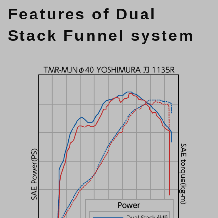
Features of Dual
Stack Funnel system