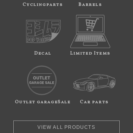
Cyclingparts
Barrels
Decal
Limited Items
Outlet garageSale
Car parts
VIEW ALL PRODUCTS