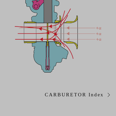
CARBURETOR Index