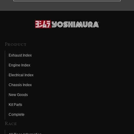
Product
Exhaust Index
Engine Index
Electrical Index
Chassis Index
New Goods
Kit Parts
Complete
Race