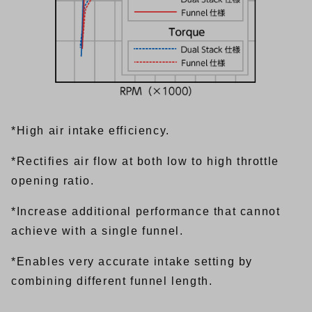
*High air intake efficiency.
*Rectifies air flow at both low to high throttle
opening ratio.
*Increase additional performance that cannot
achieve with a single funnel.
*Enables very accurate intake setting by
combining different funnel length.