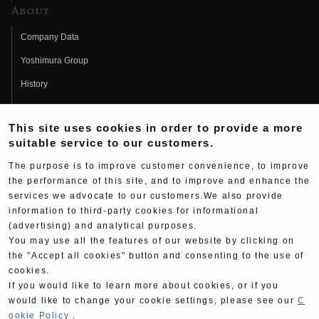
About
Company Data
Yoshimura Group
History
Fujio Yoshimura
This site uses cookies in order to provide a more
Hideo Yoshimura
suitable service to our customers.
Fan Page
The purpose is to improve customer convenience, to improve
Yoshimura History
the performance of this site, and to improve and enhance the
services we advocate to our customers.We also provide
Wallpaper Download
information to third-party cookies for informational
Yoshimura TV
(advertising) and analytical purposes.
You may use all the features of our website by clicking on
Product Images
the "Accept all cookies" button and consenting to the use of
cookies.
Web Articles
If you would like to learn more about cookies, or if you
would like to change your cookie settings, please see our
C
ookie Policy
.