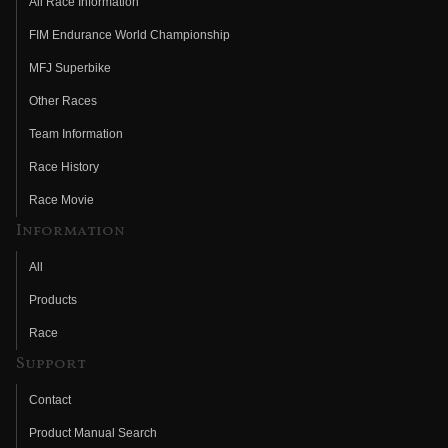
All Race Information
FIM Endurance World Championship
MFJ Superbike
Other Races
Team Information
Race History
Race Movie
Information
All
Products
Race
Support
Contact
Product Manual Search