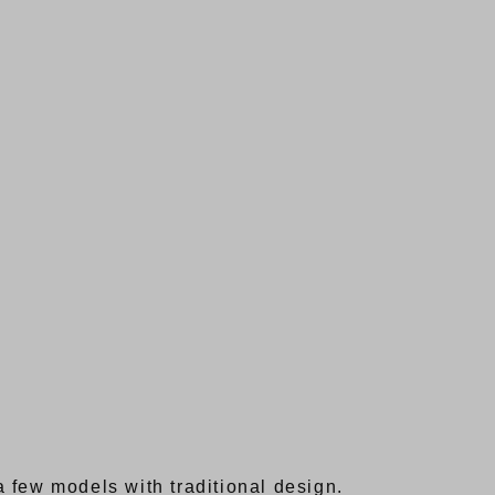
 few models with traditional design.