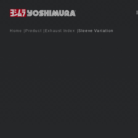
Home
Product
Exhaust Index
Sleeve Variation