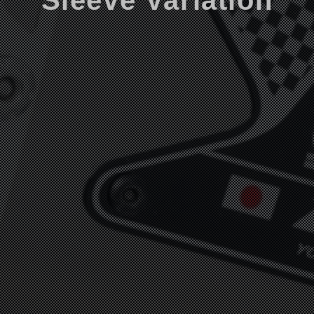
Sleeve Variation