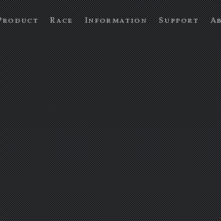
Product
Race
Information
Support
A