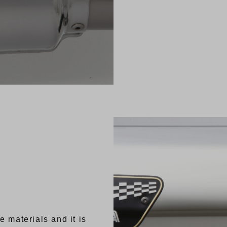
e materials and it is