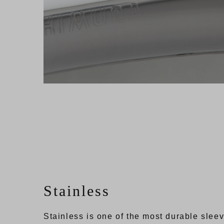
Stainless
Stainless is one of the most durable sleev