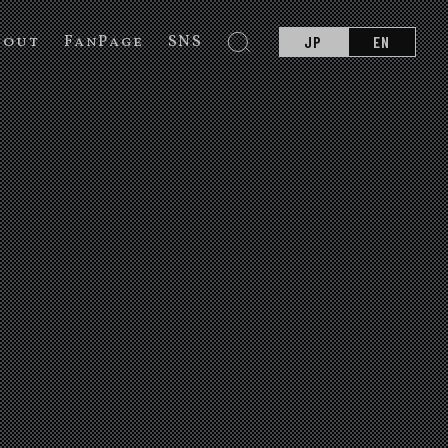
bout
FanPage
SNS
JP
EN