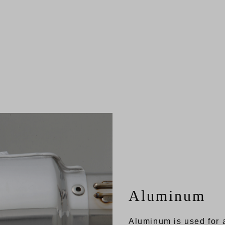
Aluminum
Aluminum is used for a