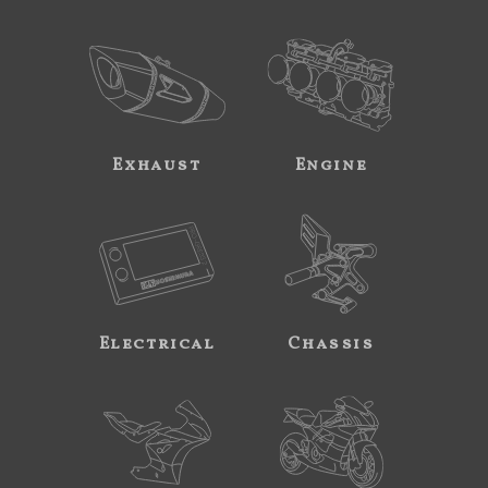
Exhaust
Engine
Electrical
Chassis