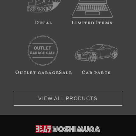
Decal
Limited Items
Outlet garageSale
Car parts
VIEW ALL PRODUCTS