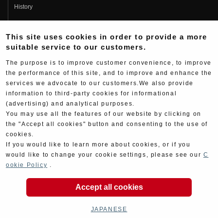
History
Fujio Yoshimura
This site uses cookies in order to provide a more
Hideo Yoshimura
suitable service to our customers.
Fan Page
The purpose is to improve customer convenience, to improve
Yoshimura History
the performance of this site, and to improve and enhance the
services we advocate to our customers.We also provide
Wallpaper Download
information to third-party cookies for informational
Yoshimura TV
(advertising) and analytical purposes.
You may use all the features of our website by clicking on
Product Images
the "Accept all cookies" button and consenting to the use of
cookies.
Web Articles
If you would like to learn more about cookies, or if you
would like to change your cookie settings, please see our
C
ookie Policy
.
Accept all cookies
Copyright ©YOSHIMURA JAPAN Co,Ltd. All Rights
Reserved.
JAPANESE