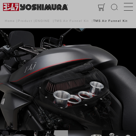
Home
Product
ENGINE
TMS Air Funnel Kit
TMS Air Funnel Kit