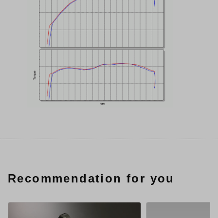
Recommendation for you