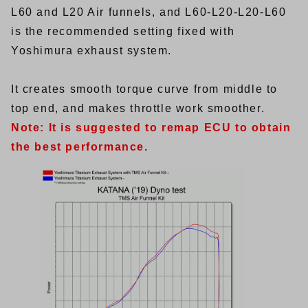
L60 and L20 Air funnels, and L60-L20-L20-L60
is the recommended setting fixed with
Yoshimura exhaust system.
It creates smooth torque curve from middle to
top end, and makes throttle work smoother.
Note: It is suggested to remap ECU to obtain
the best performance.