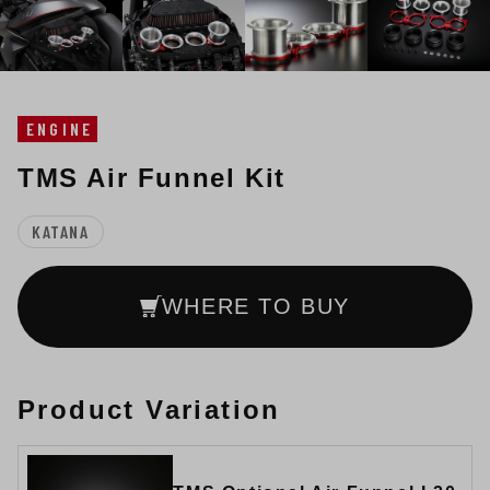
ENGINE
TMS Air Funnel Kit
KATANA
WHERE TO BUY
Product Variation