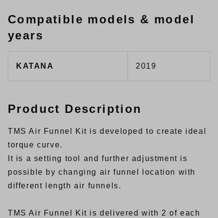
Compatible models & model
years
KATANA
2019
Product Description
TMS Air Funnel Kit is developed to create ideal
torque curve.
It is a setting tool and further adjustment is
possible by changing air funnel location with
different length air funnels.
TMS Air Funnel Kit is delivered with 2 of each