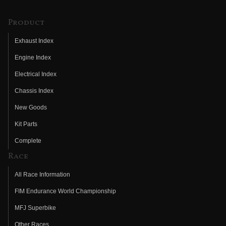
Product
Exhaust Index
Engine Index
Electrical Index
Chassis Index
New Goods
Kit Parts
Complete
Race
All Race Information
FIM Endurance World Championship
MFJ Superbike
Other Races