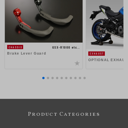
GSX-R1000 etc…
CHASSIS
Brake Lever Guard
EXHAUST
OPTIONAL EXHAUS
Product Categories