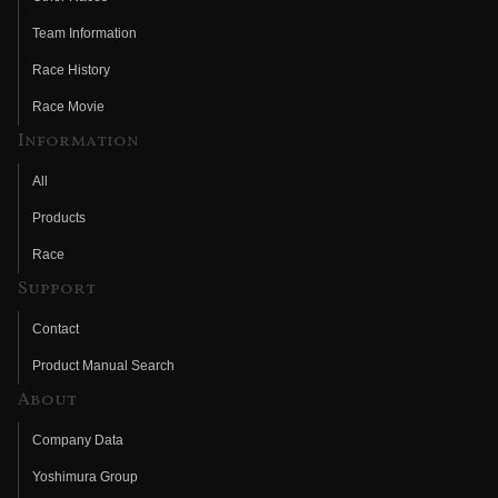
Team Information
Race History
Race Movie
Information
All
Products
Race
Support
Contact
Product Manual Search
About
Company Data
Yoshimura Group