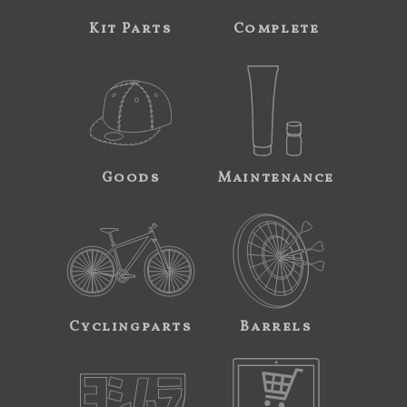
Kit Parts
Complete
Goods
Maintenance
Cyclingparts
Barrels