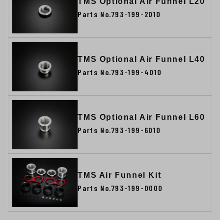
TMS Optional Air Funnel L20
Parts No.793-199-2010
TMS Optional Air Funnel L40
Parts No.793-199-4010
TMS Optional Air Funnel L60
Parts No.793-199-6010
TMS Air Funnel Kit
Parts No.793-199-0000