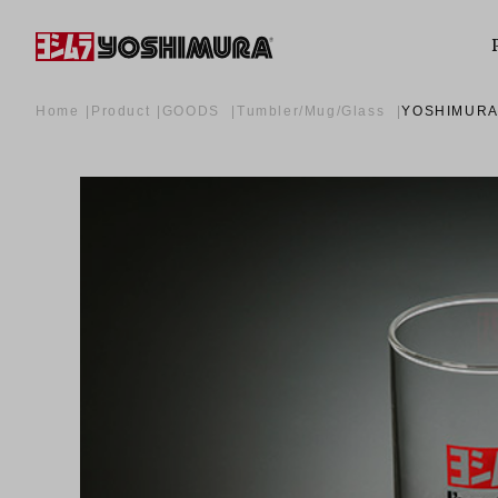
Home
Product
GOODS
Tumbler/Mug/Glass
YOSHIMURA