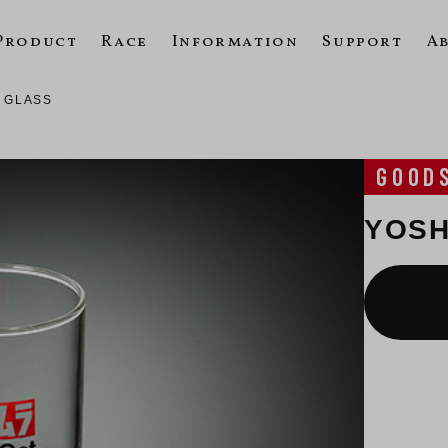
Product
Race
Information
Support
A
 GLASS
GOOD
YOSH