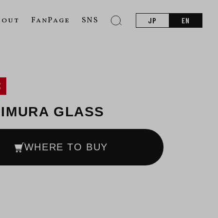
bout
FanPage
SNS
JP
EN
S
IMURA GLASS
WHERE TO BUY