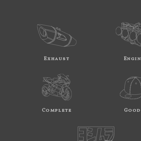
Exhaust
Engi
Complete
Good