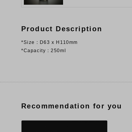
Product Description
*Size : D63 x H110mm
*Capacity : 250ml
Recommendation for you