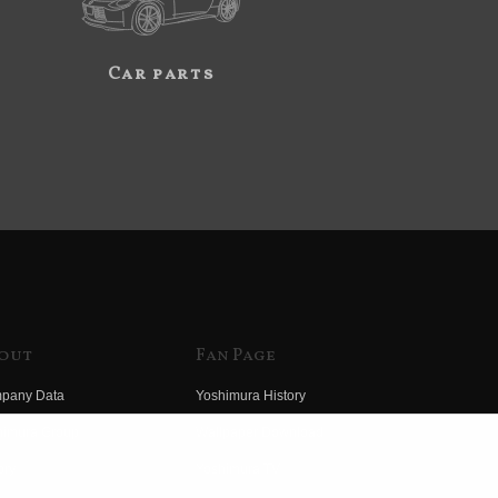
Car parts
out
Fan Page
pany Data
Yoshimura History
himura Group
Wallpaper Download
ory
Yoshimura TV