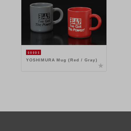
GOODS
YOSHIMURA Mug (Red / Gray)