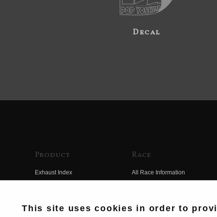
Decal
Product
Race
Exhaust Index
All Race Information
Engine Index
FIM Endurance World
Championship
Electrical Index
This site uses cookies in order to prov
MFJ Superbike