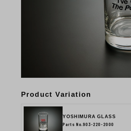
Product Variation
YOSHIMURA GLASS
Parts No.903-220-2000