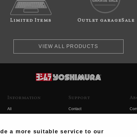
Limited Items
Outlet garageSale
VIEW ALL PRODUCTS
Information
Support
Ab
All
Contact
Com
Products
Product Manual Search
Yos
Race
Hist
ide a more suitable service to our