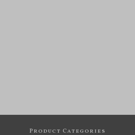
Product Categories