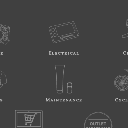
ne
Electrical
C
s
Maintenance
Cycl