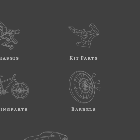
hassis
Kit Parts
ingparts
Barrels