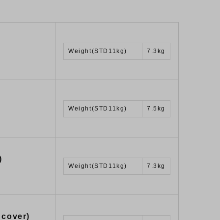
Weight(STD11kg)
7.3kg
Weight(STD11kg)
7.5kg
)
Weight(STD11kg)
7.3kg
 cover)