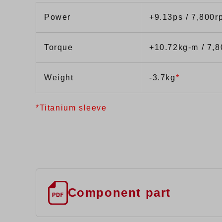
Power
+9.13ps / 7,800r
Torque
+10.72kg-m / 7,
Weight
-3.7kg
*
*Titanium sleeve
Component part