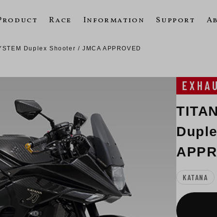
Product
Race
Information
Support
A
YSTEM Duplex Shooter / JMCA APPROVED
EXHA
TITA
Duple
APP
KATANA