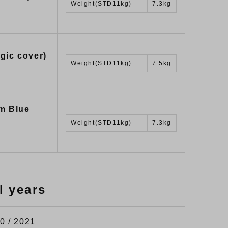
Weight(STD11kg)
7.3kg
gic cover)
Weight(STD11kg)
7.5kg
m Blue
Weight(STD11kg)
7.3kg
l years
0 / 2021