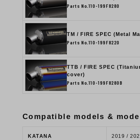
Parts No.110-199F8280
TM / FIRE SPEC (Metal Ma
Parts No.110-199F8220
TTB / FIRE SPEC (Titaniu
cover)
Parts No.110-199F8280B
Compatible models & mode
KATANA
2019 / 202