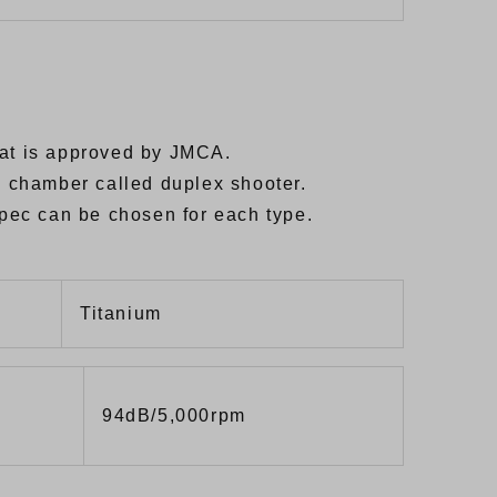
hat is approved by JMCA.
ub chamber called duplex shooter.
 spec can be chosen for each type.
Titanium
94dB/5,000rpm