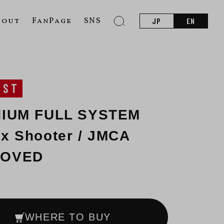
bout
FanPage
SNS
JP
EN
UST
NIUM FULL SYSTEM
x Shooter / JMCA
ROVED
WHERE TO BUY