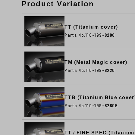
Product Variation
TT (Titanium cover)
Parts No.110-199-8280
TM (Metal Magic cover)
Parts No.110-199-8220
TTB (Titanium Blue cover
Parts No.110-199-8280B
TT / FIRE SPEC (Titanium