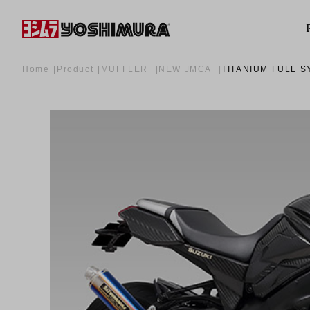
Home
Product
MUFFLER
NEW JMCA
TITANIUM FULL S