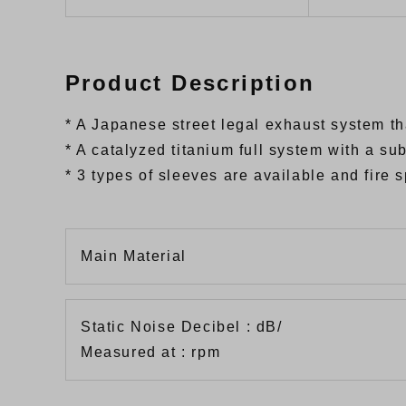
Product Description
* A Japanese street legal exhaust system t
* A catalyzed titanium full system with a s
* 3 types of sleeves are available and fire
Main Material
Static Noise Decibel : dB/
Measured at : rpm