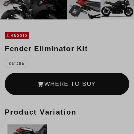
CHASSIS
Fender Eliminator Kit
KATANA
WHERE TO BUY
Product Variation