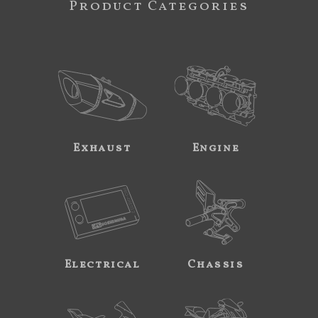
Product Categories
Exhaust
Engine
Electrical
Chassis