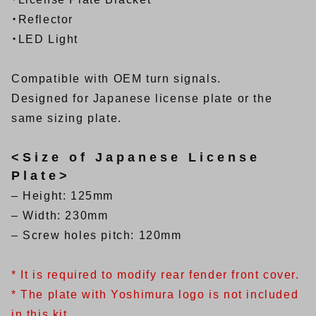
・Reflector
・LED Light
Compatible with OEM turn signals.
Designed for Japanese license plate or the
same sizing plate.
<Size of Japanese License
Plate>
– Height: 125mm
– Width: 230mm
– Screw holes pitch: 120mm
* It is required to modify rear fender front cover.
* The plate with Yoshimura logo is not included
in this kit.