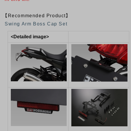
【Recommended Product】
Swing Arm Boss Cap Set
<Detailed image>