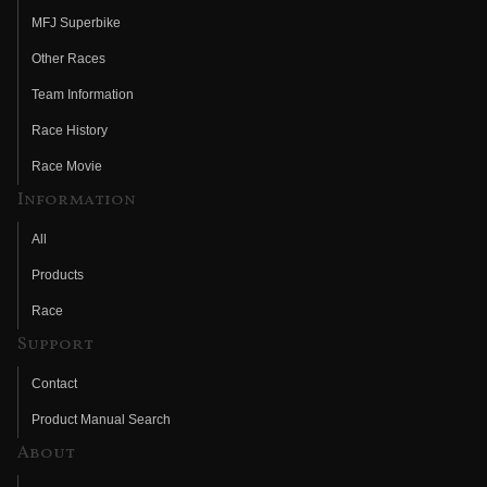
MFJ Superbike
Other Races
Team Information
Race History
Race Movie
Information
All
Products
Race
Support
Contact
Product Manual Search
About