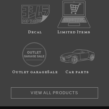
Decal
Limited Items
Outlet garageSale
Car parts
VIEW ALL PRODUCTS