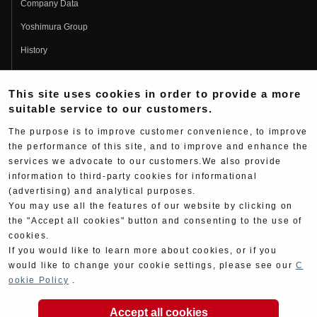
Company Data
Yoshimura Group
History
Fujio Yoshimura
This site uses cookies in order to provide a more
Hideo Yoshimura
suitable service to our customers.
Fan Page
The purpose is to improve customer convenience, to improve
Yoshimura History
the performance of this site, and to improve and enhance the
services we advocate to our customers.We also provide
Wallpaper Download
information to third-party cookies for informational
Yoshimura TV
(advertising) and analytical purposes.
You may use all the features of our website by clicking on
Product Images
the "Accept all cookies" button and consenting to the use of
cookies.
Web Articles
If you would like to learn more about cookies, or if you
would like to change your cookie settings, please see our
C
ookie Policy
.
Accept all cookies