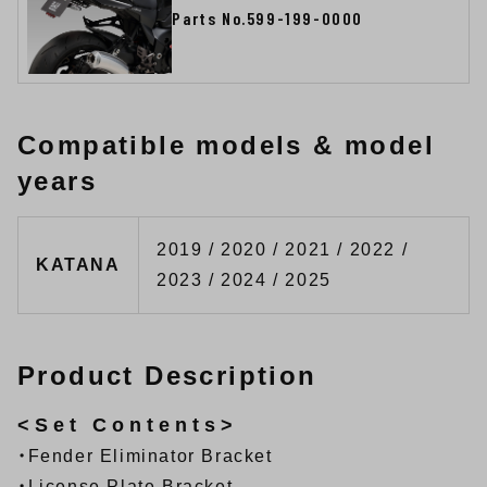
Parts No.599-199-0000
Compatible models & model
years
2019 / 2020 / 2021 / 2022 /
KATANA
2023 / 2024 / 2025
Product Description
<Set Contents>
・Fender Eliminator Bracket
・License Plate Bracket