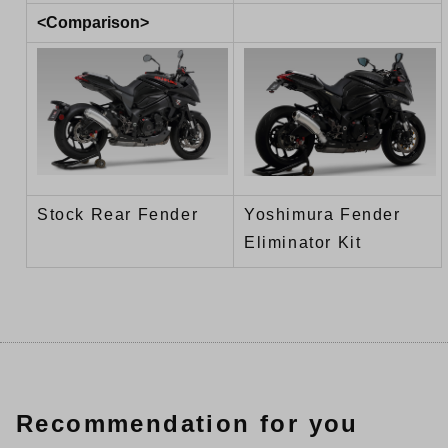
<Comparison>
Stock Rear Fender
Yoshimura Fender
Eliminator Kit
Recommendation for you