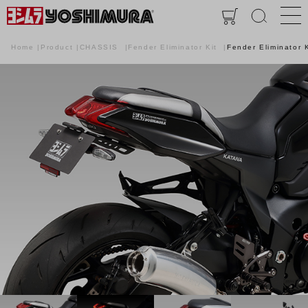
Home
Product
CHASSIS
Fender Eliminator Kit
Fender Eliminator K