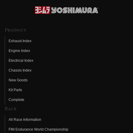
Product
Exhaust Index
Engine Index
Electrical Index
Chassis Index
New Goods
Kit Parts
Complete
Race
All Race Information
FIM Endurance World Championship