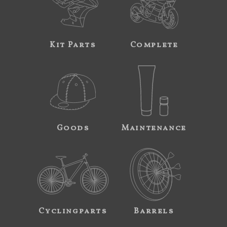
Kit Parts
Complete
Goods
Maintenance
Cyclingparts
Barrels