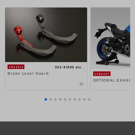
GSX-R1000 etc…
CHASSIS
Brake Lever Guard
EXHAUST
OPTIONAL EXHAUS