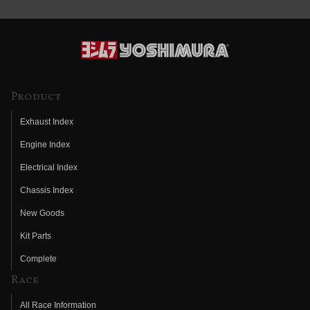
Product
Exhaust Index
Engine Index
Electrical Index
Chassis Index
New Goods
Kit Parts
Complete
Race
All Race Information