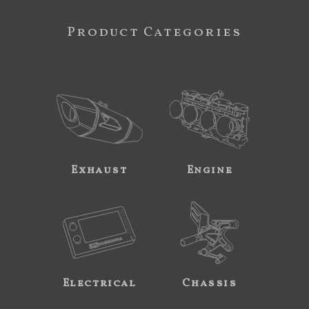
Product Categories
Exhaust
Engine
Electrical
Chassis