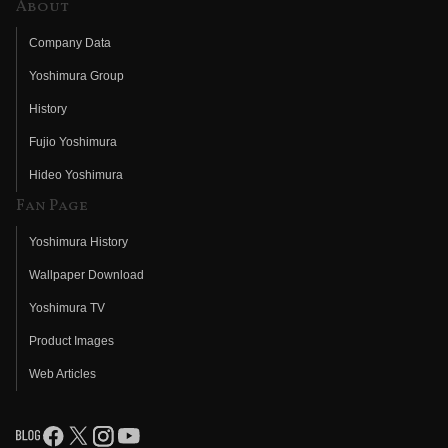
About
Company Data
Yoshimura Group
History
Fujio Yoshimura
Hideo Yoshimura
Fan Page
Yoshimura History
Wallpaper Download
Yoshimura TV
Product Images
Web Articles