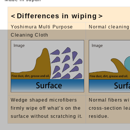
＜Differences in wiping＞
Yoshimura Multi Purpose
Normal cleaning
Cleaning Cloth
Wedge shaped microfibers
Normal fibers wi
firmly wipe off what’s on the
cross-section le
surface without scratching it.
residue.