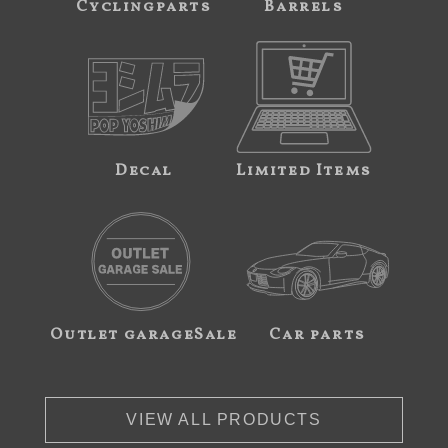
Cyclingparts
Barrels
Decal
Limited Items
Outlet garageSale
Car parts
VIEW ALL PRODUCTS