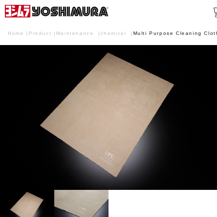
Home
Product
Maintenance
chemical
Multi Purpose Cleaning Clot