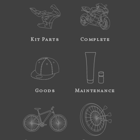
Kit Parts
Complete
Goods
Maintenance