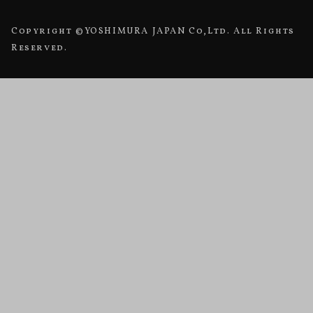
Copyright ©YOSHIMURA JAPAN Co,Ltd. All Rights
Reserved.