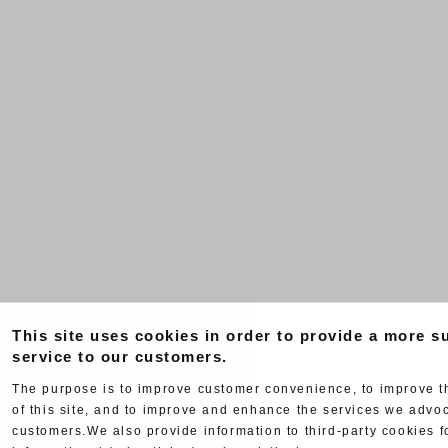
This site uses cookies in order to provide a more su
service to our customers.
The purpose is to improve customer convenience, to improve 
of this site, and to improve and enhance the services we advoc
customers.We also provide information to third-party cookies f