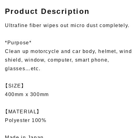
Product Description
Ultrafine fiber wipes out micro dust completely.
*Purpose*
Clean up motorcycle and car body, helmet, wind
shield, window, computer, smart phone,
glasses…etc.
【SIZE】
400mm x 300mm
【MATERIAL】
Polyester 100%
Made in Japan