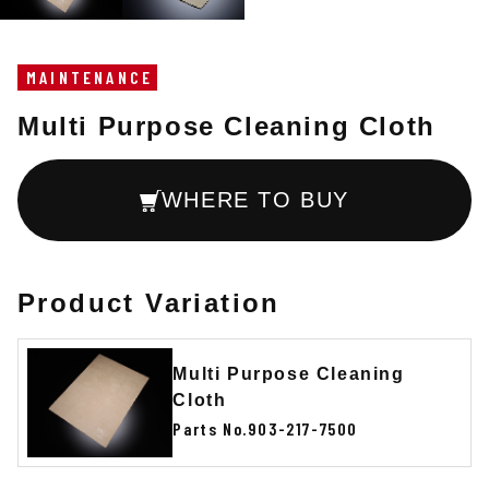
MAINTENANCE
Multi Purpose Cleaning Cloth
WHERE TO BUY
Product Variation
Multi Purpose Cleaning
Cloth
Parts No.903-217-7500