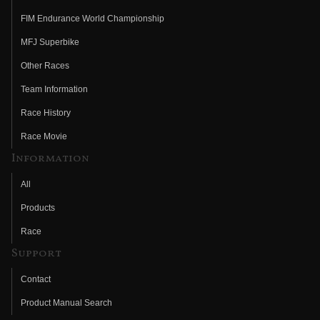
FIM Endurance World Championship
MFJ Superbike
Other Races
Team Information
Race History
Race Movie
Information
All
Products
Race
Support
Contact
Product Manual Search