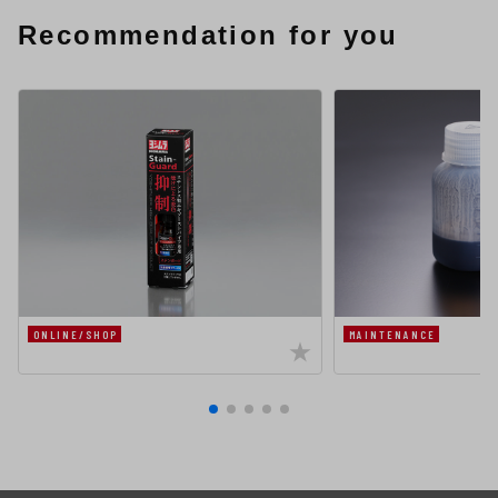
Recommendation for you
ONLINE/SHOP
MAINTENANCE