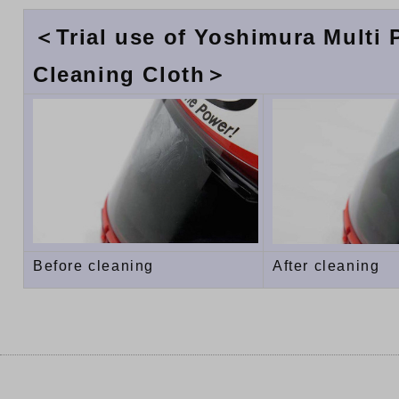
＜Trial use of Yoshimura Multi
Cleaning Cloth＞
Before cleaning
After cleaning