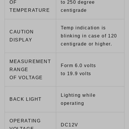
OF
to 250 degree
TEMPERATURE
centigrade
Temp indication is
CAUTION
blinking in case of 120
DISPLAY
centigrade or higher.
MEASUREMENT
Form 6.0 volts
RANGE
to 19.9 volts
OF VOLTAGE
Lighting while
BACK LIGHT
operating
OPERATING
DC12V
VOLTAGE