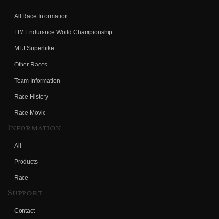
All Race Information
FIM Endurance World Championship
MFJ Superbike
Other Races
Team Information
Race History
Race Movie
Information
All
Products
Race
Support
Contact