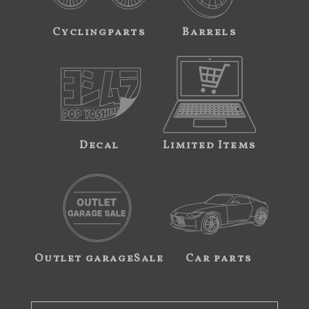
Cyclingparts
Barrels
Decal
Limited Items
Outlet garageSale
Car parts