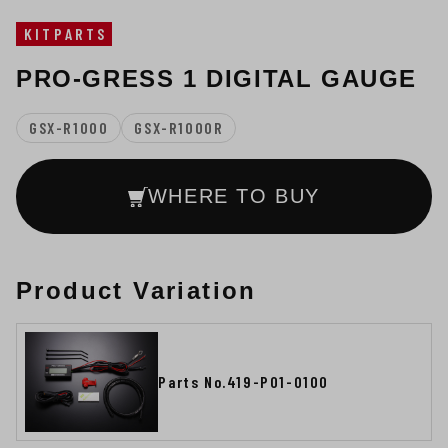
KITPARTS
PRO-GRESS 1 DIGITAL GAUGE
GSX-R1000
GSX-R1000R
WHERE TO BUY
Product Variation
Parts No.419-P01-0100