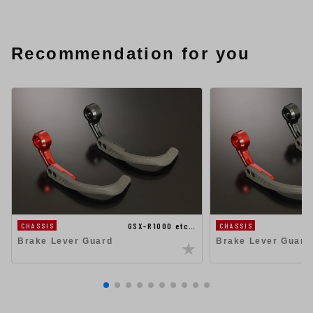
Recommendation for you
GSX-R1000 etc…
CHASSIS
CHASSIS
Brake Lever Guard
Brake Lever Guard