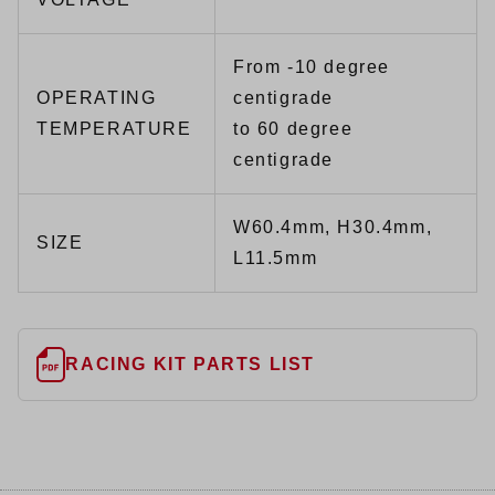
From -10 degree
OPERATING
centigrade
TEMPERATURE
to 60 degree
centigrade
W60.4mm, H30.4mm,
SIZE
L11.5mm
RACING KIT PARTS LIST