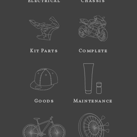
Electrical
Chassis
Kit Parts
Complete
Goods
Maintenance