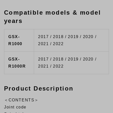
Compatible models & model
years
GSX-
2017 / 2018 / 2019 / 2020 /
R1000
2021 / 2022
GSX-
2017 / 2018 / 2019 / 2020 /
R1000R
2021 / 2022
Product Description
＜CONTENTS＞
Joint code