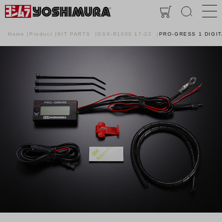
Home
Product
KIT PARTS
GSX-R1000 17-22
PRO-GRESS 1 DIGI