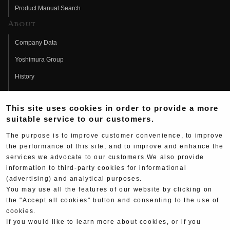
Product Manual Search
About
Company Data
Yoshimura Group
History
Fujio Yoshimura
This site uses cookies in order to provide a more
Hideo Yoshimura
suitable service to our customers.
Fan Page
The purpose is to improve customer convenience, to improve
Yoshimura History
the performance of this site, and to improve and enhance the
services we advocate to our customers.We also provide
Wallpaper Download
information to third-party cookies for informational
Yoshimura TV
(advertising) and analytical purposes.
You may use all the features of our website by clicking on
Product Images
the "Accept all cookies" button and consenting to the use of
cookies.
Web Articles
If you would like to learn more about cookies, or if you