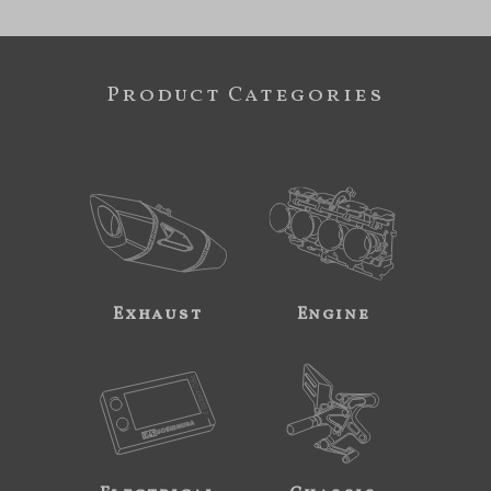
Product Categories
Exhaust
Engine