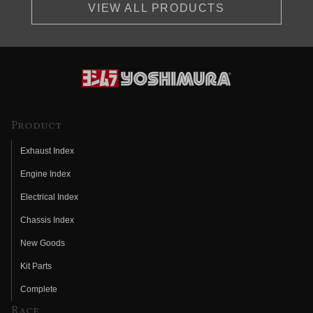
VIEW ALL PRODUCTS
Product
Exhaust Index
Engine Index
Electrical Index
Chassis Index
New Goods
Kit Parts
Complete
Race