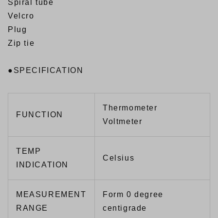
Spiral tube
Velcro
Plug
Zip tie
●SPECIFICATION
Thermometer
FUNCTION
Voltmeter
TEMP
Celsius
INDICATION
MEASUREMENT
Form 0 degree
RANGE
centigrade