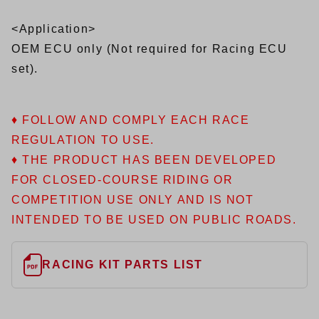
<Application>
OEM ECU only (Not required for Racing ECU
set).
♦ FOLLOW AND COMPLY EACH RACE
REGULATION TO USE.
♦ THE PRODUCT HAS BEEN DEVELOPED
FOR CLOSED-COURSE RIDING OR
COMPETITION USE ONLY AND IS NOT
INTENDED TO BE USED ON PUBLIC ROADS.
RACING KIT PARTS LIST