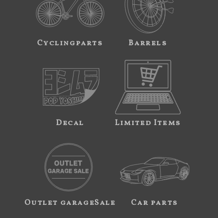
Cyclingparts
Barrels
Decal
Limited Items
Outlet garageSale
Car parts