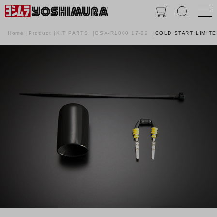
Home
Product
KIT PARTS
GSX-R1000 17-22
COLD START LIMITE