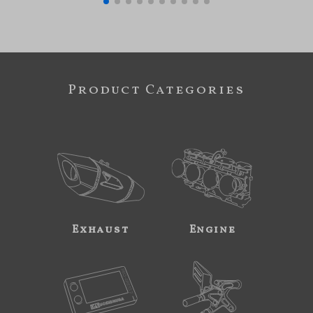
Product Categories
Exhaust
Engine