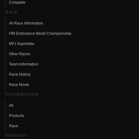
Complete
Race
All Race Information
FIM Endurance World Championship
MFJ Superbike
Other Races
Team Information
Race History
Race Movie
Information
All
Products
Race
Support