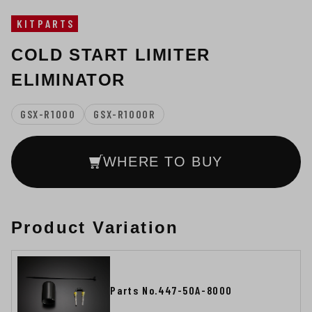
KITPARTS
COLD START LIMITER
ELIMINATOR
GSX-R1000
GSX-R1000R
WHERE TO BUY
Product Variation
Parts No.447-50A-8000