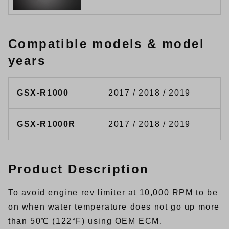
Compatible models & model
years
GSX-R1000
2017 / 2018 / 2019
GSX-R1000R
2017 / 2018 / 2019
Product Description
To avoid engine rev limiter at 10,000 RPM to be
on when water temperature does not go up more
than 50℃ (122°F) using OEM ECM.