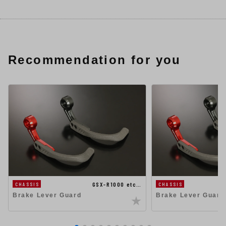
Recommendation for you
GSX-R1000 etc…
CHASSIS
CHASSIS
Brake Lever Guard
Brake Lever Guard