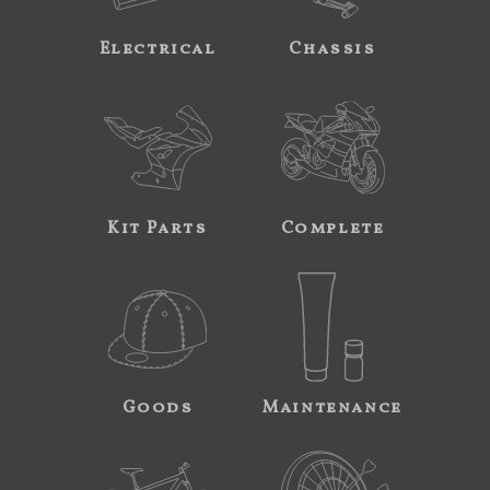
Electrical
Chassis
Kit Parts
Complete
Goods
Maintenance