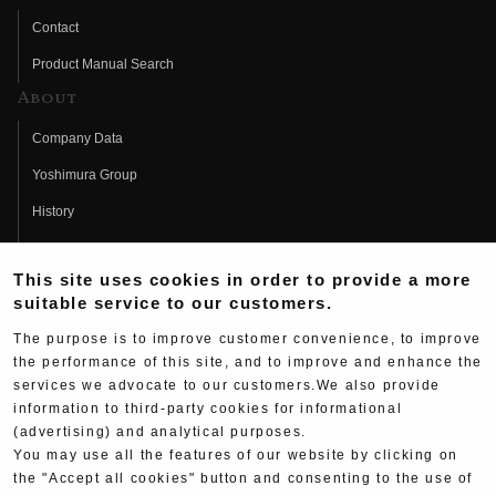
Contact
Product Manual Search
About
Company Data
Yoshimura Group
History
Fujio Yoshimura
This site uses cookies in order to provide a more
Hideo Yoshimura
suitable service to our customers.
Fan Page
The purpose is to improve customer convenience, to improve
Yoshimura History
the performance of this site, and to improve and enhance the
services we advocate to our customers.We also provide
Wallpaper Download
information to third-party cookies for informational
Yoshimura TV
(advertising) and analytical purposes.
You may use all the features of our website by clicking on
Product Images
the "Accept all cookies" button and consenting to the use of