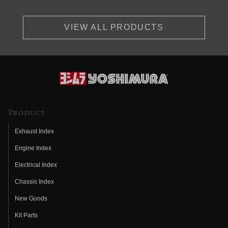
VIEW ALL PRODUCTS
Product
Exhaust Index
Engine Index
Electrical Index
Chassis Index
New Goods
Kit Parts