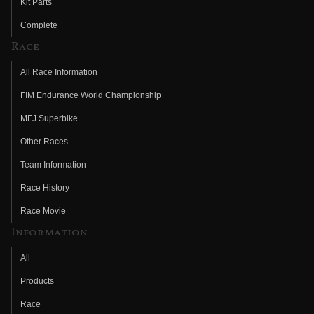
Kit Parts
Complete
Race
All Race Information
FIM Endurance World Championship
MFJ Superbike
Other Races
Team Information
Race History
Race Movie
Information
All
Products
Race