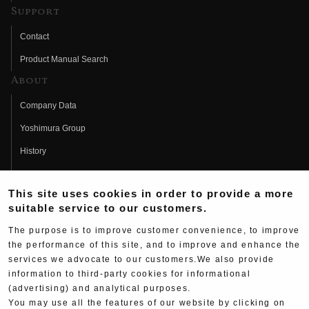
Support
Contact
Product Manual Search
About
Company Data
Yoshimura Group
History
Fujio Yoshimura
This site uses cookies in order to provide a more
Hideo Yoshimura
suitable service to our customers.
Fan Page
The purpose is to improve customer convenience, to improve
Yoshimura History
the performance of this site, and to improve and enhance the
services we advocate to our customers.We also provide
Wallpaper Download
information to third-party cookies for informational
Yoshimura TV
(advertising) and analytical purposes.
You may use all the features of our website by clicking on