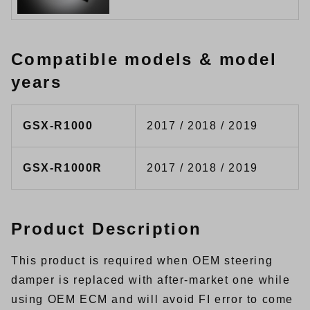
Compatible models & model
years
GSX-R1000
2017 / 2018 / 2019
GSX-R1000R
2017 / 2018 / 2019
Product Description
This product is required when OEM steering
damper is replaced with after-market one while
using OEM ECM and will avoid FI error to come