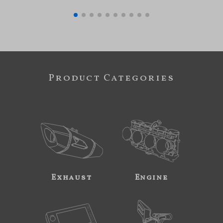
Product Categories
Exhaust
Engine