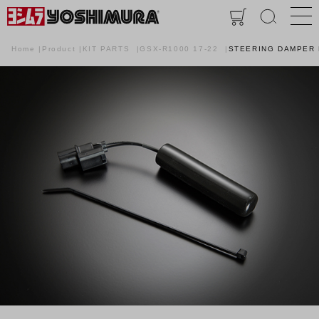
Home
Product
KIT PARTS
GSX-R1000 17-22
STEERING DAMPER 