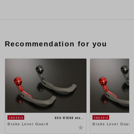
Recommendation for you
GSX-R1000 etc…
CHASSIS
CHASSIS
Brake Lever Guard
Brake Lever Guard