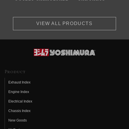
VIEW ALL PRODUCTS
Product
Exhaust Index
Engine Index
Electrical Index
Chassis Index
New Goods