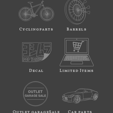
Cyclingparts
Barrels
Decal
Limited Items
Outlet garageSale
Car parts