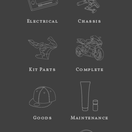
Electrical
Chassis
Kit Parts
Complete
Goods
Maintenance