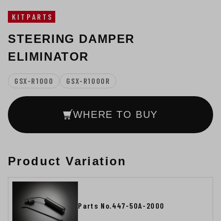
KITPARTS
STEERING DAMPER
ELIMINATOR
GSX-R1000
GSX-R1000R
WHERE TO BUY
Product Variation
Parts No.447-50A-2000