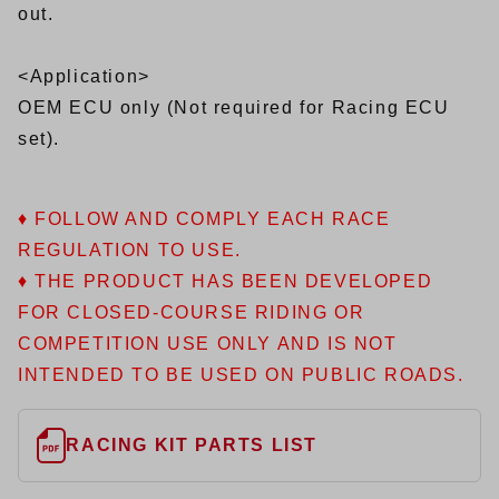
out.
<Application>
OEM ECU only (Not required for Racing ECU
set).
♦ FOLLOW AND COMPLY EACH RACE
REGULATION TO USE.
♦ THE PRODUCT HAS BEEN DEVELOPED
FOR CLOSED-COURSE RIDING OR
COMPETITION USE ONLY AND IS NOT
INTENDED TO BE USED ON PUBLIC ROADS.
RACING KIT PARTS LIST