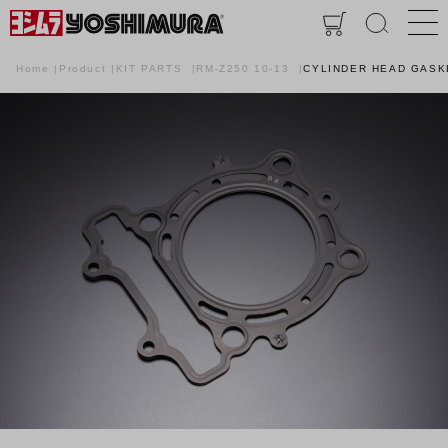
Home
Product
KIT PARTS
RM-Z250 10-13
CYLINDER HEAD GASKE