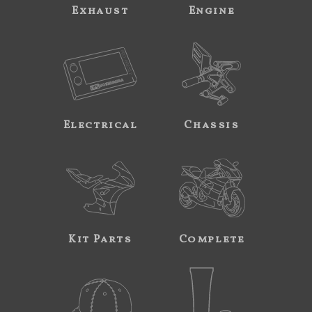
Exhaust
Engine
Electrical
Chassis
Kit Parts
Complete