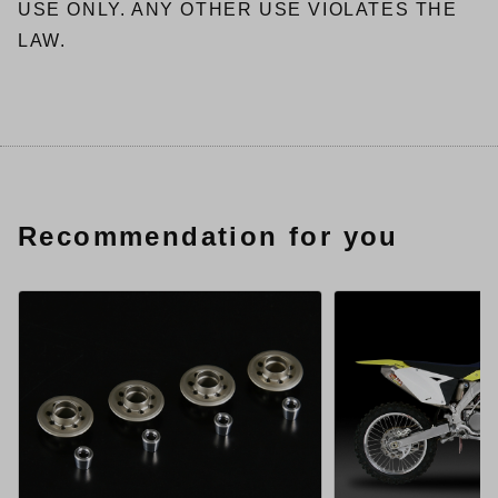
USE ONLY. ANY OTHER USE VIOLATES THE
LAW.
Recommendation for you