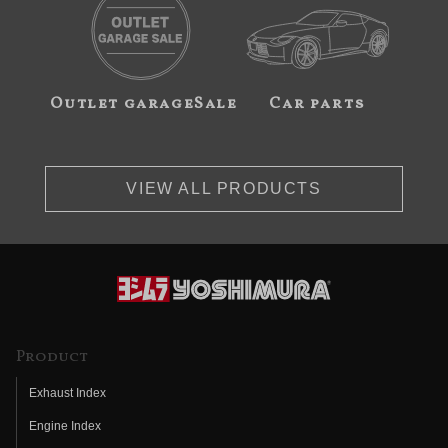
Outlet garageSale
Car parts
VIEW ALL PRODUCTS
Product
Exhaust Index
Engine Index