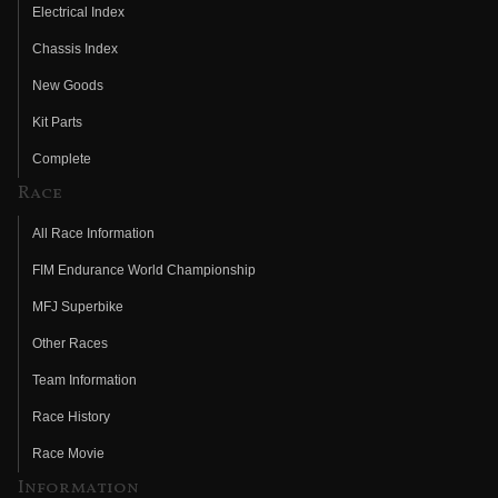
Electrical Index
Chassis Index
New Goods
Kit Parts
Complete
Race
All Race Information
FIM Endurance World Championship
MFJ Superbike
Other Races
Team Information
Race History
Race Movie
Information