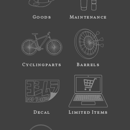
Goods
Maintenance
Cyclingparts
Barrels
Decal
Limited Items