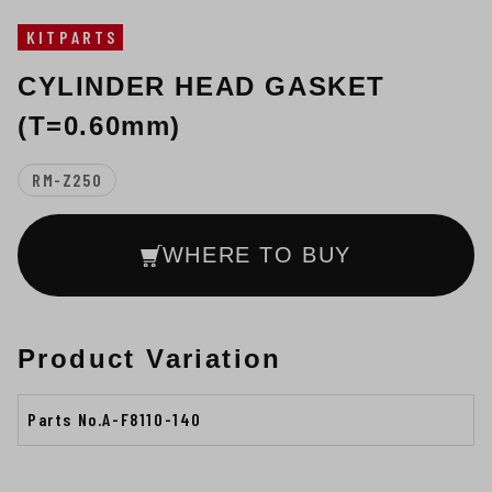
KITPARTS
CYLINDER HEAD GASKET
(T=0.60mm)
RM-Z250
WHERE TO BUY
Product Variation
Parts No.A-F8110-140