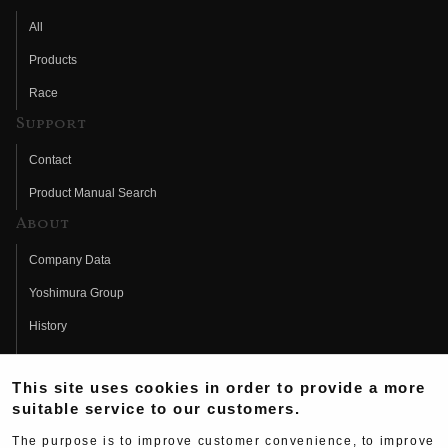
All
Products
Race
Support
Contact
Product Manual Search
About
Company Data
Yoshimura Group
History
Fujio Yoshimura
This site uses cookies in order to provide a more
Hideo Yoshimura
suitable service to our customers.
Fan Page
The purpose is to improve customer convenience, to improve