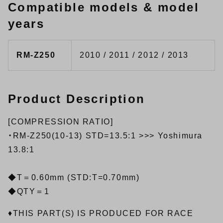
Compatible models & model
years
RM-Z250
2010 / 2011 / 2012 / 2013
Product Description
[COMPRESSION RATIO]
・RM-Z250(10-13) STD=13.5:1 >>> Yoshimura
13.8:1
◆T＝0.60mm (STD:T=0.70mm)
◆QTY＝1
♦THIS PART(S) IS PRODUCED FOR RACE