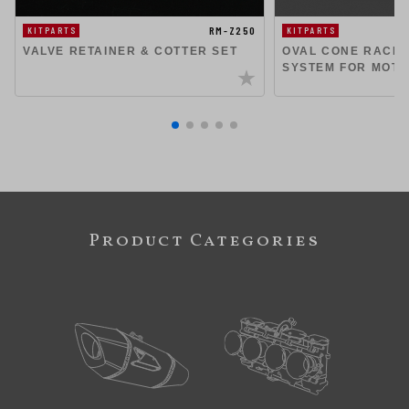
RM-Z250
KITPARTS
KITPARTS
VALVE RETAINER & COTTER SET
OVAL CONE RACIN
SYSTEM FOR MOT
Product Categories