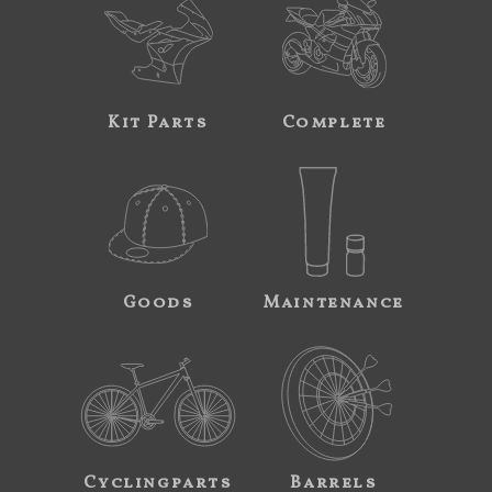
Kit Parts
Complete
Goods
Maintenance
Cyclingparts
Barrels