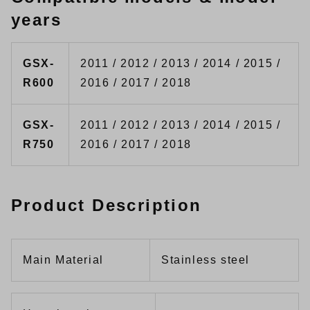
years
GSX-
2011 / 2012 / 2013 / 2014 / 2015 /
R600
2016 / 2017 / 2018
GSX-
2011 / 2012 / 2013 / 2014 / 2015 /
R750
2016 / 2017 / 2018
Product Description
Main Material
Stainless steel