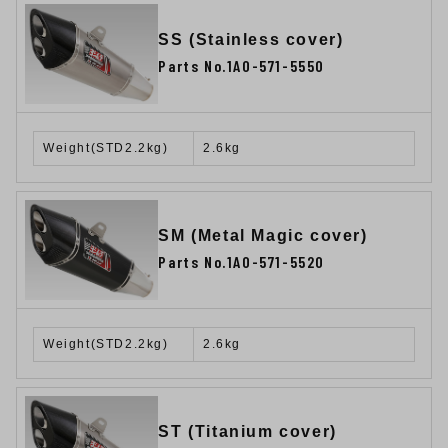
SS (Stainless cover)
Parts No.1A0-571-5550
Weight(STD2.2kg)
2.6kg
SM (Metal Magic cover)
Parts No.1A0-571-5520
Weight(STD2.2kg)
2.6kg
ST (Titanium cover)