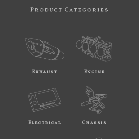
Product Categories
Exhaust
Engine
Electrical
Chassis