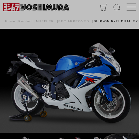
Home
Product
MUFFLER
EEC APPROVED
SLIP-ON R-11 DUAL EX