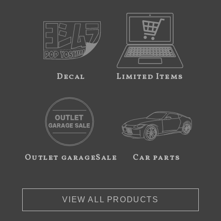
Decal
Limited Items
Outlet garageSale
Car parts
VIEW ALL PRODUCTS