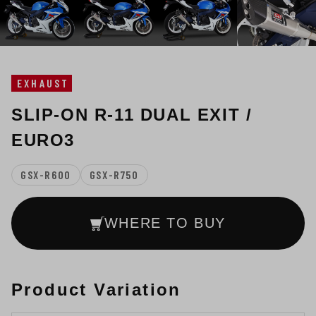
EXHAUST
SLIP-ON R-11 DUAL EXIT /
EURO3
GSX-R600
GSX-R750
WHERE TO BUY
Product Variation