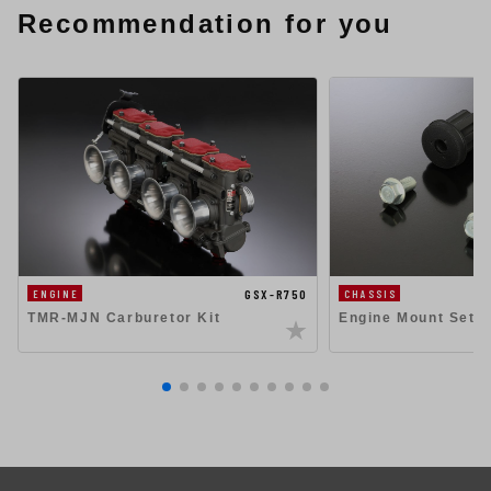
Recommendation for you
GSX-R750
ENGINE
CHASSIS
TMR-MJN Carburetor Kit
Engine Mount Set 