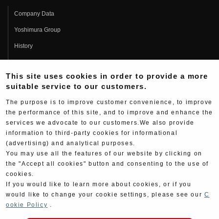
Company Data
Yoshimura Group
History
Fujio Yoshimura
This site uses cookies in order to provide a more
Hideo Yoshimura
suitable service to our customers.
Fan Page
The purpose is to improve customer convenience, to improve
Yoshimura History
the performance of this site, and to improve and enhance the
services we advocate to our customers.We also provide
Wallpaper Download
information to third-party cookies for informational
Yoshimura TV
(advertising) and analytical purposes.
You may use all the features of our website by clicking on
Product Images
the "Accept all cookies" button and consenting to the use of
cookies.
Web Articles
If you would like to learn more about cookies, or if you
would like to change your cookie settings, please see our
C
ookie Policy
.