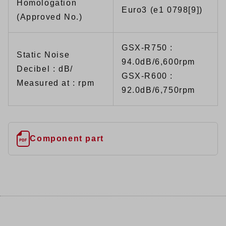
Homologation
Euro3 (e1 0798[9])
(Approved No.)
GSX-R750 :
Static Noise
94.0dB/6,600rpm
Decibel : dB/
GSX-R600 :
Measured at : rpm
92.0dB/6,750rpm
Component part