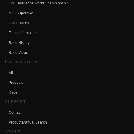
FIM Endurance World Championship
MFJ Superbike
Other Races
Team Information
Race History
Race Movie
Information
All
Products
Race
Support
Contact
Product Manual Search
About