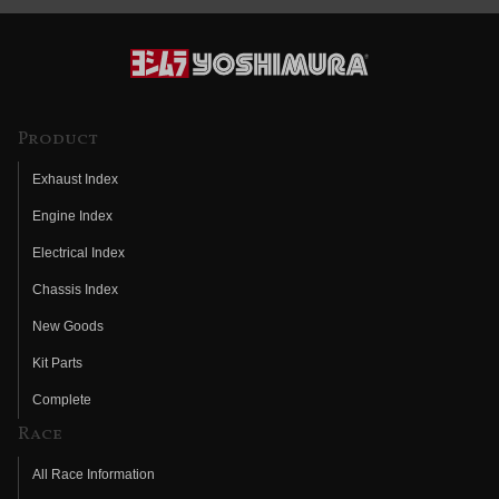
Product
Exhaust Index
Engine Index
Electrical Index
Chassis Index
New Goods
Kit Parts
Complete
Race
All Race Information