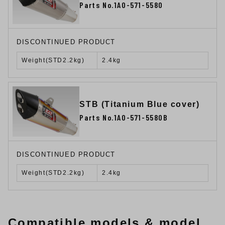
Parts No.1A0-571-5580
DISCONTINUED PRODUCT
Weight(STD2.2kg)
2.4kg
STB (Titanium Blue cover)
Parts No.1A0-571-5580B
DISCONTINUED PRODUCT
Weight(STD2.2kg)
2.4kg
Compatible models & model